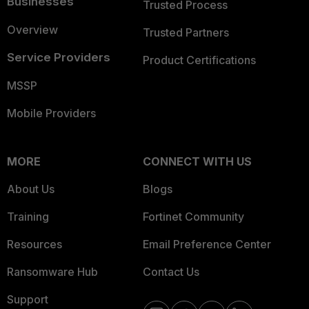
Businesses
Trusted Process
Overview
Trusted Partners
Service Providers
Product Certifications
MSSP
Mobile Providers
MORE
CONNECT WITH US
About Us
Blogs
Training
Fortinet Community
Resources
Email Preference Center
Ransomware Hub
Contact Us
Support