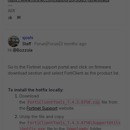
AEK
sjoshi
Staff
Forum|Forum|2 months ago
Hi ​
@Bozzola
Go to the Fortinet support portal and click on firmware
download section and select FortiClient as the product list.
To install the hotfix locally:
Download
the
file from
FortiClientTools_7.4.3.8758.zip
the
Fortinet Support
website.
Unzip the file and copy
the
FortiClientTools_7.4.3.8758\SupportUtils
file to the
folder.
\hotfix.exe
Downloads