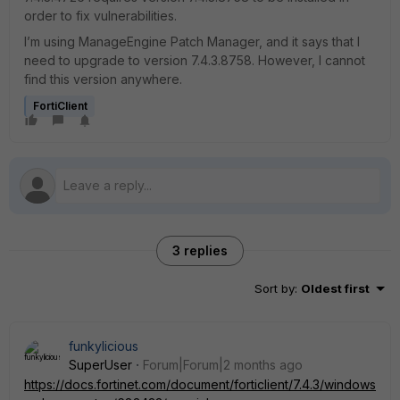
order to fix vulnerabilities.
I’m using ManageEngine Patch Manager, and it says that I
need to upgrade to version 7.4.3.8758. However, I cannot
find this version anywhere.
FortiClient
3 replies
Sort by
:
Oldest first
funkylicious
SuperUser
Forum|Forum|2 months ago
https://docs.fortinet.com/document/forticlient/7.4.3/windows