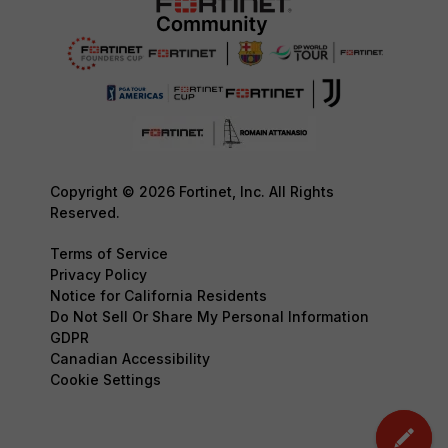
Copyright © 2026 Fortinet, Inc. All Rights
Reserved.
Terms of Service
Privacy Policy
Notice for California Residents
Do Not Sell Or Share My Personal Information
GDPR
Canadian Accessibility
Cookie Settings