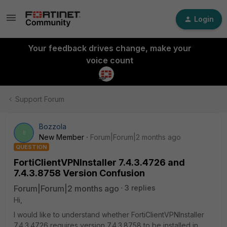
Login
Your feedback drives change, make your
voice count
Support Forum
Bozzola
B
New Member
Forum|Forum|2 months ago
QUESTION
FortiClientVPNInstaller 7.4.3.4726 and
7.4.3.8758 Version Confusion
Forum|Forum|2 months ago
3 replies
Hi,
I would like to understand whether FortiClientVPNInstaller
7.4.3.4726 requires version 7.4.3.8758 to be installed in