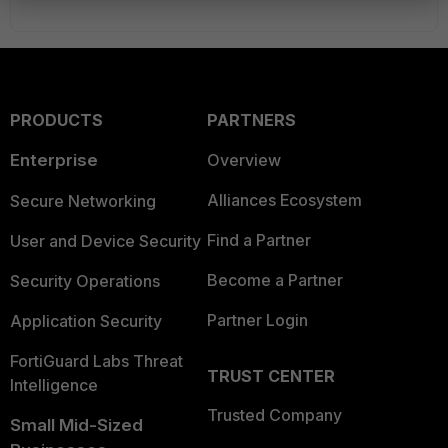
PRODUCTS
PARTNERS
Enterprise
Overview
Alliances Ecosystem
Secure Networking
Find a Partner
User and Device Security
Become a Partner
Security Operations
Partner Login
Application Security
FortiGuard Labs Threat
TRUST CENTER
Intelligence
Trusted Company
Small Mid-Sized