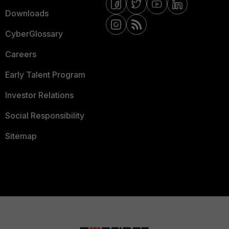
Downloads
CyberGlossary
Careers
Early Talent Program
Investor Relations
Social Responsibility
Sitemap