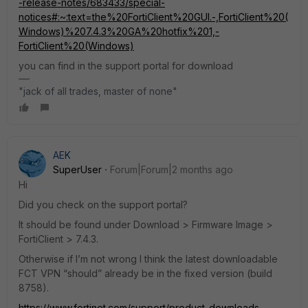
-release-notes/683433/special-
notices#:~:text=the%20FortiClient%20GUI.-,FortiClient%20(
Windows)%207.4.3%20GA%20hotfix%201,-
FortiClient%20(Windows)
you can find in the support portal for download
"jack of all trades, master of none"
AEK
SuperUser
Forum|Forum|2 months ago
Hi
Did you check on the support portal?
It should be found under Download > Firmware Image >
FortiClient > 7.4.3.
Otherwise if I’m not wrong I think the latest downloadable
FCT VPN “should” already be in the fixed version (build
8758).
https://www.fortinet.com/support/product-downloads