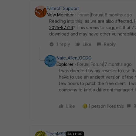
FaltecITSupport
New Member
Forum|Forum|8 months ago
Reading into this, as we are also affecte
2025-57716
? This seems to suggest that
7.
download and may have other vulnerabilitie
1 reply
Like
Reply
Nate_Allen_OCDC
Explorer
Forum|Forum|7 months ago
I was directed by my reseller to use the
have to use an ancient version of the 
few hours to patch the free client. I wi
company to find a different managed fi
Like
1 person likes this
R
TechMSB
AUTHOR