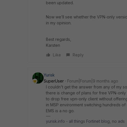
been updated.
Now we’ll see whether the VPN-only version 
in my opinion.
Best regards,
Karsten
Like
Reply
Yurisk
SuperUser
Forum|Forum|9 months ago
I couldn't get the answer from any of my s
there is change of plans for free VPN-only cl
to drop free vpn-only client without offeri
in MSP environment switching hundreds of u
EMS is a no go.
yurisk.info - all things Fortinet blog, no ads