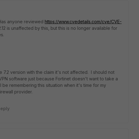
d. Has anyone reviewed
https://www.cvedetails.com/cve/CVE-
2.12 is unaffected by this, but this is no longer available for
s.
 7.2 version with the claim it's not affected. I should not
VPN software just because Fortinet doesn't want to take a
ll be remembering this situation when it's time for my
rewall provider.
eply