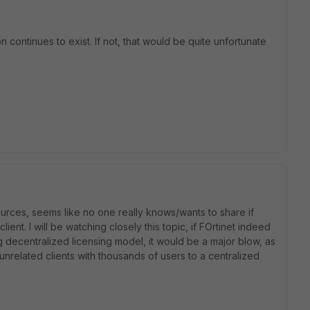
continues to exist. If not, that would be quite unfortunate
ources, seems like no one really knows/wants to share if
ient. I will be watching closely this topic, if FOrtinet indeed
ng decentralized licensing model, it would be a major blow, as
nrelated clients with thousands of users to a centralized