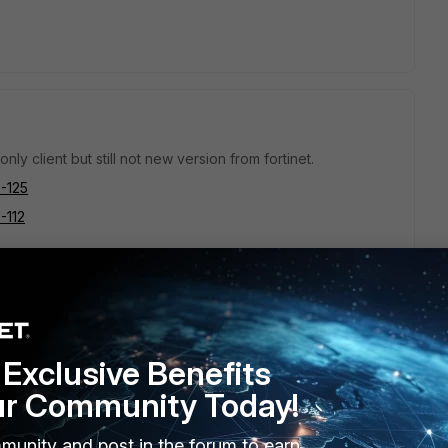
only client but still not new version from fortinet.
5-125
5-112
just the vpn only version.
Exclusive Benefits
ur Community Today!
munity and post in the forum to earn