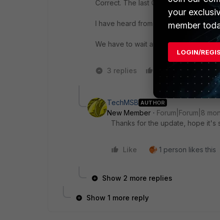
Correct. The last CVE: CVE-2025-46373
your exclusi
I have heard from support they are wo
member toda
We have to wait and are stuck with
vul
LOGIN/REGI
3 replies
Like
2 peopl
TechMSB
AUTHOR
New Member
Forum|Forum|8 mon
Thanks for the update, hope it's 
Like
1 person likes this
Show 2 more replies
Show 1 more reply