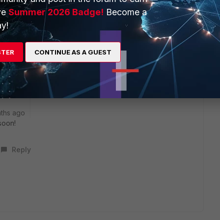
 has a High severity and is also for the VPN only Client.
ve
Summer 2026 Badge!
Become a
rking on a VPN Only version of 7.4.4 but no ETA yet.
y!
nerable version 7.4.3 of the VPN only Client.
STER
CONTINUE AS A GUEST
e like this
Reply
ths ago
soon!
Reply