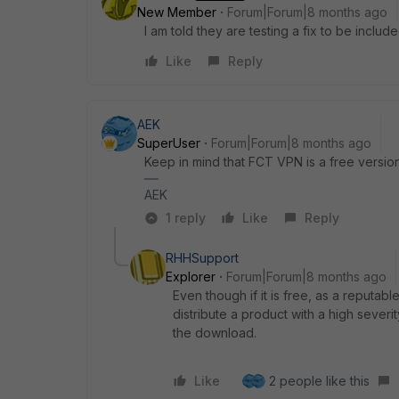
New Member
Forum|Forum|8 months ago
I am told they are testing a fix to be include
Like
Reply
AEK
SuperUser
Forum|Forum|8 months ago
Keep in mind that FCT VPN is a free version 
AEK
1 reply
Like
Reply
RHHSupport
Explorer
Forum|Forum|8 months ago
Even though if it is free, as a reputa
distribute a product with a high severi
the download.
Like
2 people like this