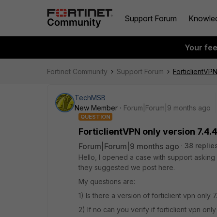
Support Forum
Knowle
Your fe
Fortinet Community
Support Forum
ForticlientVPN
TechMSB
New Member
Forum|Forum|9 months ago
QUESTION
ForticlientVPN only version 7.4.
Forum|Forum|9 months ago
38 replie
Hello, I opened a case with support asking 
they suggested we post here.
My questions are:
1) Is there a version of forticlient vpn onl
2) If no can you verify if forticlient vpn onl