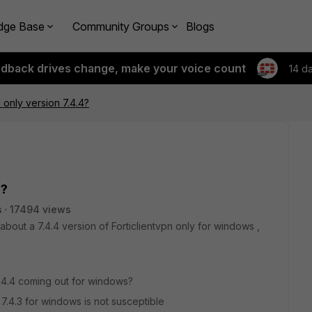
dge Base
Community Groups
Blogs
edback drives change, make your voice count
14 d
 only version 7.4.4?
4?
s
17494 views
about a 7.4.4 version of Forticlientvpn only for windows ,
y 7.4.4 coming out for windows?
y 7.4.3 for windows is not susceptible