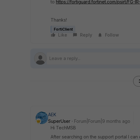
to
https://fortiguard.fortinet.com/psirt/FG-I
Thanks!
FortiClient
Like
Reply
Follow
AEK
SuperUser
Forum|Forum|9 months ago
Hi TechMSB
After searching on the support portal I can c