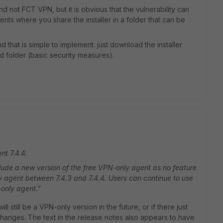
 not FCT VPN, but it is obvious that the vulnerability can
nts where you share the installer in a folder that can be
 that is simple to implement: just download the installer
ed folder (basic security measures).
nt 7.4.4:
clude a new version of the free VPN-only agent as no feature
 agent between 7.4.3 and 7.4.4. Users can continue to use
-only agent.”
ll still be a VPN-only version in the future, or if there just
changes. The text in the release notes also appears to have