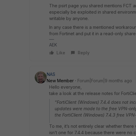
The psirt page you shared mentions FCT and
especially be exploited in shared environme
writable by anyone.
In any case there is a mentioned workaround
from Fortinet and put it in a read-only shar
AEK
Like
Reply
NAS
New Member
Forum|Forum|9 months ago
Hello everyone,
take a look at the release notes for FortiClie
“FortiClient (Windows) 7.4.4 does not in
updates were made to the free VPN-only
the FortiClient (Windows) 7.4.3 free VPN
To me, it’s not entirely clear whether there wi
isn’t one for 7.4.4 because there were no 