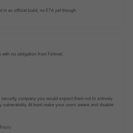
d in an official build, no ETA yet though.
with no obligation from Fortinet.
ble security company you would expect them not to actively
ty vulnerability. At least make your users aware and disable
Reply