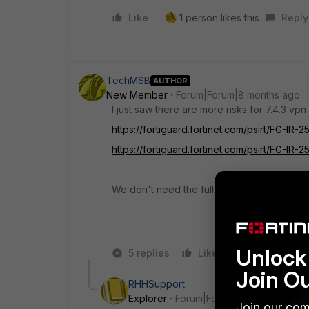
Like
1 person likes this
Reply
TechMSB
AUTHOR
New Member
Forum|Forum|8 months ago
I just saw there are more risks for 7.4.3 vpn 
https://fortiguard.fortinet.com/psirt/FG-IR-2
https://fortiguard.fortinet.com/psirt/FG-IR-2
We don't need the full vpn and edr version 
Unlock 
5 replies
Like
Reply
Join O
RHHSupport
Explorer
Forum|Forum|8 months ago
Join our com