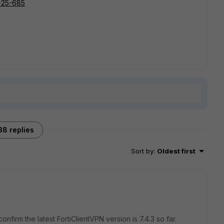
R-25-685
38 replies
Sort by
:
Oldest first
onfirm the latest FortiClientVPN version is 7.4.3 so far.