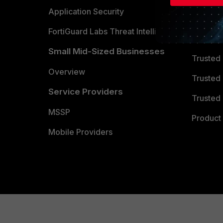
Partner 
Application Security
FortiGuard Labs Threat Intelligence
TRUST
Small Mid-Sized Businesses
Trusted
Overview
Trusted
Service Providers
Trusted 
MSSP
Product 
Mobile Providers