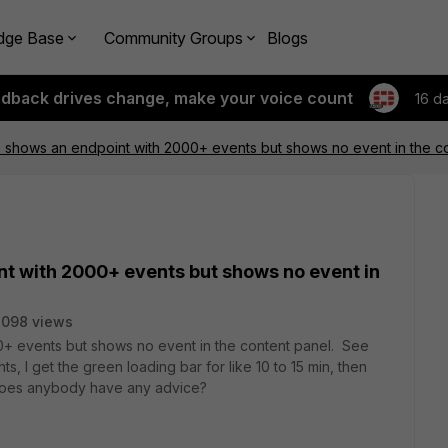
dge Base
Community Groups
Blogs
edback drives change, make your voice count
16 d
S shows an endpoint with 2000+ events but shows no event in the c
nt with 2000+ events but shows no event in
2098 views
0+ events but shows no event in the content panel. See
, I get the green loading bar for like 10 to 15 min, then
". Does anybody have any advice?