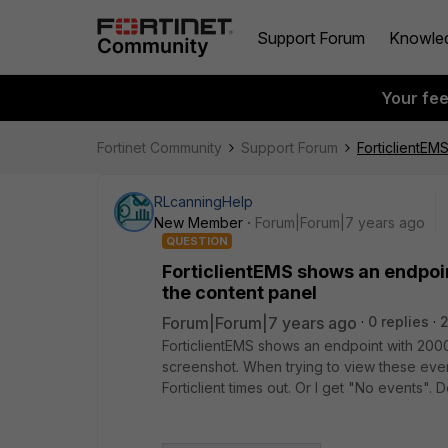
Support Forum
Knowle
Your fe
Fortinet Community
Support Forum
ForticlientEM
RLcanningHelp
New Member
Forum|Forum|7 years ago
QUESTION
ForticlientEMS shows an endpoi
the content panel
Forum|Forum|7 years ago
0 replies
ForticlientEMS shows an endpoint with 200
screenshot. When trying to view these events
Forticlient times out. Or I get "No events