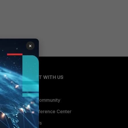
×
CONNECT WITH US
Blogs
Fortinet Community
Email Preference Center
Contact Us