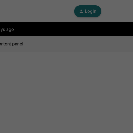
Login
ays ago
ontent panel