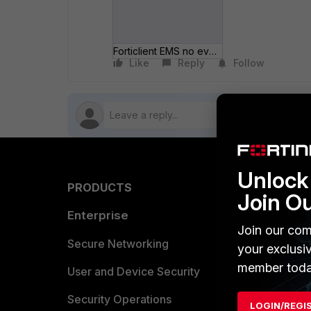
Forticlient EMS no events.JPG
Like
Reply
Follow
Unlock 
PRODUCTS
PARTN
Join O
Enterprise
Overvi
Join our com
Allianc
Secure Networking
your exclusi
member toda
Find a P
User and Device Security
Become 
Security Operations
LOGIN/REGI