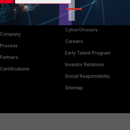
Login
Support
Downloads
 CENTER
CyberGlossary
 Company
Careers
 Process
Early Talent Program
Partners
Investor Relations
Certifications
Social Responsibility
Sitemap