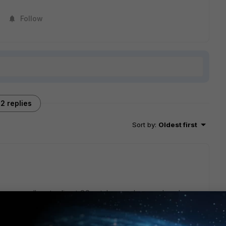
Follow
2 replies
Sort by
:
Oldest first
we say goodbye to direct OS patches, and we apply only
hey include the OS patches as well.
 by your firewall.