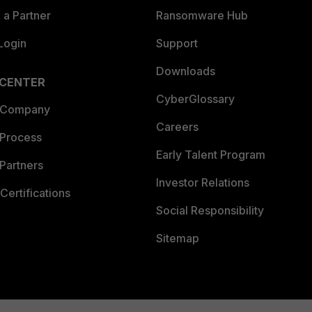
a Partner
Ransomware Hub
Login
Support
Downloads
 CENTER
CyberGlossary
 Company
Careers
 Process
Early Talent Program
Partners
Investor Relations
Certifications
Social Responsibility
Sitemap