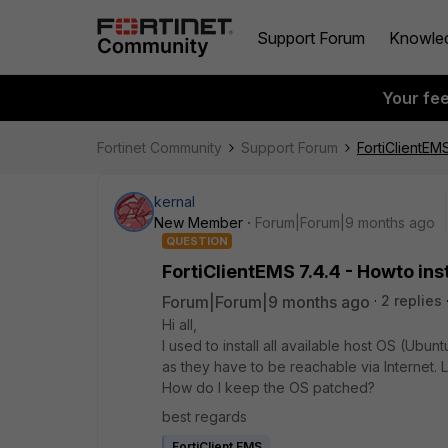
Support Forum
Knowle
Your fe
Fortinet Community
Support Forum
FortiClientEMS
kernal
New Member
Forum|Forum|9 months ago
QUESTION
FortiClientEMS 7.4.4 - Howto ins
Forum|Forum|9 months ago
2 replies
Hi all,
I used to install all available host OS (Ubu
as they have to be reachable via Internet.
How do I keep the OS patched?
best regards
FortiClient EMS