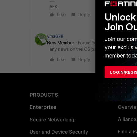
AEK
Unlock 
Like
Reply
Join O
vma678
Join our com
New Member
Forum|Forum|5 months ago
your exclusi
any news on the OS patches question?
member toda
Like
Reply
LOGIN/REGI
PRODUCTS
PARTN
Enterprise
Overvi
Allianc
Secure Networking
Find a P
User and Device Security