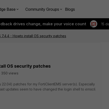
dge Base
Community Groups
Blogs
edback drives change, make your voice count
15 d
 7.4.4 - Howto install OS security patches
tall OS security patches
350 views
ntu 22.04) patches for my FortiClientEMS server(s). Especially
 Last updates seem to have changed the login shell to
emscli
.