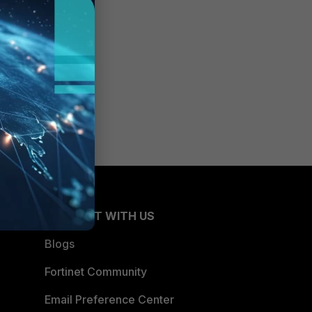
CONNECT WITH US
Blogs
Fortinet Community
Email Preference Center