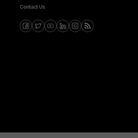
Contact Us