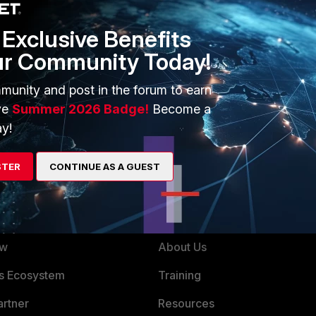
Exclusive Benefits
ur Community Today!
munity and post in the forum to earn
ve
Summer 2026 Badge!
Become a
y!
STER
CONTINUE AS A GUEST
ERS
MORE
ew
About Us
es Ecosystem
Training
artner
Resources