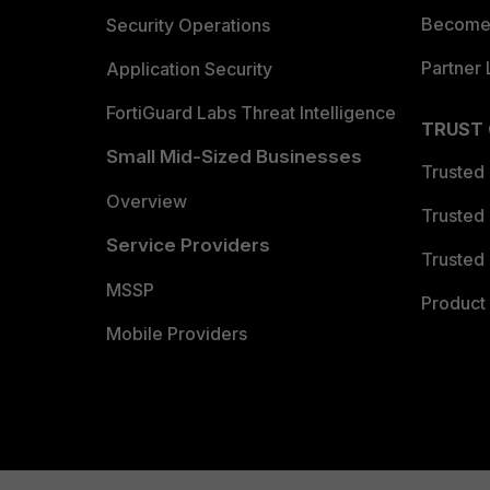
Become 
Security Operations
Partner 
Application Security
FortiGuard Labs Threat Intelligence
TRUST
Small Mid-Sized Businesses
Trusted
Overview
Trusted
Service Providers
Trusted 
MSSP
Product 
Mobile Providers