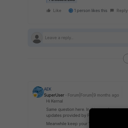
Like
1 person likes this
Reply
AEK
SuperUser
Forum|Forum|9 months ago
Hi Kernal
Same question here. In this case I guess 
updates provided by Fortinet, and I hope t
Meanwhile keep your VM maximum protected