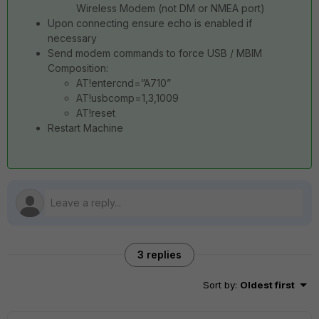
Wireless Modem (not DM or NMEA port)
Upon connecting ensure echo is enabled if
necessary
Send modem commands to force USB / MBIM
Composition:
AT!entercnd=”A710”
AT!usbcomp=1,3,1009
AT!reset
Restart Machine
3 replies
Sort by
:
Oldest first