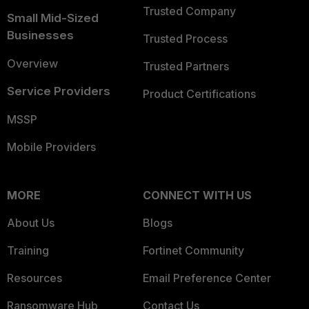
Trusted Company
Small Mid-Sized
Businesses
Trusted Process
Overview
Trusted Partners
Service Providers
Product Certifications
MSSP
Mobile Providers
MORE
CONNECT WITH US
About Us
Blogs
Training
Fortinet Community
Resources
Email Preference Center
Ransomware Hub
Contact Us