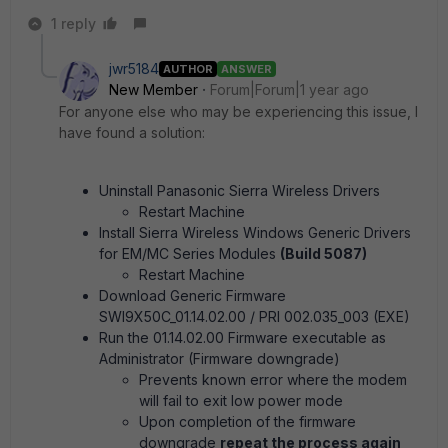
1 reply
jwr5184
AUTHOR
ANSWER
New Member
Forum|Forum|1 year ago
For anyone else who may be experiencing this issue, I
have found a solution:
Uninstall Panasonic Sierra Wireless Drivers
Restart Machine
Install Sierra Wireless Windows Generic Drivers
for EM/MC Series Modules
(Build 5087)
Restart Machine
Download Generic Firmware
SWI9X50C_01.14.02.00 / PRI 002.035_003 (EXE)
Run the 01.14.02.00 Firmware executable as
Administrator (Firmware downgrade)
Prevents known error where the modem
will fail to exit low power mode
Upon completion of the firmware
downgrade
repeat the process again