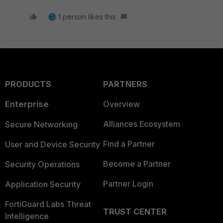
1 person likes this
PRODUCTS
PARTNERS
Enterprise
Overview
Alliances Ecosystem
Secure Networking
Find a Partner
User and Device Security
Become a Partner
Security Operations
Partner Login
Application Security
FortiGuard Labs Threat
TRUST CENTER
Intelligence