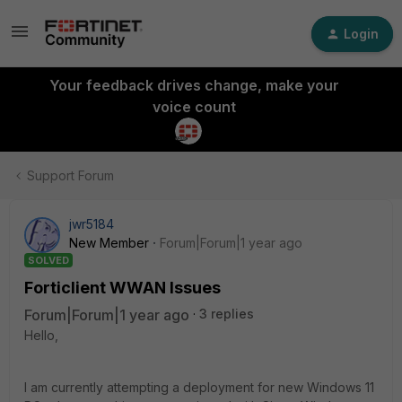
Login
Your feedback drives change, make your
voice count
Support Forum
jwr5184
New Member
Forum|Forum|1 year ago
SOLVED
Forticlient WWAN Issues
Forum|Forum|1 year ago
3 replies
Hello,
I am currently attempting a deployment for new Windows 11