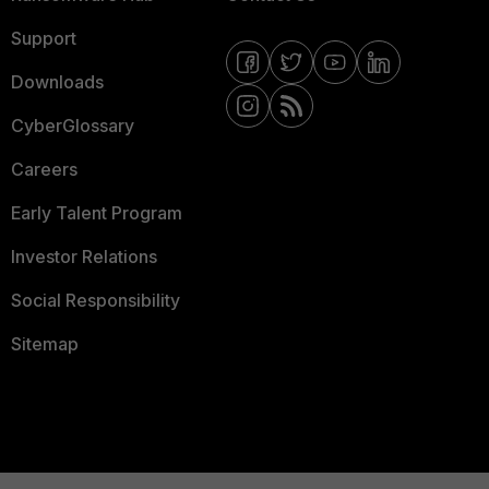
Support
Downloads
CyberGlossary
Careers
Early Talent Program
Investor Relations
Social Responsibility
Sitemap