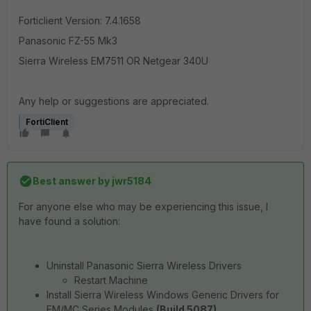
Forticlient Version: 7.4.1658
Panasonic FZ-55 Mk3
Sierra Wireless EM7511 OR Netgear 340U
Any help or suggestions are appreciated.
FortiClient
Best answer by
jwr5184
For anyone else who may be experiencing this issue, I
have found a solution:
Uninstall Panasonic Sierra Wireless Drivers
Restart Machine
Install Sierra Wireless Windows Generic Drivers for
EM/MC Series Modules
(Build 5087)