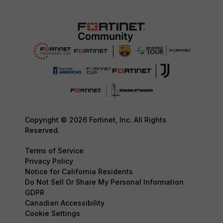
Copyright © 2026 Fortinet, Inc. All Rights
Reserved.
Terms of Service
Privacy Policy
Notice for California Residents
Do Not Sell Or Share My Personal Information
GDPR
Canadian Accessibility
Cookie Settings