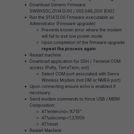
Download Generic Firmware
SWI9X50C_01.14.13.00 / 002.048_000 (EXE)
Run the 01.14.13.00 Firmware executable as
Administrator (Firmware upgrade)
Prevents known error where the modem
will fail to exit low power mode
Upon completion of the firmware upgrade
repeat the process again
Restart machine
Download application for SSH / Terminal COM
access (Putty, TerraTerm, ect)
Select COM port associated with Sierra
Wireless Modem (not DM or NMEA port)
Upon connecting ensure echo is enabled if
necessary
Send modem commands to force USB / MBIM
Composition:
AT!entercnd=”A710”
AT!usbcomp=1,3,1009
AT!reset
Restart Machine