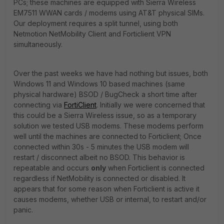
PCs; these machines are equipped with Sierra Wireless
EM7511 WWAN cards / modems using AT&T physical SIMs.
Our deployment requires a split tunnel, using both
Netmotion NetMobility Client and Forticlient VPN
simultaneously.
Over the past weeks we have had nothing but issues, both
Windows 11 and Windows 10 based machines (same
physical hardware) BSOD / BugCheck a short time after
connecting via
FortiClient
. Initially we were concerned that
this could be a Sierra Wireless issue, so as a temporary
solution we tested USB modems. These modems perform
well until the machines are connected to Forticlient; Once
connected within 30s - 5 minutes the USB modem will
restart / disconnect albeit no BSOD. This behavior is
repeatable and occurs
only
when Forticlient is connected
regardless if NetMobility is connected or disabled. It
appears that for some reason when Forticlient is active it
causes modems, whether USB or internal, to restart and/or
panic.