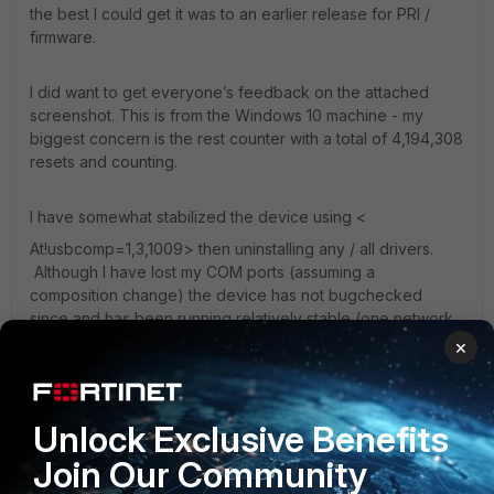
the best I could get it was to an earlier release for PRI /
firmware.
I did want to get everyone’s feedback on the attached
screenshot. This is from the Windows 10 machine - my
biggest concern is the rest counter with a total of 4,194,308
resets and counting.
I have somewhat stabilized the device using <
At!usbcomp=1,3,1009> then uninstalling any / all drivers.
Although I have lost my COM ports (assuming a
composition change) the device has not bugchecked
since and has been running relatively stable (one network
connectivity freeze.)
×
interestingly when I attempted different external USB
Unlock Exclusive Benefits
modems - I have the same behavior from the ATT 840u,
which I believe is also a Sierra chipset, but no issues with
Join Our Community
an inseego usb800.