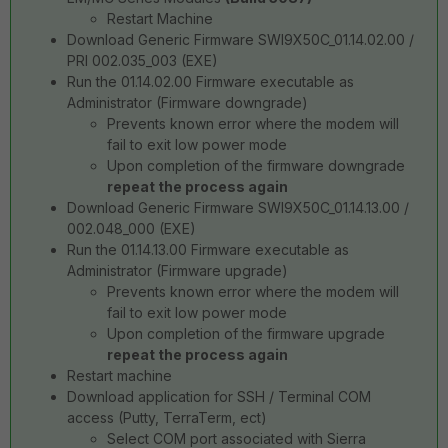
Restart Machine
Download Generic Firmware SWI9X50C_01.14.02.00 /
PRI 002.035_003 (EXE)
Run the 01.14.02.00 Firmware executable as
Administrator (Firmware downgrade)
Prevents known error where the modem will
fail to exit low power mode
Upon completion of the firmware downgrade
repeat the process again
Download Generic Firmware SWI9X50C_01.14.13.00 /
002.048_000 (EXE)
Run the 01.14.13.00 Firmware executable as
Administrator (Firmware upgrade)
Prevents known error where the modem will
fail to exit low power mode
Upon completion of the firmware upgrade
repeat the process again
Restart machine
Download application for SSH / Terminal COM
access (Putty, TerraTerm, ect)
Select COM port associated with Sierra