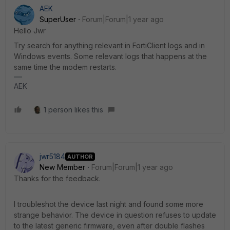
AEK
SuperUser
Forum|Forum|1 year ago
Hello Jwr
Try search for anything relevant in FortiClient logs and in
Windows events. Some relevant logs that happens at the
same time the modem restarts.
AEK
1 person likes this
jwr5184
AUTHOR
New Member
Forum|Forum|1 year ago
Thanks for the feedback.
I troubleshot the device last night and found some more
strange behavior. The device in question refuses to update
to the latest generic firmware, even after double flashes