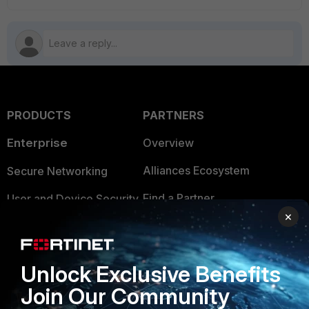
PRODUCTS
PARTNERS
Enterprise
Overview
Alliances Ecosystem
Secure Networking
Find a Partner
User and Device Security
×
Become a Partner
Security Operations
Partner Login
Application Security
Unlock Exclusive Benefits
FortiGuard Labs Threat
Join Our Community
TRUST CENTER
Intelligence