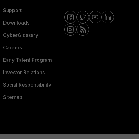
Support
Downloads
CyberGlossary
Careers
Early Talent Program
Investor Relations
Social Responsibility
Sitemap