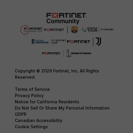
Copyright © 2026 Fortinet, Inc. All Rights
Reserved.
Terms of Service
Privacy Policy
Notice for California Residents
Do Not Sell Or Share My Personal Information
GDPR
Canadian Accessibility
Cookie Settings