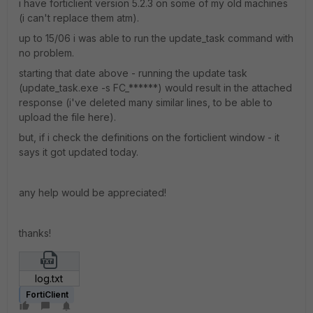
i have forticlient version 5.2.3 on some of my old machines
(i can't replace them atm).
up to 15/06 i was able to run the update_task command with
no problem.
starting that date above - running the update task
(update_task.exe -s FC_******) would result in the attached
response (i've deleted many similar lines, to be able to
upload the file here).
but, if i check the definitions on the forticlient window - it
says it got updated today.
any help would be appreciated!
thanks!
log.txt
FortiClient