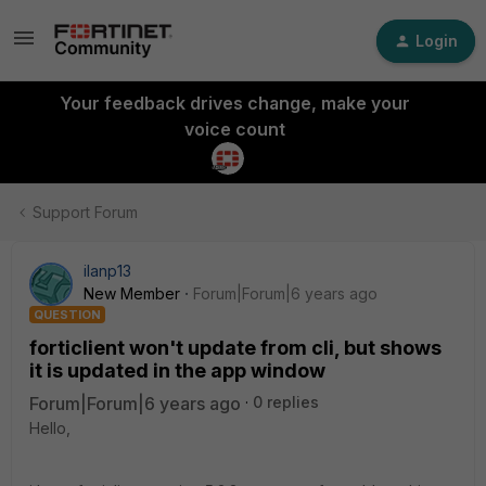
Login
Your feedback drives change, make your
voice count
Support Forum
ilanp13
New Member
Forum|Forum|6 years ago
QUESTION
forticlient won't update from cli, but shows
it is updated in the app window
Forum|Forum|6 years ago
0 replies
Hello,