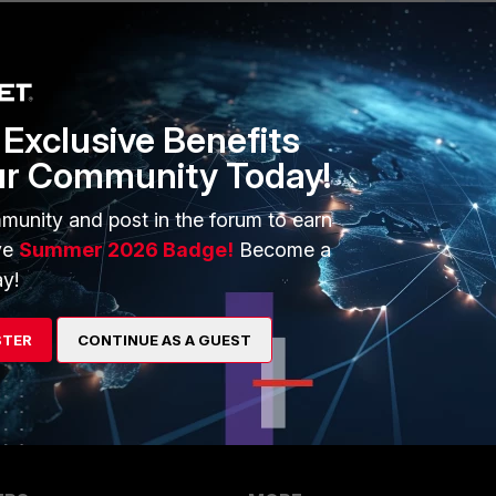
1 reply
Exclusive Benefits
ur Community Today!
munity and post in the forum to earn
ve
Summer 2026 Badge!
Become a
y!
STER
CONTINUE AS A GUEST