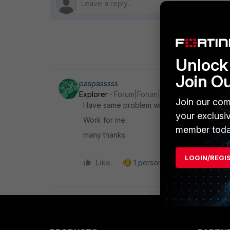
Unlock 
Join O
paspasssss
Explorer
Forum|Forum|2 years ago
Join our com
Have same problem with eset uninstall.
your exclusi
Work for me.
member toda
many thanks
LOGIN/REGI
Like
1 person likes this
Reply