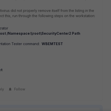
virus did not properly remove itself from the listing in the
ect this, run through the following steps on the workstation:
rator
ost /Namespace:\\root\SecurityCenter2 Path
ntation Tester command:
WBEMTEST
ct
ply
Follow