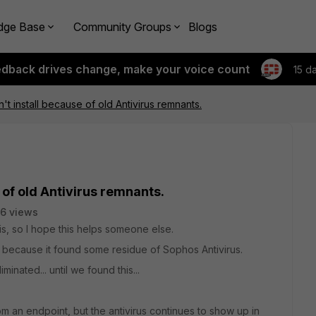
dge Base
Community Groups
Blogs
edback drives change, make your voice count
15 d
n't install because of old Antivirus remnants.
 of old Antivirus remnants.
6 views
is, so I hope this helps someone else.
ling because it found some residue of Sophos Antivirus.
inated... until we found this...
m an endpoint, but the antivirus continues to show up in