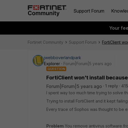
Support Forum
Knowle
Your fe
Fortinet Community
Support Forum
FortiClient wo
jwebboverlandpark
Explorer
Forum|Forum|5 years ago
QUESTION
FortiClient won't install because
Forum|Forum|5 years ago
1 reply
415
I spent way too much time trying to solve th
Trying to install FortiClient and it kept fai
Every trace of Sophos was thought to be elim
Problem
You remove antivirus software fro