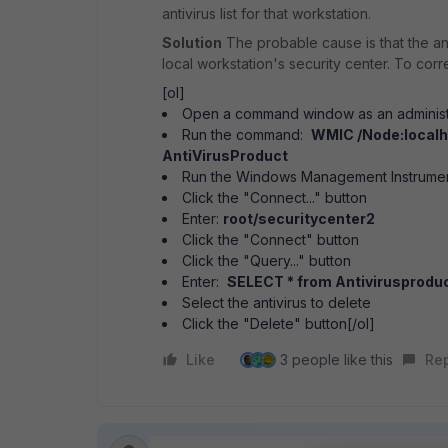
antivirus list for that workstation.
Solution
The probable cause is that the anti
local workstation's security center. To corr
[ol]
Open a command window as an administ
Run the command:
WMIC /Node:localh
AntiVirusProduct
Run the Windows Management Instrume
Click the "Connect..." button
Enter:
root/securitycenter2
Click the "Connect" button
Click the "Query..." button
Enter:
SELECT * from Antivirusprodu
Select the antivirus to delete
Click the "Delete" button[/ol]
Like
3 people like this
Re