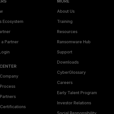
ERS
MORE
ew
About Us
es Ecosystem
Training
artner
Resources
a Partner
Ransomware Hub
Login
Support
Downloads
 CENTER
CyberGlossary
 Company
Careers
 Process
Early Talent Program
Partners
Investor Relations
Certifications
Social Responsibility