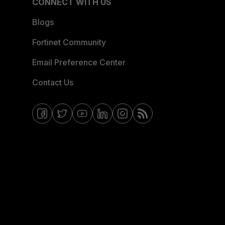
CONNECT WITH US
Blogs
Fortinet Community
Email Preference Center
Contact Us