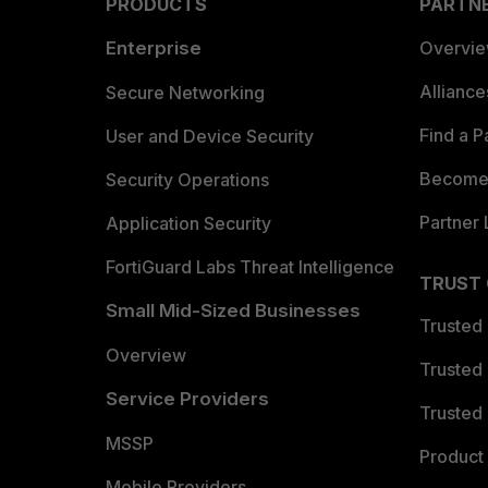
PRODUCTS
PARTN
Enterprise
Overvi
Allianc
Secure Networking
Find a P
User and Device Security
Become 
Security Operations
Partner 
Application Security
FortiGuard Labs Threat Intelligence
TRUST
Small Mid-Sized Businesses
Trusted
Overview
Trusted
Service Providers
Trusted 
MSSP
Product 
Mobile Providers