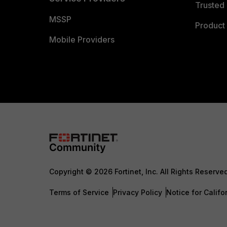
Trusted 
MSSP
Product 
Mobile Providers
Copyright © 2026 Fortinet, Inc. All Rights Reserve
Terms of Service
Privacy Policy
Notice for Califo