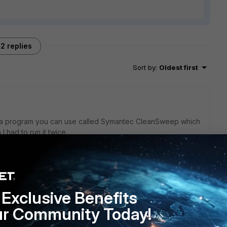
2 replies
Sort by
:
Oldest first
is a program you can use called Symantec CleanSweep which
 had to run it twice.
Exclusive Benefits
Symantec...it's known to cause trouble.
ur Community Today!