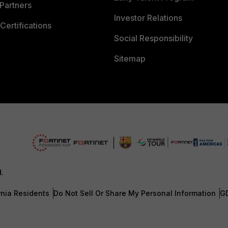
Partners
Investor Relations
Certifications
Social Responsibility
Sitemap
d.
rnia Residents
Do Not Sell Or Share My Personal Information
G