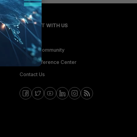
CONNECT WITH US
Blogs
Fortinet Community
Email Preference Center
Contact Us