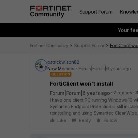
Support Forum
Knowle
Your fe
Fortinet Community
Support Forum
FortiClient won
patrickwilson82
New Member
Forum|Forum|6 years ago
QUESTION
FortiClient won't install
Forum|Forum|6 years ago
2 replies
I have one client PC running Windows 10 where
Symantec Endpoint Protection is still installe
reinstalling and using Symantec CleanWipe.
Like
Reply
Follow