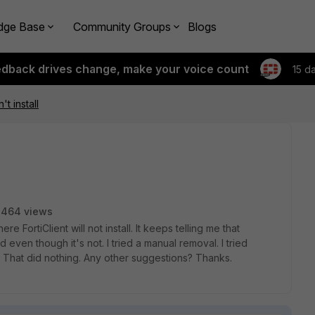
dge Base
Community Groups
Blogs
edback drives change, make your voice count
15 d
't install
3464 views
 FortiClient will not install. It keeps telling me that
d even though it's not. I tried a manual removal. I tried
 That did nothing. Any other suggestions? Thanks.