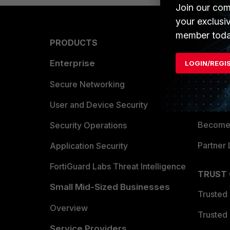
Join our com
your exclusi
member toda
PRODUCTS
PARTN
Enterprise
Overvi
LOGIN/REGI
Allianc
Secure Networking
Find a P
User and Device Security
Become 
Security Operations
Partner 
Application Security
FortiGuard Labs Threat Intelligence
TRUST
Small Mid-Sized Businesses
Trusted
Overview
Trusted
Service Providers