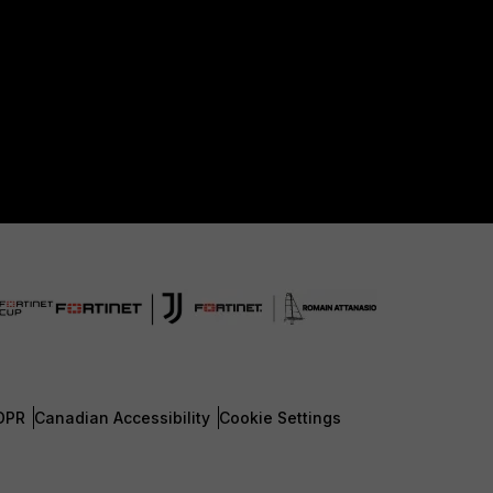
DPR
Canadian Accessibility
Cookie Settings