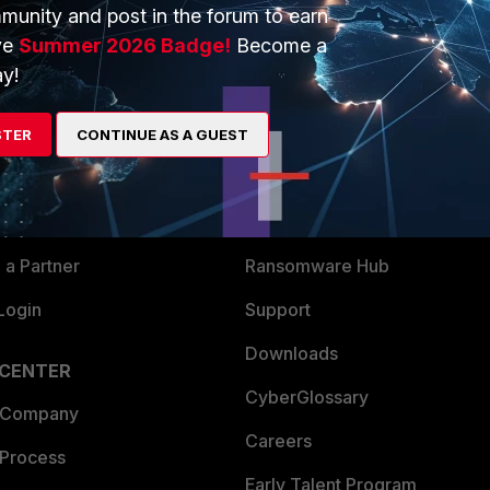
munity and post in the forum to earn
ve
Summer 2026 Badge!
Become a
y!
ERS
MORE
ew
About Us
STER
CONTINUE AS A GUEST
es Ecosystem
Training
artner
Resources
a Partner
Ransomware Hub
Login
Support
Downloads
 CENTER
CyberGlossary
 Company
Careers
 Process
Early Talent Program