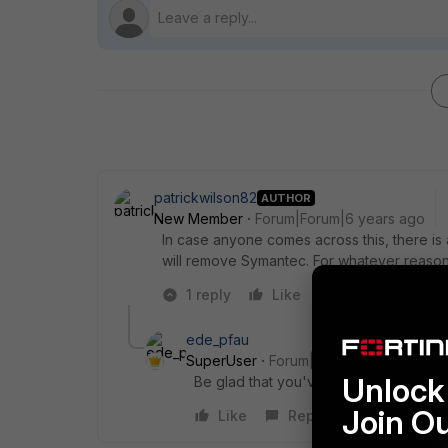
patrickwilson82
AUTHOR
New Member
Forum|Forum|6 years ago
In case anyone comes across this, there 
will remove Symantec. For whatever reason I
1 reply
Like
Reply
ede_pfau
SuperUser
Forum|Forum|6 years ago
Unlock 
Be glad that you've finally got rid of 
Join O
Like
Reply