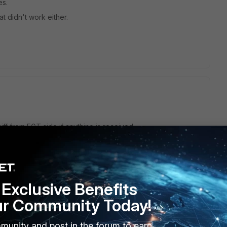
es.
at didn't work either.
iff from FGT side if anything is received.
sent/received through the tunnel interface.
Exclusive Benefits
ur Community Today!
munity and post in the forum to earn