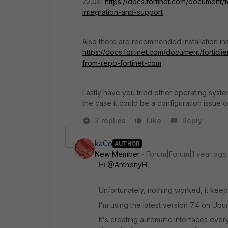
22.04:
https://docs.fortinet.com/document/f
integration-and-support
Also there are recommended installation ins
https://docs.fortinet.com/document/forticlien
from-repo-fortinet-com
Lastly have you tried other operating system
the case it could be a configuration issue 
2 replies
Like
Reply
kaCo
AUTHOR
New Member
Forum|Forum|1 year ago
Hi
@AnthonyH
,
Unfortunately, nothing worked, it keeps
I'm using the latest version 7.4 on Ubu
It's creating automatic interfaces ever