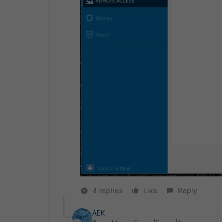
4 replies
Like
Reply
AEK