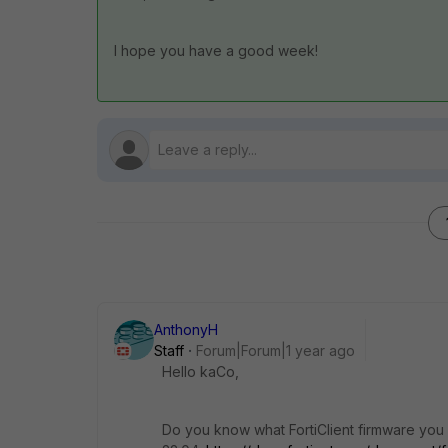
I hope you have a good week!
AnthonyH
Staff
Forum|Forum|1 year ago
Hello kaCo,
Do you know what FortiClient firmware you h