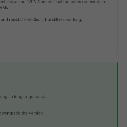
Client shows the “VPN Connect” but the bytes received are
d VMs.
nd reinstall FortiClient, but still not working.
aking so long to get back.
 downgrade the version.