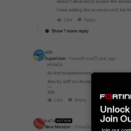
doesn't allow me to access the servic
I tried adding dns to resolv.conf, but th
Like
Reply
Show 1 more reply
AEK
SuperUser
Forum|Forum|1 year ago
Hi kaCo
As first troubleshooting step, you may try sn
Also try sniff on Ubuntu side if anything is 
AEK
Like
Reply
Unlock 
Join O
kaCo
AUTHOR
New Member
Forum|Forum|1 year ago
Join our com