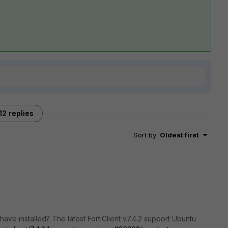
12 replies
Sort by
:
Oldest first
ave installed? The latest FortiClient v7.4.2 support Ubuntu