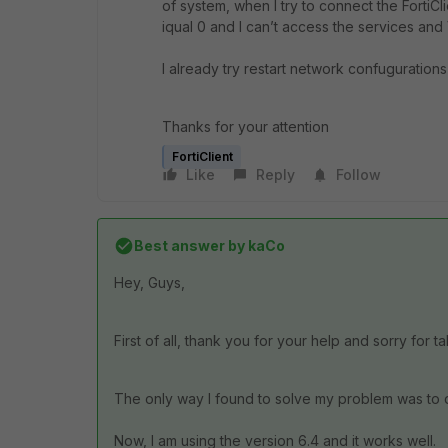
of system, when I try to connect the Forti
iqual 0 and I can’t access the services an
I already try restart network confugurations a
Thanks for your attention
FortiClient
Like
Reply
Follow
Best answer by
kaCo
Hey, Guys,
First of all, thank you for your help and sorry for t
The only way I found to solve my problem was to
Now, I am using the version 6.4 and it works well.