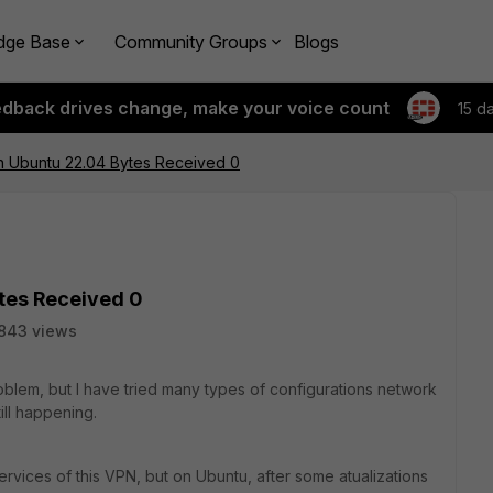
dge Base
Community Groups
Blogs
edback drives change, make your voice count
15 d
ith Ubuntu 22.04 Bytes Received 0
ytes Received 0
843 views
roblem, but I have tried many types of configurations network
till happening.
vices of this VPN, but on Ubuntu, after some atualizations