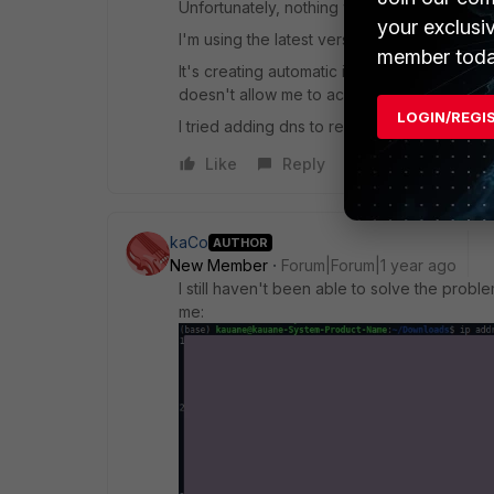
Unfortunately, nothing worked, it keeps sett
your exclusi
I'm using the latest version 7.4 on Ubuntu 2
member toda
It's creating automatic interfaces every tim
doesn't allow me to access the services.
LOGIN/REGI
I tried adding dns to resolv.conf, but that di
Like
Reply
kaCo
AUTHOR
New Member
Forum|Forum|1 year ago
I still haven't been able to solve the probl
me: