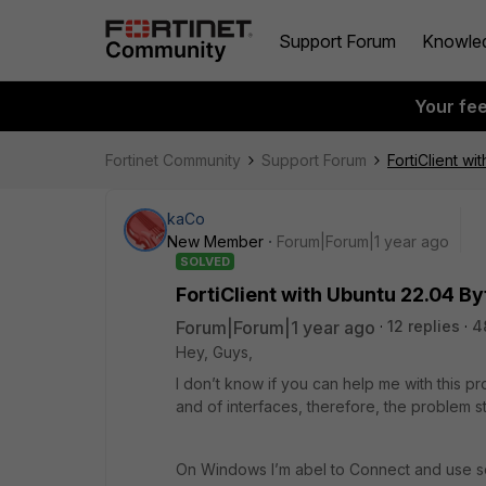
Support Forum
Knowle
Your fe
Fortinet Community
Support Forum
FortiClient w
kaCo
New Member
Forum|Forum|1 year ago
SOLVED
FortiClient with Ubuntu 22.04 B
Forum|Forum|1 year ago
12 replies
4
Hey, Guys,
I don’t know if you can help me with this p
and of interfaces, therefore, the problem s
On Windows I’m abel to Connect and use ser