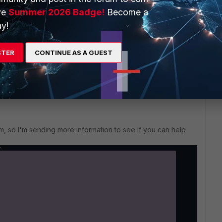
ing the bytes to 0.
ve
Summer 2026 Badge!
Become a
2.04.
y!
e I try to connect, it shows successful connection and
STER
CONTINUE AS A GUEST
dn't work either.
em, so I'm sending more information to see if you can help