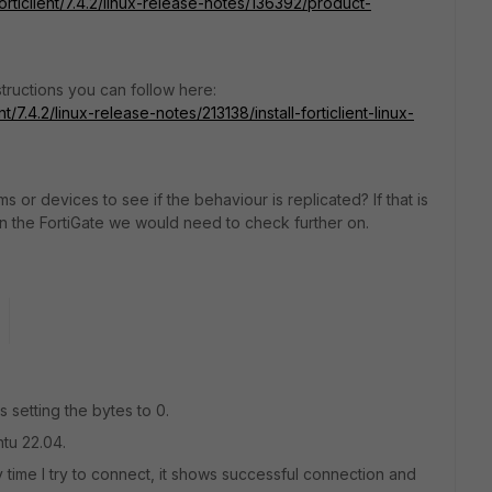
orticlient/7.4.2/linux-release-notes/136392/product-
tructions you can follow here:
t/7.4.2/linux-release-notes/213138/install-forticlient-linux-
s or devices to see if the behaviour is replicated? If that is
on the FortiGate we would need to check further on.
 setting the bytes to 0.
ntu 22.04.
y time I try to connect, it shows successful connection and