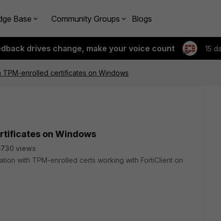
dge Base
Community Groups
Blogs
edback drives change, make your voice count
15 d
ith TPM-enrolled certificates on Windows
ertificates on Windows
6730 views
cation with TPM-enrolled certs working with FortiClient on