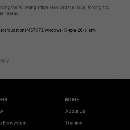
ding the following article resolved the issue, forcing it to
e instead.
swers/questions/467673/windows-10-tpm-20-client-
eply
ERS
MORE
ew
About Us
es Ecosystem
Training