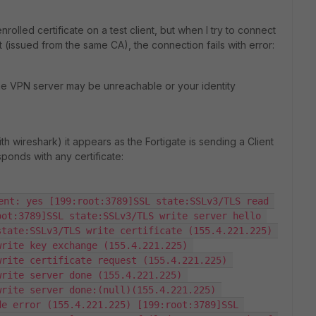
rolled certificate on a test client, but when I try to connect
 (issued from the same CA), the connection fails with error:
he VPN server may be unreachable or your identity
 wireshark) it appears as the Fortigate is sending a Client
sponds with any certificate:
ent: yes [199:root:3789]SSL state:SSLv3/TLS read 
ot:3789]SSL state:SSLv3/TLS write server hello 
tate:SSLv3/TLS write certificate (155.4.221.225) 
rite key exchange (155.4.221.225) 
rite certificate request (155.4.221.225) 
rite server done (155.4.221.225) 
rite server done:(null)(155.4.221.225) 
e error (155.4.221.225) [199:root:3789]SSL 