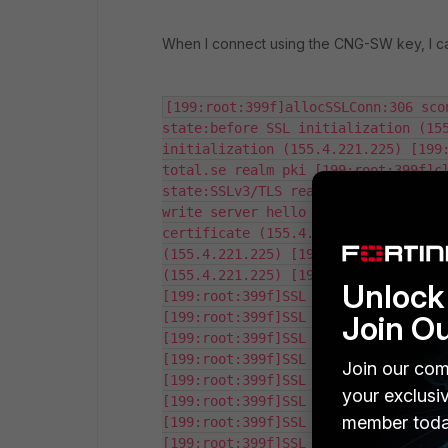
When I connect using the CNG-SW key, I c
[199:root:399f]allocSSLConn:306 sco
state:before SSL initialization (155
initialization (155.4.221.225) [199
total.se realm pki [199:root:399f]cl
state:SSLv3/TLS read client hello (1
write server hello (155.4.221.225) [
certificate (155.4.221.225) [199:roo
(155.4.221.225) [199:root:399f]SSL s
(155.4.221.225) [199:root:399f]SSL s
Unlock 
[199:root:399f]SSL state:SSLv3/TLS w
Join O
[199:root:399f]SSL state:SSLv3/TLS w
[199:root:399f]SSL certificate verif
[199:root:399f]SSL certificate verif
Join our com
[199:root:399f]SSL state:SSLv3/TLS r
your exclusi
[199:root:399f]SSL state:SSLv3/TLS r
member toda
[199:root:399f]SSL state:SSLv3/TLS r
[199:root:399f]SSL state:SSLv3/TLS r