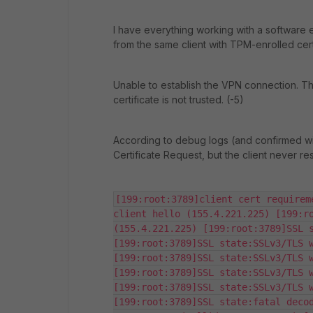
I have everything working with a software en
from the same client with TPM-enrolled cert
Unable to establish the VPN connection. T
certificate is not trusted. (-5)
According to debug logs (and confirmed with
Certificate Request, but the client never re
[199:root:3789]client cert requirem
client hello (155.4.221.225) [199:ro
(155.4.221.225) [199:root:3789]SSL s
[199:root:3789]SSL state:SSLv3/TLS w
[199:root:3789]SSL state:SSLv3/TLS w
[199:root:3789]SSL state:SSLv3/TLS w
[199:root:3789]SSL state:SSLv3/TLS w
[199:root:3789]SSL state:fatal decod