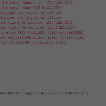
rite server done:(null)(155.4.221.225) 
rite server done (155.4.221.225) 
ication: self-signed certificate 
ication: self-signed certificate 
ead client certificate (155.4.221.225) 
ead client key exchange (155.4.221.225) 
pt error (155.4.221.225) [199:root:39a2]SSL 
99:root:39a2]SSL_accept failed, 1:last octet 
n 0x7f45720e4f00, connSize=0. (root)
are that didn't support RSA-PSS, so no CertificateVerify