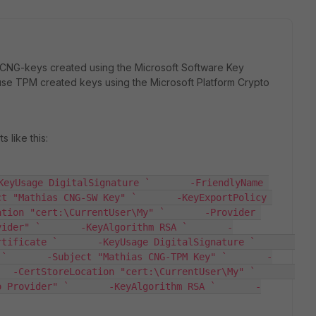
 CNG-keys created using the Microsoft Software Key
 use TPM created keys using the Microsoft Platform Crypto
 like this:
KeyUsage DigitalSignature `       -FriendlyName 
t "Mathias CNG-SW Key" `       -KeyExportPolicy 
tion "cert:\CurrentUser\My" `       -Provider 
vider" `       -KeyAlgorithm RSA `       -
ficate `       -KeyUsage DigitalSignature `       
 `       -Subject "Mathias CNG-TPM Key" `       -
-CertStoreLocation "cert:\CurrentUser\My" `       
o Provider" `       -KeyAlgorithm RSA `       -