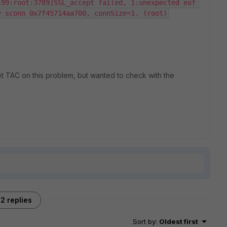
99:root:3789]SSL_accept failed, 1:unexpected eof 
y sconn 0x7f45714aa700, connSize=1. (root)
net TAC on this problem, but wanted to check with the
2 replies
Sort by
:
Oldest first