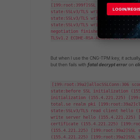
[199:root:399f]SSL state:SSLv3/TLS r
LOGIN/REGI
state:SSLv3/TLS write session ticket
state:SSLv3/TLS write change cipher 
state:SSLv3/TLS write finished (155.
negotiation finished successfully (1
TLSv1.2 ECDHE-RSA-AES256-GCM-SHA384
But when I use the CNG-TPM key, it actually
but then fails with
fatal decrypt error
on
cl
[199:root:39a2]allocSSLConn:306 sco
state:before SSL initialization (155
initialization (155.4.221.225) [199
total.se realm pki [199:root:39a2]cl
state:SSLv3/TLS read client hello (1
write server hello (155.4.221.225) [
certificate (155.4.221.225) [199:roo
(155.4.221.225) [199:root:39a2]SSL s
(155.4.221.225) [199:root:39a2]SSL s