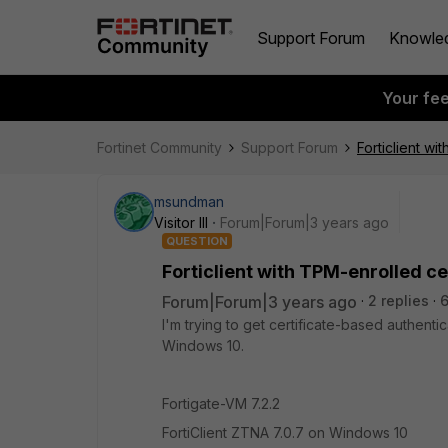
Support Forum
Knowle
Your fe
Fortinet Community
Support Forum
Forticlient w
msundman
Visitor III
Forum|Forum|3 years ago
QUESTION
Forticlient with TPM-enrolled c
Forum|Forum|3 years ago
2 replies
I'm trying to get certificate-based authenti
Windows 10.
Fortigate-VM 7.2.2
FortiClient ZTNA 7.0.7 on Windows 10