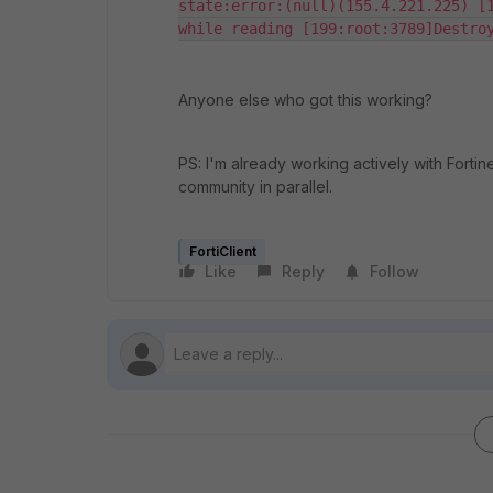
state:error:(null)(155.4.221.225) [1
while reading [199:root:3789]Destro
Anyone else who got this working?
PS: I'm already working actively with Forti
community in parallel.
FortiClient
Like
Reply
Follow