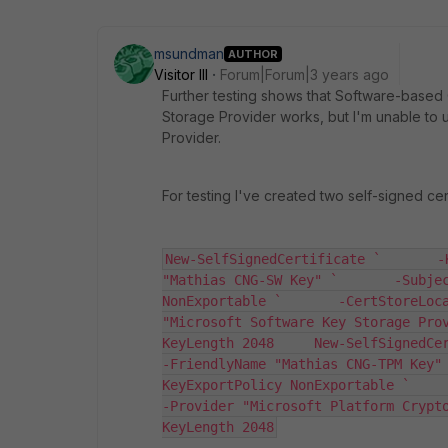
msundman
AUTHOR
Visitor III
Forum|Forum|3 years ago
Further testing shows that Software-based
Storage Provider works, but I'm unable to
Provider.
For testing I've created two self-signed certs
New-SelfSignedCertificate `       -
"Mathias CNG-SW Key" `       -Subjec
NonExportable `       -CertStoreLoca
"Microsoft Software Key Storage Pro
KeyLength 2048     New-SelfSignedCerti
-FriendlyName "Mathias CNG-TPM Key"
KeyExportPolicy NonExportable `       
-Provider "Microsoft Platform Crypt
KeyLength 2048