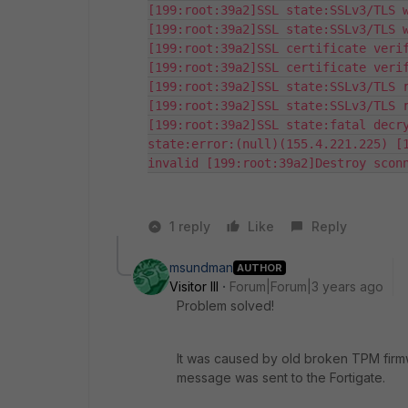
[199:root:39a2]SSL state:SSLv3/TLS w
[199:root:39a2]SSL state:SSLv3/TLS w
[199:root:39a2]SSL certificate verif
[199:root:39a2]SSL certificate verif
[199:root:39a2]SSL state:SSLv3/TLS r
[199:root:39a2]SSL state:SSLv3/TLS r
[199:root:39a2]SSL state:fatal decry
state:error:(null)(155.4.221.225) [1
invalid [199:root:39a2]Destroy scon
1 reply
Like
Reply
msundman
AUTHOR
Visitor III
Forum|Forum|3 years ago
Problem solved!
It was caused by old broken TPM firmw
message was sent to the Fortigate.