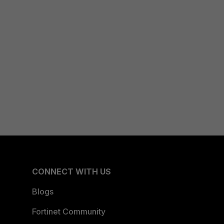
CONNECT WITH US
Blogs
Fortinet Community