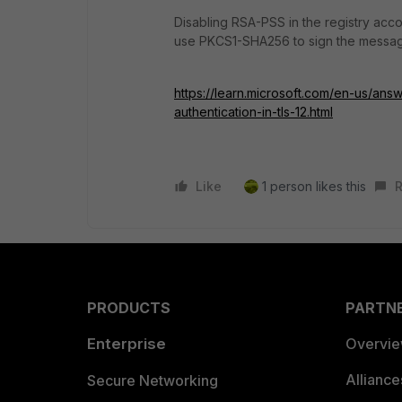
Disabling RSA-PSS in the registry accor
use PKCS1-SHA256 to sign the messag
https://learn.microsoft.com/en-us/an
authentication-in-tls-12.html
Like
1 person likes this
R
PRODUCTS
PARTN
Enterprise
Overvi
Allianc
Secure Networking