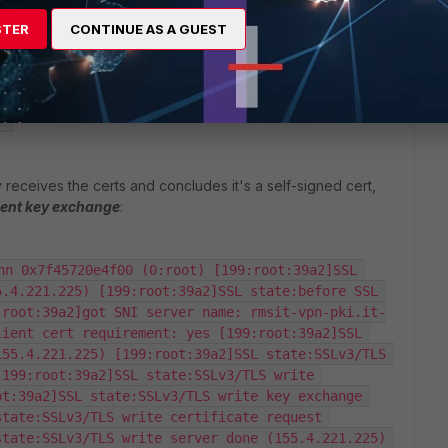
ead finished (155.4.221.225) [199:root:399f]SSL 
STER
CONTINUE AS A GUEST
 (155.4.221.225) [199:root:399f]SSL 
spec (155.4.221.225) [199:root:399f]SSL 
4.221.225) [199:root:399f]SSL state:SSL 
55.4.221.225) [199:root:399f]SSL established: 
  
 receives the certs and concludes it's a self-signed cert,
ient key exchange
:
nn 0x7f45720e4f00 (0:root) [199:root:39a2]SSL 
.4.221.225) [199:root:39a2]SSL state:before SSL 
:root:39a2]got SNI server name: rmsit-vpn-pki.it-
ient cert requirement: yes [199:root:39a2]SSL 
55.4.221.225) [199:root:39a2]SSL state:SSLv3/TLS 
199:root:39a2]SSL state:SSLv3/TLS write 
t:39a2]SSL state:SSLv3/TLS write key exchange 
tate:SSLv3/TLS write certificate request 
tate:SSLv3/TLS write server done (155.4.221.225) 