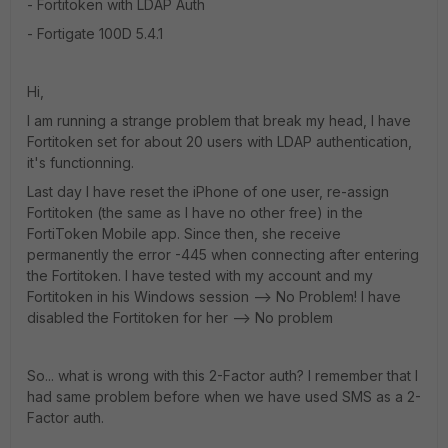
- Fortitoken with LDAP Auth
- Fortigate 100D 5.4.1
Hi,
I am running a strange problem that break my head, I have
Fortitoken set for about 20 users with LDAP authentication,
it's functionning.
Last day I have reset the iPhone of one user, re-assign
Fortitoken (the same as I have no other free) in the
FortiToken Mobile app. Since then, she receive
permanently the error -445 when connecting after entering
the Fortitoken. I have tested with my account and my
Fortitoken in his Windows session --> No Problem! I have
disabled the Fortitoken for her --> No problem
So... what is wrong with this 2-Factor auth? I remember that I
had same problem before when we have used SMS as a 2-
Factor auth.