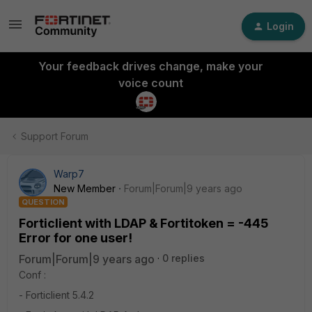
Login
Your feedback drives change, make your
voice count
Support Forum
Warp7
New Member
Forum|Forum|9 years ago
QUESTION
Forticlient with LDAP & Fortitoken = -445
Error for one user!
Forum|Forum|9 years ago
0 replies
Conf :
- Forticlient 5.4.2