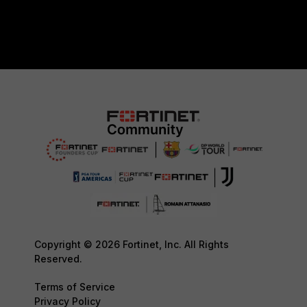
Copyright © 2026 Fortinet, Inc. All Rights
Reserved.
Terms of Service
Privacy Policy