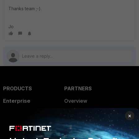
Thanks team ;-).
Jo
PRODUCTS
PARTNERS
Enterprise
Overview
Alliances Ecosystem
Secure Networking
×
Find a Partner
User and Device Security
Become a Partner
Security Operations