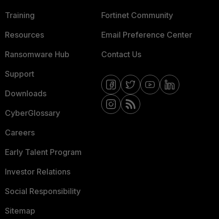
Training
Fortinet Community
Resources
Email Preference Center
Ransomware Hub
Contact Us
Support
Downloads
CyberGlossary
Careers
Early Talent Program
Investor Relations
Social Responsibility
Sitemap