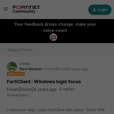
Login
Your feedback drives change, make your
voice count
Support Forum
zoriax
New Member
Forum|Forum|4 years ago
QUESTION
FortiClient : Windows login focus
Forum|Forum|4 years ago
4 replies
Hi everyone !
I need your help, I used FortiClient with option "
Show VPN