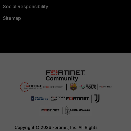
Social Responsibility
Sitemap
Copyright © 2026 Fortinet, Inc. All Rights