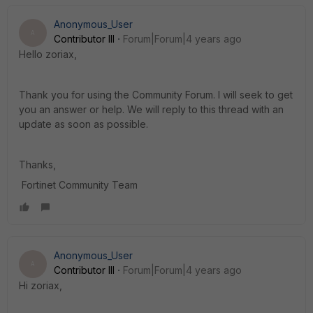
Anonymous_User
A
Contributor III
Forum|Forum|4 years ago
Hello zoriax,
Thank you for using the Community Forum. I will seek to get
you an answer or help. We will reply to this thread with an
update as soon as possible.
Thanks,
Fortinet Community Team
Anonymous_User
A
Contributor III
Forum|Forum|4 years ago
Hi zoriax,