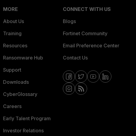
MORE
CONNECT WITH US
About Us
Blogs
Training
Fortinet Community
Resources
Email Preference Center
Ransomware Hub
Contact Us
Support
Downloads
CyberGlossary
Careers
Early Talent Program
Investor Relations