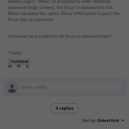
before Logon
". When I'm prompted to enter Windows
password (login screen), the focus on password is lost.
When I disabled this option (Show VPN before Logon), the
focus stay on password.
Someone has a solution to let focus in password field ?
Thanks
FortiClient
4 replies
Sort by
:
Oldest first