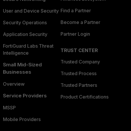
Find a Partner
User and Device Security
Become a Partner
Security Operations
Partner Login
Application Security
FortiGuard Labs Threat
TRUST CENTER
Intelligence
Trusted Company
Small Mid-Sized
Businesses
Trusted Process
Overview
Trusted Partners
Service Providers
Product Certifications
MSSP
Mobile Providers