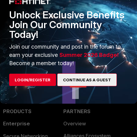
a ticket as we need collect log for analysis?
Unlock Exclusive Benefits
Join Our Community
Appreciate it so much
Today!
Hope you can get the issue fix soon.
Join our community and post in the forum to
earn your exclusive
Summer 2026 Badge!
Regards
Become a member today!
RJ
LOGIN/REGISTER
CONTINUE AS A GUEST
PRODUCTS
PARTNERS
Enterprise
Overview
Alliances Ecosystem
Secure Networking