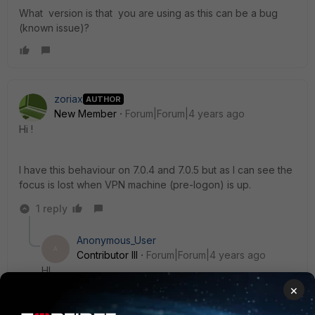
What version is that you are using as this can be a bug
(known issue)?
zoriax
AUTHOR
New Member
Forum|Forum|4 years ago
Hi !
I have this behaviour on 7.0.4 and 7.0.5 but as I can see the
focus is lost when VPN machine (pre-logon) is up.
1 reply
Anonymous_User
A
Contributor III
Forum|Forum|4 years ago
HI
×
7.0.4 and 7.0.5 are new versions, can you please raise