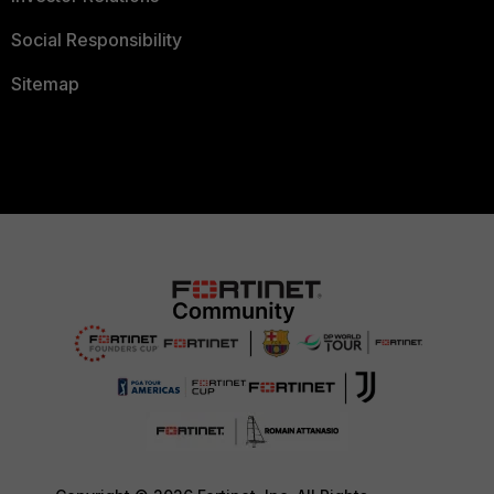
Social Responsibility
Sitemap