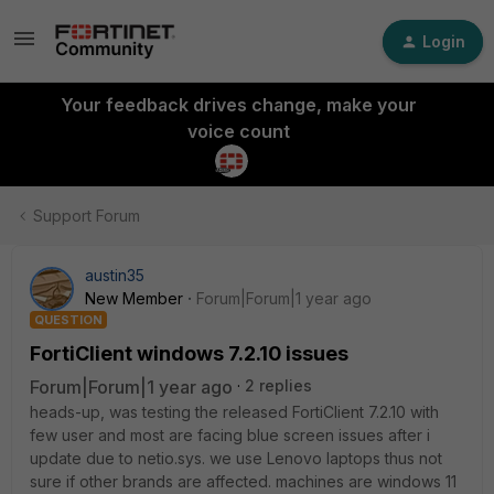
Login
Your feedback drives change, make your
voice count
Support Forum
austin35
New Member
Forum|Forum|1 year ago
QUESTION
FortiClient windows 7.2.10 issues
Forum|Forum|1 year ago
2 replies
heads-up, was testing the released FortiClient 7.2.10 with
few user and most are facing blue screen issues after i
update due to netio.sys. we use Lenovo laptops thus not
sure if other brands are affected. machines are windows 11