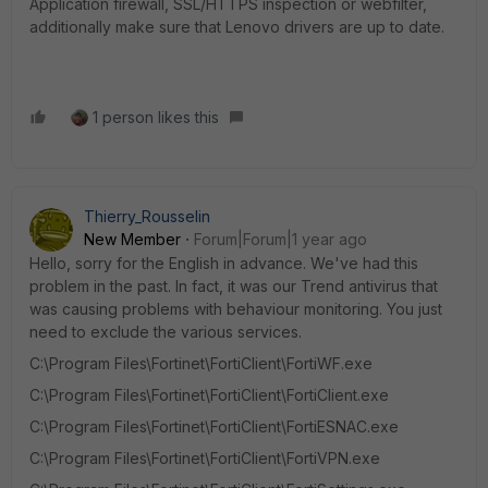
Application firewall, SSL/HTTPS inspection or webfilter,
additionally make sure that Lenovo drivers are up to date.
1 person likes this
Thierry_Rousselin
New Member
Forum|Forum|1 year ago
Hello, sorry for the English in advance. We've had this
problem in the past. In fact, it was our Trend antivirus that
was causing problems with behaviour monitoring. You just
need to exclude the various services.
C:\Program Files\Fortinet\FortiClient\FortiWF.exe
C:\Program Files\Fortinet\FortiClient\FortiClient.exe
C:\Program Files\Fortinet\FortiClient\FortiESNAC.exe
C:\Program Files\Fortinet\FortiClient\FortiVPN.exe