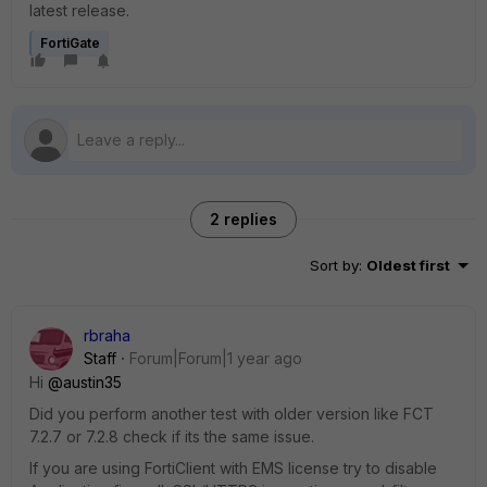
latest release.
FortiGate
2 replies
Sort by
:
Oldest first
rbraha
Staff
Forum|Forum|1 year ago
Hi
@austin35
Did you perform another test with older version like FCT
7.2.7 or 7.2.8 check if its the same issue.
If you are using FortiClient with EMS license try to disable