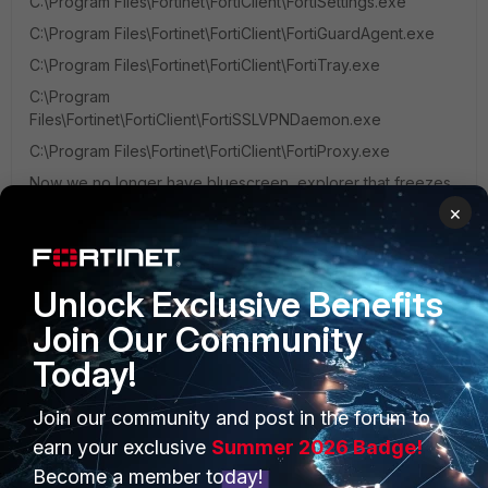
C:\Program Files\Fortinet\FortiClient\FortiSettings.exe
C:\Program Files\Fortinet\FortiClient\FortiGuardAgent.exe
C:\Program Files\Fortinet\FortiClient\FortiTray.exe
C:\Program
Files\Fortinet\FortiClient\FortiSSLVPNDaemon.exe
C:\Program Files\Fortinet\FortiClient\FortiProxy.exe
Now we no longer have bluescreen, explorer that freezes,
etc... I hope I've been able to help you :)
×
1 person likes this
Unlock Exclusive Benefits
Join Our Community
Today!
PRODUCTS
PARTNERS
Join our community and post in the forum to
earn your exclusive
Summer 2026 Badge!
Enterprise
Overview
Become a member today!