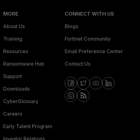
MORE
CONNECT WITH US
About Us
Blogs
Training
Fortinet Community
Resources
Email Preference Center
Ransomware Hub
Contact Us
Support
Downloads
CyberGlossary
Careers
Early Talent Program
Investor Relations