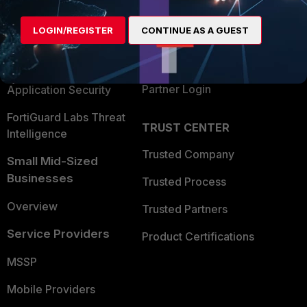
Alliances Ecosystem
Secure Networking
LOGIN/REGISTER
CONTINUE AS A GUEST
Find a Partner
User and Device Security
Become a Partner
Security Operations
Partner Login
Application Security
FortiGuard Labs Threat
TRUST CENTER
Intelligence
Trusted Company
Small Mid-Sized
Businesses
Trusted Process
Overview
Trusted Partners
Service Providers
Product Certifications
MSSP
Mobile Providers