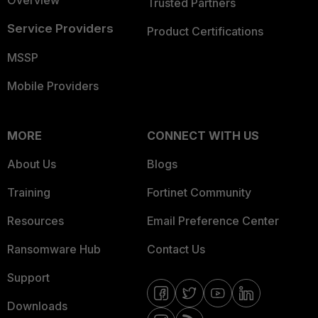
Overview
Trusted Partners
Service Providers
Product Certifications
MSSP
Mobile Providers
MORE
CONNECT WITH US
About Us
Blogs
Training
Fortinet Community
Resources
Email Preference Center
Ransomware Hub
Contact Us
Support
Downloads