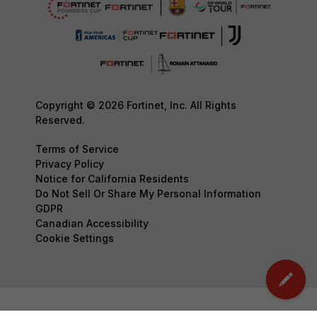
Copyright © 2026 Fortinet, Inc. All Rights
Reserved.
Terms of Service
Privacy Policy
Notice for California Residents
Do Not Sell Or Share My Personal Information
GDPR
Canadian Accessibility
Cookie Settings