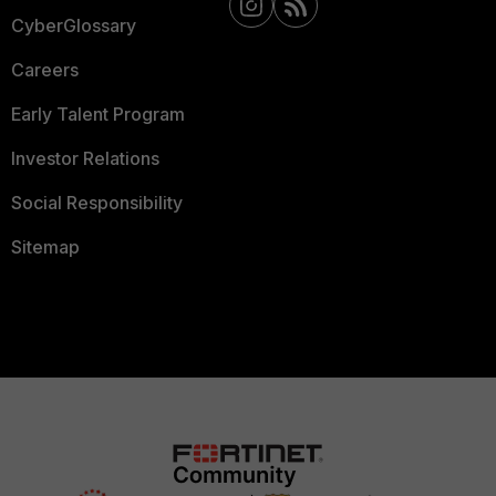
CyberGlossary
Careers
Early Talent Program
Investor Relations
Social Responsibility
Sitemap