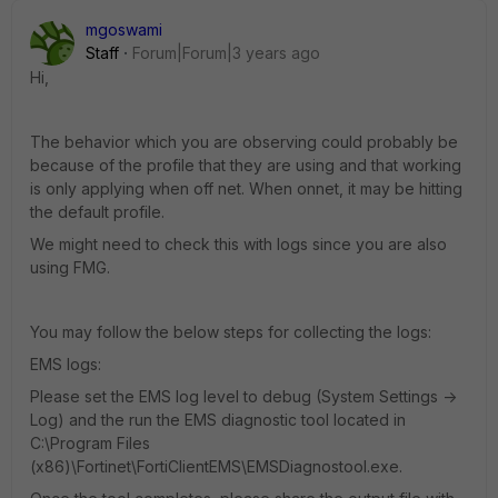
mgoswami
Staff
Forum|Forum|3 years ago
Hi,
The behavior which you are observing could
probably be
because of the profile that they are using and that working
is only applying when off net. When onnet, it may be hitting
the default profile.
We might need to check this with logs since you are also
using FMG.
You may follow the below steps for collecting the logs:
EMS logs:
Please set the EMS log level to debug (System Settings ->
Log) and the run the EMS diagnostic tool located in
C:\Program Files
(x86)\Fortinet\FortiClientEMS\EMSDiagnostool.exe.