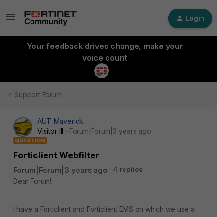
Login
Your feedback drives change, make your
voice count
Support Forum
AUT_Maverick
Visitor III
Forum|Forum|3 years ago
QUESTION
Forticlient Webfilter
Forum|Forum|3 years ago
4 replies
Dear Forum!
I have a Forticlient and Forticlient EMS on which we use a