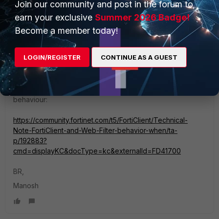
Join our community and post in the forum to
earn your exclusive
Summer 2026 Badge!
mgoswami
Become a member today!
Staff
Forum|Forum|3 years ago
Hi Huva,
LOGIN/REGISTER
CONTINUE AS A GUEST
I was not able to access the logs which you have attached.
You may also like to refer to this link and understand the
behaviour:
https://community.fortinet.com/t5/FortiClient/Technical-
Note-FortiClient-and-Web-Filter-behavior-when/ta-
p/192883?
cmd=displayKC&docType=kc&externalId=FD41700
BR,
Manosh