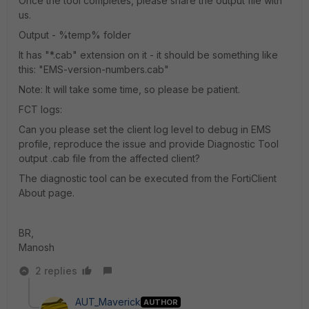
Once the tool completes, please share the output file with
us.
Output - %temp% folder
It has "*.cab" extension on it - it should be something like
this: "EMS-version-numbers.cab"
Note: It will take some time, so please be patient.
FCT logs:
Can you please set the client log level to debug in EMS
profile, reproduce the issue and provide Diagnostic Tool
output .cab file from the affected client?
The diagnostic tool can be executed from the FortiClient
About page.
BR,
Manosh
2 replies
AUT_Maverick
AUTHOR