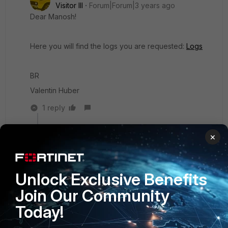
Visitor III
Forum|Forum|3 years ago
Dear Manosh!
Here you will find the logs you are requested:
Logs
BR
Valentin Huber
1 reply
AUT_Maverick
AUTHOR
×
Visitor III
Forum|Forum|3 years ago
Dear Manosh!
Unlock Exclusive Benefits
Is there an update?
Join Our Community
BR
Today!