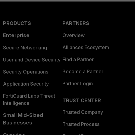
PRODUCTS
PARTNERS
Enterprise
Overview
Alliances Ecosystem
Secure Networking
Find a Partner
User and Device Security
Become a Partner
Security Operations
Partner Login
Application Security
FortiGuard Labs Threat
TRUST CENTER
Intelligence
Trusted Company
Small Mid-Sized
Businesses
Trusted Process