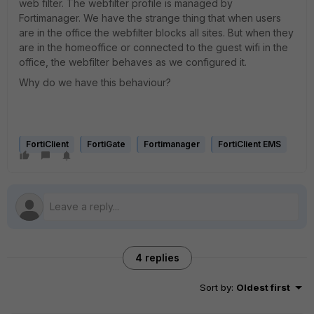
web filter. The webfilter profile is managed by
Fortimanager. We have the strange thing that when users
are in the office the webfilter blocks all sites. But when they
are in the homeoffice or connected to the guest wifi in the
office, the webfilter behaves as we configured it.
Why do we have this behaviour?
FortiClient
FortiGate
Fortimanager
FortiClient EMS
4 replies
Sort by
:
Oldest first