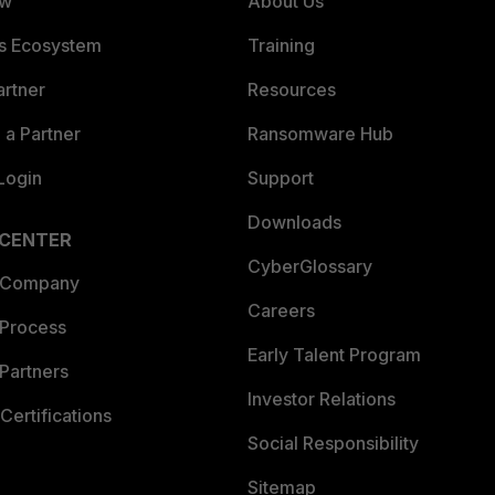
ew
About Us
es Ecosystem
Training
artner
Resources
a Partner
Ransomware Hub
Login
Support
Downloads
 CENTER
CyberGlossary
 Company
Careers
 Process
Early Talent Program
Partners
Investor Relations
Certifications
Social Responsibility
Sitemap