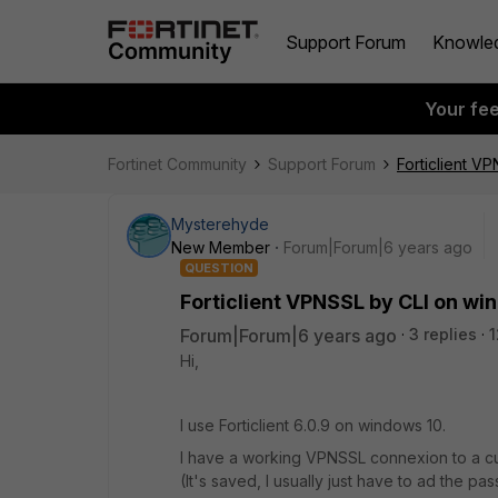
Support Forum
Knowle
Your fe
Fortinet Community
Support Forum
Forticlient V
Mysterehyde
New Member
Forum|Forum|6 years ago
QUESTION
Forticlient VPNSSL by CLI on wi
Forum|Forum|6 years ago
3 replies
1
Hi,
I use Forticlient 6.0.9 on windows 10.
I have a working VPNSSL connexion to a cust
(It's saved, I usually just have to ad the pa