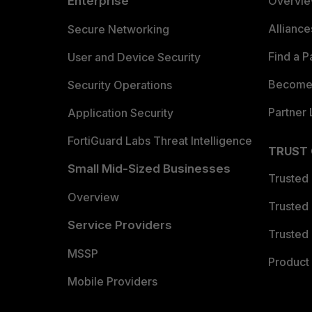
Enterprise
Overvi
Allianc
Secure Networking
Find a P
User and Device Security
Become 
Security Operations
Partner 
Application Security
FortiGuard Labs Threat Intelligence
TRUST
Small Mid-Sized Businesses
Trusted
Overview
Trusted
Service Providers
Trusted 
MSSP
Product 
Mobile Providers