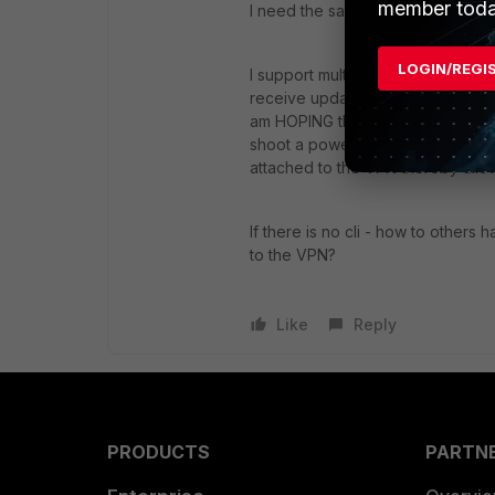
member toda
I need the same solution. Did an
LOGIN/REGI
I support multiple remote laptops.
receive updates and patches. I 
am HOPING that it's NOT just Ubunt
shoot a powershell script, or per
attached to the VPN thereby allo
If there is no cli - how to others 
to the VPN?
Like
Reply
PRODUCTS
PARTN