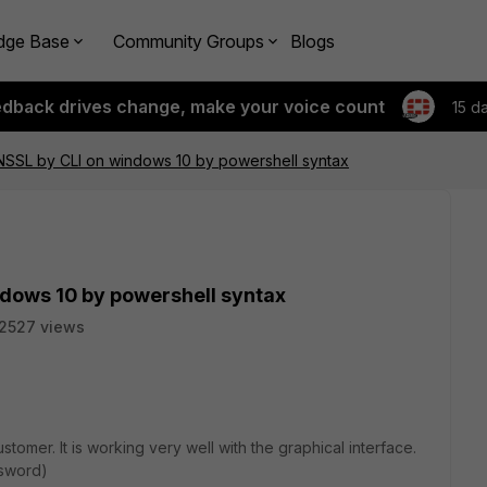
dge Base
Community Groups
Blogs
edback drives change, make your voice count
15 d
PNSSL by CLI on windows 10 by powershell syntax
ndows 10 by powershell syntax
2527 views
omer. It is working very well with the graphical interface.
ssword)