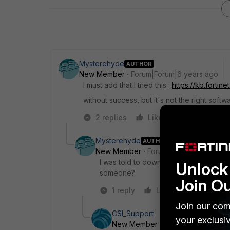
Mysterehyde
AUTHOR
New Member
Forum|Forum|6 years ago
I must add that I tried this :
https://kb.forti
without success, but it's not the right softw
2 replies
Like
Reply
Mysterehyde
AUTHOR
New Member
Forum|Forum|6 years a
I was told to download forticlienttools 
Unlock 
someone?
Join O
1 reply
Like
Reply
Join our com
CSI_Support
your exclusi
New Member
Forum|Forum|5 yea