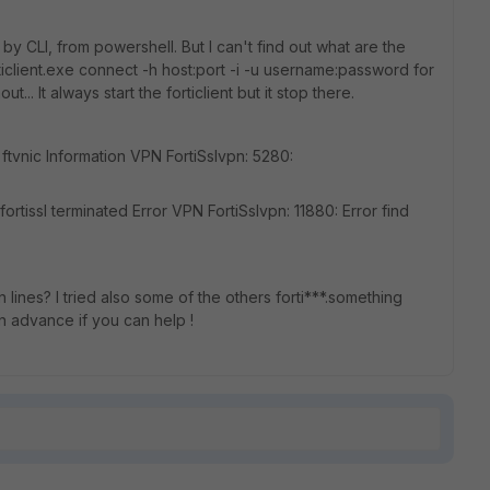
n by CLI, from powershell. But I can't find out what are the
ticlient.exe connect -h host:port -i -u username:password for
.. It always start the forticlient but it stop there.
=ftvnic Information VPN FortiSslvpn: 5280:
ortissl terminated Error VPN FortiSslvpn: 11880: Error find
ines? I tried also some of the others forti***.something
 in advance if you can help !