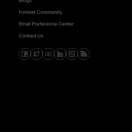
Blogs
Fortinet Community
Email Preference Center
Contact Us