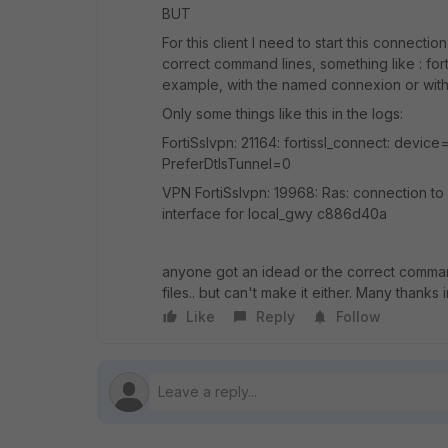
BUT
For this client I need to start this connectio
correct command lines, something like : for
example, with the named connexion or without.
Only some things like this in the logs:
FortiSslvpn: 21164: fortissl_connect: device
PreferDtlsTunnel=0
VPN FortiSslvpn: 19968: Ras: connection to f
interface for local_gwy c886d40a
anyone got an idead or the correct comman l
files.. but can't make it either. Many thanks
Like
Reply
Follow