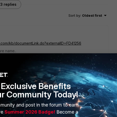
3 replies
Sort by
:
Oldest first
net.com/kb/documentLink.do?externalID=FD41256
are name..
go
on support site, but can't find out what this is about. Any idea
Exclusive Benefits
ur Community Today!
munity and post in the forum to earn
ve
Summer 2026 Badge!
Become a
rs ago