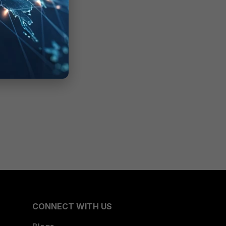
CONNECT WITH US