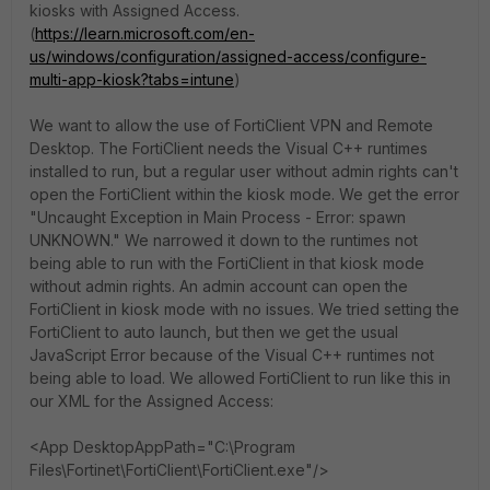
kiosks with Assigned Access.
(
https://learn.microsoft.com/en-
us/windows/configuration/assigned-access/configure-
multi-app-kiosk?tabs=intune
)
We want to allow the use of FortiClient VPN and Remote
Desktop. The FortiClient needs the Visual C++ runtimes
installed to run, but a regular user without admin rights can't
open the FortiClient within the kiosk mode. We get the error
"Uncaught Exception in Main Process - Error: spawn
UNKNOWN." We narrowed it down to the runtimes not
being able to run with the FortiClient in that kiosk mode
without admin rights. An admin account can open the
FortiClient in kiosk mode with no issues. We tried setting the
FortiClient to auto launch, but then we get the usual
JavaScript Error because of the Visual C++ runtimes not
being able to load. We allowed FortiClient to run like this in
our XML for the Assigned Access:
<App DesktopAppPath="C:\Program
Files\Fortinet\FortiClient\FortiClient.exe"/>