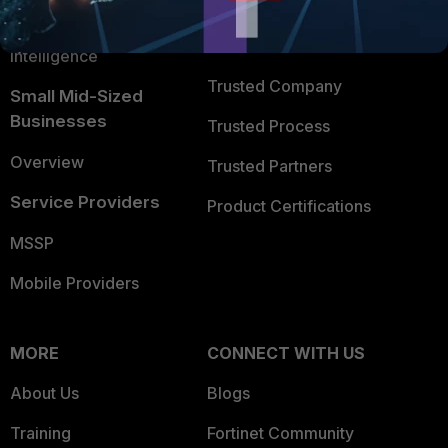
FortiGuard Labs Threat
TRUST CENTER
Intelligence
Trusted Company
Small Mid-Sized
Businesses
Trusted Process
Overview
Trusted Partners
Service Providers
Product Certifications
MSSP
Mobile Providers
MORE
CONNECT WITH US
About Us
Blogs
Training
Fortinet Community