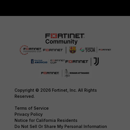
Copyright © 2026 Fortinet, Inc. All Rights
Reserved.
Terms of Service
Privacy Policy
Notice for California Residents
Do Not Sell Or Share My Personal Information