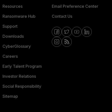
Resources
Email Preference Center
Ransomware Hub
Contact Us
Support
Downloads
CyberGlossary
Careers
Early Talent Program
Investor Relations
Social Responsibility
Sitemap