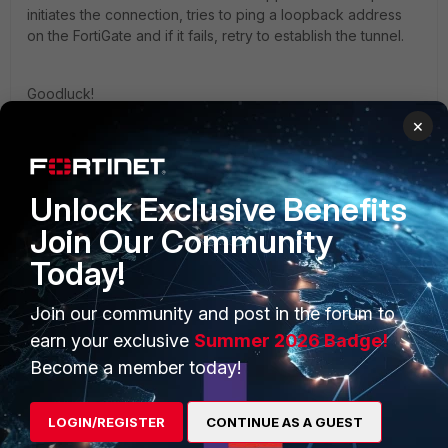
initiates the connection, tries to ping a loopback address
on the FortiGate and if it fails, retry to establish the tunnel.
Goodluck!
×
Unlock Exclusive Benefits
Join Our Community
PRODUCTS
PARTNERS
Today!
Enterprise
Overview
Join our community and post in the forum to
Alliances Ecosystem
Secure Networking
earn your exclusive
Summer 2026 Badge!
Find a Partner
User and Device Security
Become a member today!
Become a Partner
Security Operations
LOGIN/REGISTER
CONTINUE AS A GUEST
Partner Login
Application Security