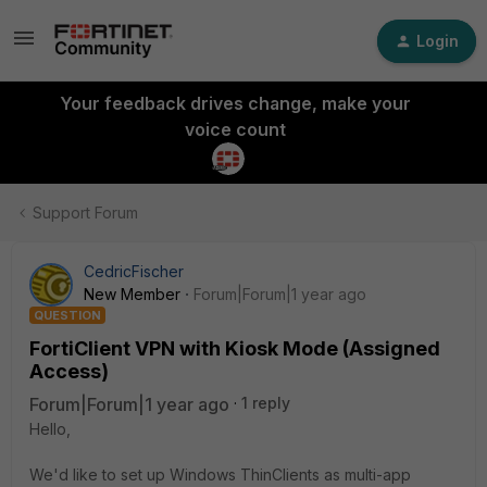
Login
Your feedback drives change, make your
voice count
Support Forum
CedricFischer
New Member
Forum|Forum|1 year ago
QUESTION
FortiClient VPN with Kiosk Mode (Assigned
Access)
Forum|Forum|1 year ago
1 reply
Hello,
We'd like to set up Windows ThinClients as multi-app