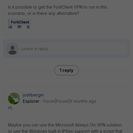
Is it possible to get the FortiClient VPN to run in this
scenario, or is there any alternative?
FortiClient
1 reply
joshbergm
Explorer
Forum|Forum|6 months ago
Hi,
Maybe you can use the Microsoft Always On VPN solution
or use the Windows built in IPSec support with a script that