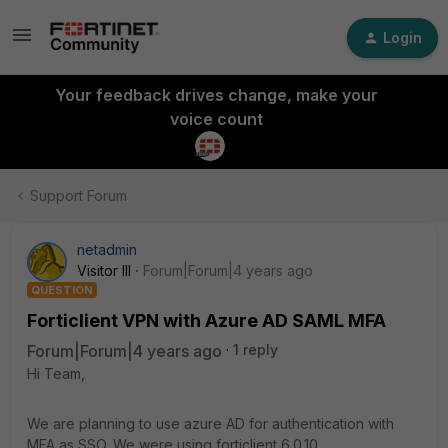
Login
Your feedback drives change, make your
voice count
Support Forum
netadmin
Visitor III
Forum|Forum|4 years ago
QUESTION
Forticlient VPN with Azure AD SAML MFA
Forum|Forum|4 years ago
1 reply
Hi Team,
We are planning to use azure AD for authentication with
MFA as SSO. We were using forticlient 6.0.10