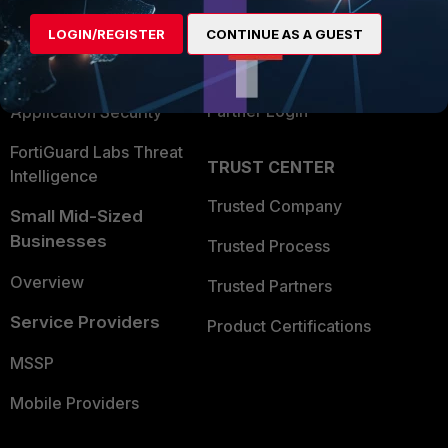
Find a Partner
User and Device Security
LOGIN/REGISTER
CONTINUE AS A GUEST
Become a Partner
Security Operations
Partner Login
Application Security
FortiGuard Labs Threat
TRUST CENTER
Intelligence
Trusted Company
Small Mid-Sized
Businesses
Trusted Process
Overview
Trusted Partners
Service Providers
Product Certifications
MSSP
Mobile Providers