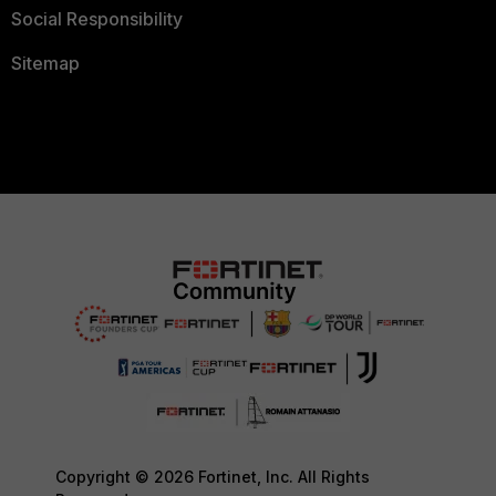
Social Responsibility
Sitemap
Copyright © 2026 Fortinet, Inc. All Rights