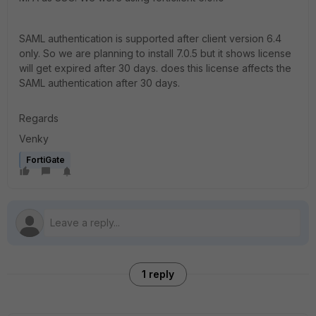
SAML authentication is supported after client version 6.4
only. So we are planning to install 7.0.5 but it shows license
will get expired after 30 days. does this license affects the
SAML authentication after 30 days.
Regards
Venky
FortiGate
1 reply