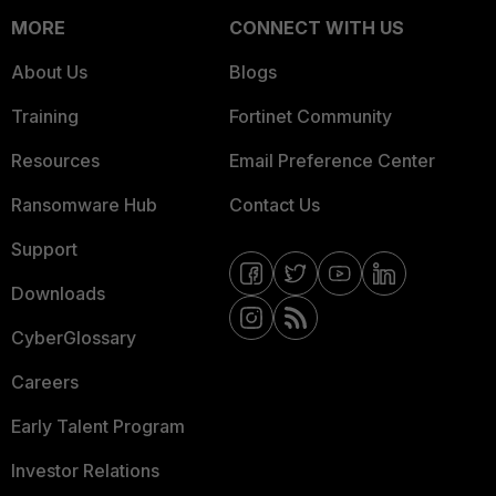
MORE
CONNECT WITH US
About Us
Blogs
Training
Fortinet Community
Resources
Email Preference Center
Ransomware Hub
Contact Us
Support
Downloads
CyberGlossary
Careers
Early Talent Program
Investor Relations