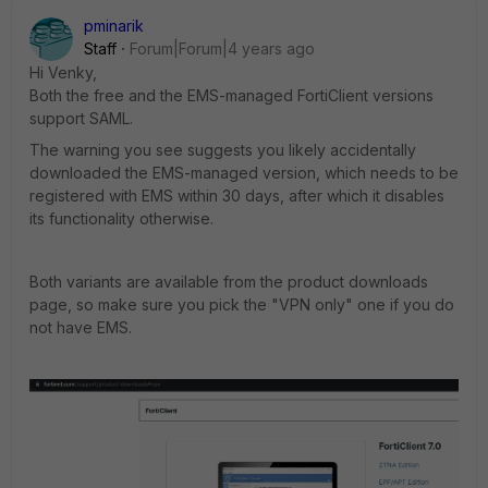
pminarik
Staff
Forum|Forum|4 years ago
Hi Venky,
Both the free and the EMS-managed FortiClient versions
support SAML.
The warning you see suggests you likely accidentally
downloaded the EMS-managed version, which needs to be
registered with EMS within 30 days, after which it disables
its functionality otherwise.
Both variants are available from the product downloads
page, so make sure you pick the "VPN only" one if you do
not have EMS.