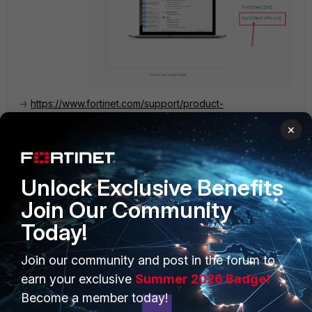
->
https://www.fortinet.com/support/product-
downloads#vpn
×
2 people like this
Unlock Exclusive Benefits
Join Our Community
Today!
PRODUCTS
PARTNERS
Join our community and post in the forum to
Enterprise
Overview
earn your exclusive
Summer 2026 Badge!
Become a member today!
Alliances Ecosystem
Secure Networking