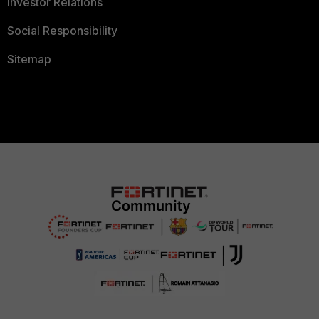
Investor Relations
Social Responsibility
Sitemap