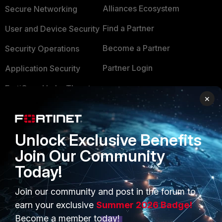
Alliances Ecosystem
Secure Networking
Find a Partner
User and Device Security
Become a Partner
Security Operations
Partner Login
Application Security
FortiGuard Labs Threat
TRUST CENTER
×
Intelligence
Trusted Company
Small Mid-Sized
Businesses
Trusted Process
Unlock Exclusive Benefits
Join Our Community
Overview
Trusted Partners
Today!
Service Providers
Product Certifications
Join our community and post in the forum to
MSSP
earn your exclusive
Summer 2026 Badge!
Mobile Providers
Become a member today!