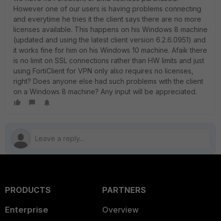
However one of our users is having problems connecting
and everytime he tries it the client says there are no more
licenses available. This happens on his Windows 8 machine
(updated and using the latest client version 6.2.6.0951) and
it works fine for him on his Windows 10 machine. Afaik there
is no limit on SSL connections rather than HW limits and just
using FortiClient for VPN only also requires no licenses,
right? Does anyone else had such problems with the client
on a Windows 8 machine? Any input will be appreciated.
PRODUCTS
PARTNERS
Enterprise
Overview