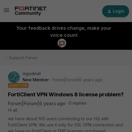
Login
Your feedback drives change, make your
voice count
Support Forum
mgodina1
New Member
Forum|Forum|6 years ago
QUESTION
FortiClient VPN Windows 8 license problem?
Forum|Forum|6 years ago
0 replies
Hi all,
we have about 100 users connecting to our HQ with
FortiClient VPN. We use it only for SSL VPN connection and
we have no FortiClient or EMS licenses purchased.