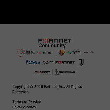
Copyright © 2026 Fortinet, Inc. All Rights
Reserved.
Terms of Service
Privacy Policy