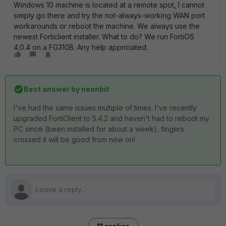
Windows 10 machine is located at a remote spot, I cannot
simply go there and try the not-always-working WAN port
workarounds or reboot the machine. We always use the
newest Forticlient installer. What to do? We run FortiOS
4.0.4 on a FG310B. Any help appriciated.
Best answer by
neonbit
I've had the same issues multiple of times. I've recently
upgraded FortiClient to 5.4.2 and haven't had to reboot my
PC since (been installed for about a week), fingers
crossed it will be good from now on!