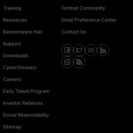
Training
Fortinet Community
Resources
Email Preference Center
Ransomware Hub
Contact Us
Support
Downloads
CyberGlossary
Careers
Early Talent Program
Investor Relations
Social Responsibility
Sitemap