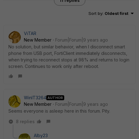
11 replies
Sort by
:
Oldest first
ViTAR
New Member
Forum|Forum|9 years ago
No solution, but similar behavior, when I disconnect smart
phone from USB port, FortiClient immediately disconnects,
when trying to reconnect stops at 98% and returns to login
screen. Continues to work only after reboot.
WinIT3264
AUTHOR
New Member
Forum|Forum|9 years ago
Seems everyone is asleep here in this forum. Pity.
8 replies
Alby23