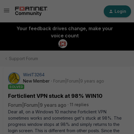
Login
Your feedback drives change, make your
voice count
Support Forum
WinIT3264
New Member
Forum|Forum|9 years ago
SOLVED
Forticlient VPN stuck at 98% WIN10
Forum|Forum|9 years ago
11 replies
Dear all, on a Windows 10 machine Forticlient VPN
sometimes works and sometimes get's stuck at 98%. The
progress window stops at 98% and simply returns to the
login screen. This is different from other posts. Since the