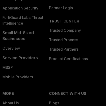
Partner Login
Application Security
FortiGuard Labs Threat
TRUST CENTER
Intelligence
Trusted Company
Small Mid-Sized
Businesses
Trusted Process
Overview
Trusted Partners
Service Providers
Product Certifications
MSSP
Mobile Providers
MORE
CONNECT WITH US
About Us
Blogs