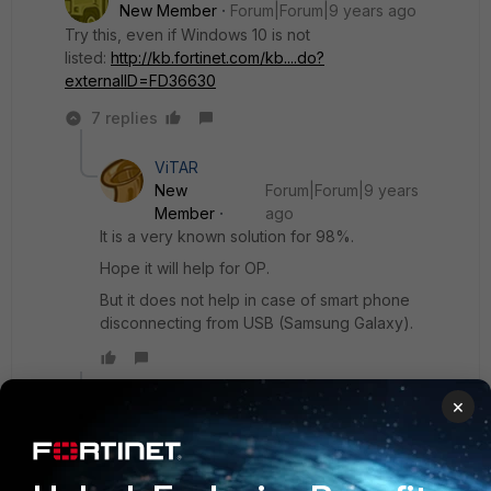
New Member
Forum|Forum|9 years ago
Try this, even if Windows 10 is not
listed:
http://kb.fortinet.com/kb....do?
externalID=FD36630
7 replies
ViTAR
New
Forum|Forum|9 years
Member
ago
It is a very known solution for 98%.
Hope it will help for OP.
But it does not help in case of smart phone
disconnecting from USB (Samsung Galaxy).
Show 6 more replies
×
steckels