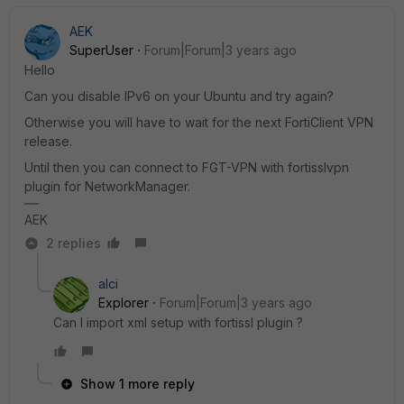
AEK
SuperUser
Forum|Forum|3 years ago
Hello
Can you disable IPv6 on your Ubuntu and try again?
Otherwise you will have to wait for the next FortiClient VPN
release.
Until then you can connect to FGT-VPN with fortisslvpn
plugin for NetworkManager.
AEK
2 replies
alci
Explorer
Forum|Forum|3 years ago
Can I import xml setup with fortissl plugin ?
Show 1 more reply