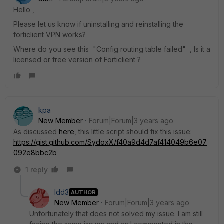
Hello ,
Please let us know if uninstalling and reinstalling the
forticlient VPN works?
Where do you see this
"Config routing table failed" , Is it a
licensed or free version of Forticlient ?
kpa
New Member
Forum|Forum|3 years ago
As discussed
here
, this little script should fix this issue:
https://gist.github.com/SydoxX/f40a9d4d7af414049b6e07
092e8bbc2b
1 reply
ldd3
AUTHOR
New Member
Forum|Forum|3 years ago
Unfortunately that does not solved my issue. I am still