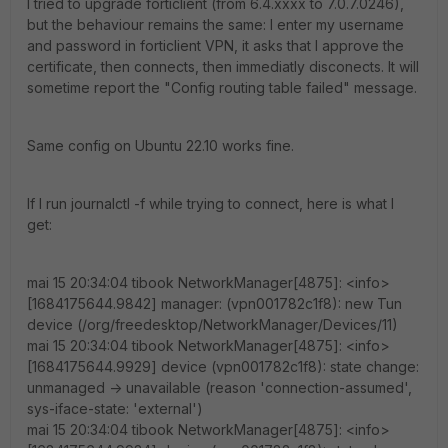
I tried to upgrade forticlient (from 6.4.xxxx to
7.0.7.0246),
but the behaviour remains the same: I enter my username
and password in forticlient VPN, it asks that I approve the
certificate, then connects, then immediatly disconects. It will
sometime report the "Config routing table failed" message.
Same config on Ubuntu 22.10 works fine.
If I run journalctl -f while trying to connect, here is what I
get:
mai 15 20:34:04 tibook NetworkManager[4875]: <info>
[1684175644.9842] manager: (vpn001782c1f8): new Tun
device (/org/freedesktop/NetworkManager/Devices/11)
mai 15 20:34:04 tibook NetworkManager[4875]: <info>
[1684175644.9929] device (vpn001782c1f8): state change:
unmanaged -> unavailable (reason 'connection-assumed',
sys-iface-state: 'external')
mai 15 20:34:04 tibook NetworkManager[4875]: <info>