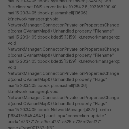
mai 15 20:34:05 tibook systemd-resolved[184505]: wlo1:
Bus client set DNS server list to: 10.254.2.8, 192.168.100.40
mai 15 20:34:05 tibook plasmashell[13606]:
kf.networkmanagerqt: void
NetworkManager::ConnectionPrivate::onPropertiesChange
d(const QVariantMap&) Unhandled property "Filename"
mai 15 20:34:05 tibook kded5[13159]: kf.networkmanagerqt:
void
NetworkManager::ConnectionPrivate::onPropertiesChange
d(const QVariantMap&) Unhandled property "Filename"
mai 15 20:34:05 tibook kded5[13159]: kf.networkmanagerqt:
void
NetworkManager::ConnectionPrivate::onPropertiesChange
d(const QVariantMap&) Unhandled property "Flags"
mai 15 20:34:05 tibook plasmashell[13606]:
kf.networkmanagerqt: void
NetworkManager::ConnectionPrivate::onPropertiesChange
d(const QVariantMap&) Unhandled property "Flags"
mai 15 20:34:05 tibook NetworkManager[4875]: <info>
[1684175645.4847] audit: op="connection-update"
uuid="d337717e-af5e-4281-a525-c735bf2acf27"
name="vpn001782c1f8"