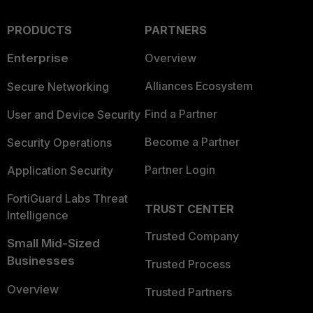
PRODUCTS
PARTNERS
Enterprise
Overview
Alliances Ecosystem
Secure Networking
Find a Partner
User and Device Security
Become a Partner
Security Operations
Partner Login
Application Security
FortiGuard Labs Threat
TRUST CENTER
Intelligence
Trusted Company
Small Mid-Sized
Businesses
Trusted Process
Overview
Trusted Partners