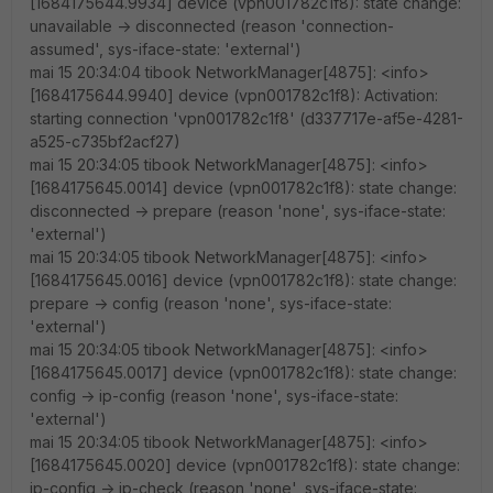
[1684175644.9934] device (vpn001782c1f8): state change:
unavailable -> disconnected (reason 'connection-
assumed', sys-iface-state: 'external')
mai 15 20:34:04 tibook NetworkManager[4875]: <info>
[1684175644.9940] device (vpn001782c1f8): Activation:
starting connection 'vpn001782c1f8' (d337717e-af5e-4281-
a525-c735bf2acf27)
mai 15 20:34:05 tibook NetworkManager[4875]: <info>
[1684175645.0014] device (vpn001782c1f8): state change:
disconnected -> prepare (reason 'none', sys-iface-state:
'external')
mai 15 20:34:05 tibook NetworkManager[4875]: <info>
[1684175645.0016] device (vpn001782c1f8): state change:
prepare -> config (reason 'none', sys-iface-state:
'external')
mai 15 20:34:05 tibook NetworkManager[4875]: <info>
[1684175645.0017] device (vpn001782c1f8): state change:
config -> ip-config (reason 'none', sys-iface-state:
'external')
mai 15 20:34:05 tibook NetworkManager[4875]: <info>
[1684175645.0020] device (vpn001782c1f8): state change:
ip-config -> ip-check (reason 'none', sys-iface-state: