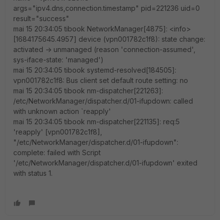
args="ipv4.dns,connection.timestamp" pid=221236 uid=0
result="success"
mai 15 20:34:05 tibook NetworkManager[4875]: <info>
[1684175645.4957] device (vpn001782c1f8): state change:
activated -> unmanaged (reason 'connection-assumed',
sys-iface-state: 'managed')
mai 15 20:34:05 tibook systemd-resolved[184505]:
vpn001782c1f8: Bus client set default route setting: no
mai 15 20:34:05 tibook nm-dispatcher[221263]:
/etc/NetworkManager/dispatcher.d/01-ifupdown: called
with unknown action `reapply'
mai 15 20:34:05 tibook nm-dispatcher[221135]: req:5
'reapply' [vpn001782c1f8],
"/etc/NetworkManager/dispatcher.d/01-ifupdown":
complete: failed with Script
'/etc/NetworkManager/dispatcher.d/01-ifupdown' exited
with status 1.