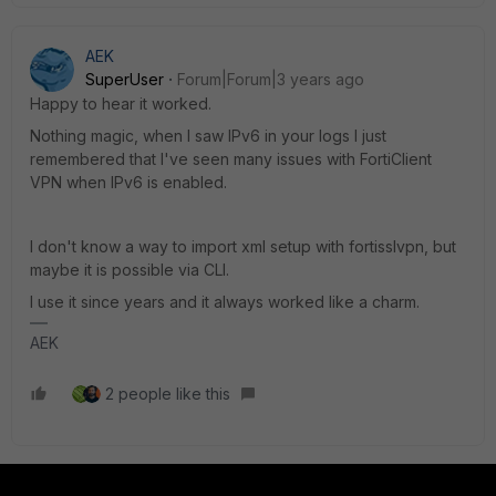
AEK
SuperUser
Forum|Forum|3 years ago
Happy to hear it worked.
Nothing magic, when I saw IPv6 in your logs I just
remembered that I've seen many issues with FortiClient
VPN when IPv6 is enabled.
I don't know a way to import xml setup with fortisslvpn, but
maybe it is possible via CLI.
I use it since years and it always worked like a charm.
AEK
2 people like this