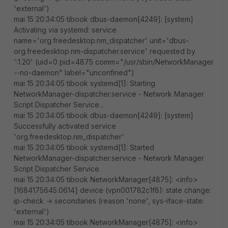
'external')
mai 15 20:34:05 tibook dbus-daemon[4249]: [system]
Activating via systemd: service
name='org.freedesktop.nm_dispatcher' unit='dbus-
org.freedesktop.nm-dispatcher.service' requested by
':1.20' (uid=0 pid=4875 comm="/usr/sbin/NetworkManager
--no-daemon" label="unconfined")
mai 15 20:34:05 tibook systemd[1]: Starting
NetworkManager-dispatcher.service - Network Manager
Script Dispatcher Service...
mai 15 20:34:05 tibook dbus-daemon[4249]: [system]
Successfully activated service
'org.freedesktop.nm_dispatcher'
mai 15 20:34:05 tibook systemd[1]: Started
NetworkManager-dispatcher.service - Network Manager
Script Dispatcher Service.
mai 15 20:34:05 tibook NetworkManager[4875]: <info>
[1684175645.0614] device (vpn001782c1f8): state change:
ip-check -> secondaries (reason 'none', sys-iface-state:
'external')
mai 15 20:34:05 tibook NetworkManager[4875]: <info>