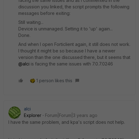
facing the same issues and as I commented in the
discussion you linked, the script prompts the following
messages before exiting:
Still waiting...
Device is unmanaged. Setting it to 'up' again...
Done.
And when I open Forticlient again, it still does not work.
I thought it might be so because I have a newer
version than the one discussed there, but it seems that
@alci
is facing the same issues with 7.0.7.0246
1 person likes this
alci
Explorer
Forum|Forum|3 years ago
I have the same problem, and kpa's script does not help.