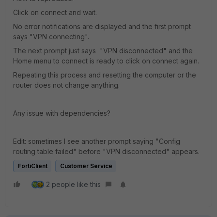
Click on connect and wait.
No error notifications are displayed and the first prompt
says "VPN connecting".
The next prompt just says "VPN disconnected" and the
Home menu to connect is ready to click on connect again.
Repeating this process and resetting the computer or the
router does not change anything.
Any issue with dependencies?
Edit: sometimes I see another prompt saying "Config
routing table failed" before "VPN disconnected" appears.
FortiClient
Customer Service
2 people like this