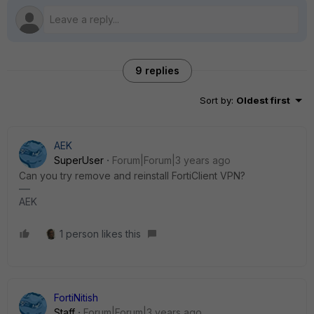
9 replies
Sort by
:
Oldest first
AEK
SuperUser
Forum|Forum|3 years ago
Can you try remove and reinstall FortiClient VPN?
AEK
1 person likes this
FortiNitish
Staff
Forum|Forum|3 years ago