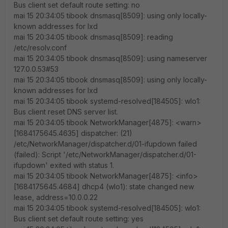
Bus client set default route setting: no
mai 15 20:34:05 tibook dnsmasq[8509]: using only locally-
known addresses for lxd
mai 15 20:34:05 tibook dnsmasq[8509]: reading
/etc/resolv.conf
mai 15 20:34:05 tibook dnsmasq[8509]: using nameserver
127.0.0.53#53
mai 15 20:34:05 tibook dnsmasq[8509]: using only locally-
known addresses for lxd
mai 15 20:34:05 tibook systemd-resolved[184505]: wlo1:
Bus client reset DNS server list.
mai 15 20:34:05 tibook NetworkManager[4875]: <warn>
[1684175645.4635] dispatcher: (21)
/etc/NetworkManager/dispatcher.d/01-ifupdown failed
(failed): Script '/etc/NetworkManager/dispatcher.d/01-
ifupdown' exited with status 1.
mai 15 20:34:05 tibook NetworkManager[4875]: <info>
[1684175645.4684] dhcp4 (wlo1): state changed new
lease, address=10.0.0.22
mai 15 20:34:05 tibook systemd-resolved[184505]: wlo1:
Bus client set default route setting: yes