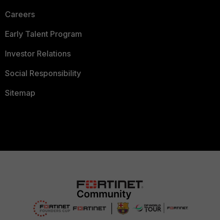
Careers
Early Talent Program
Investor Relations
Social Responsibility
Sitemap