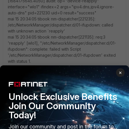
[1684175645.4050] audit: op="device-reapply"
interface="wlo1" ifindex=2 args="ipv4.dns,ipv4.ignore-
auto-dns" pid=221230 uid=0 result="success"
mai 15 20:34:05 tibook nm-dispatcher[221235]:
/etc/NetworkManager/dispatcher.d/01-ifupdown: called
with unknown action `reapply'
mai 15 20:34:05 tibook nm-dispatcher[221135]: req:3
'reapply' [wlo1], "/etc/NetworkManager/dispatcher.d/01-
ifupdown": complete: failed with Script
'/etc/NetworkManager/dispatcher.d/01-ifupdown' exited
with status 1.
mai 15 20:34:05 tibook NetworkManager[4875]: <info>
×
[1684175645.4364] dhcp4 (wlo1): canceled DHCP
transaction
mai 15 20:34:05 tibook NetworkManager[4875]: <info>
[1684175645.4364] dhcp4 (wlo1): activation: beginning
Unlock Exclusive Benefits
transaction (timeout in 45 seconds)
Join Our Community
mai 15 20:34:05 tibook NetworkManager[4875]: <info>
[1684175645.4364] dhcp4 (wlo1): state changed no lease
Today!
mai 15 20:34:05 tibook NetworkManager[4875]: <info>
[1684175645.4370] dhcp4 (wlo1): activation: beginning
Join our community and post in the forum to
transaction (timeout in 45 seconds)