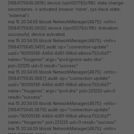
[1684175645.0618] device (vpn001782c1f8): state change:
secondaries -> activated (reason 'none', sys-iface-state:
'external')
mai 15 20:34:05 tibook NetworkManager[4875]: <info>
[1684175645.0626] device (vpn001782c1f8): Activation:
successful, device activated.
mai 15 20:34:05 tibook NetworkManager[4875]: <info>
[1684175645.3451] audit: op="connection-update"
uuid="80105f36-446d-4d91-99bd-a8ece752c6d7"
name="fougeres" args="ipv4.ignore-auto-dns"
pid=221215 uid=0 result="success"
mai 15 20:34:05 tibook NetworkManager[4875]: <info>
[1684175645.3687] audit: op="connection-update"
uuid="80105f36-446d-4d91-99bd-a8ece752c6d7"
name="fougeres" args="ipv4.dns" pid=221220 uid=0
result="success"
mai 15 20:34:05 tibook NetworkManager[4875]: <info>
[1684175645.3879] audit: op="connection-update"
uuid="80105f36-446d-4d91-99bd-a8ece752c6d7"
name="fougeres" pid=221225 uid=0 result="success"
mai 15 20:34:05 tibook NetworkManager[4875]: <info>