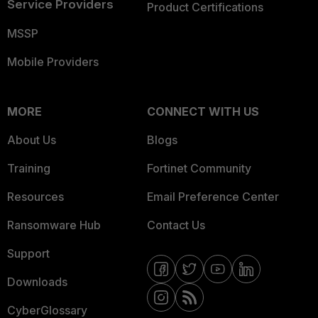
Service Providers
Product Certifications
MSSP
Mobile Providers
MORE
CONNECT WITH US
About Us
Blogs
Training
Fortinet Community
Resources
Email Preference Center
Ransomware Hub
Contact Us
Support
Downloads
CyberGlossary