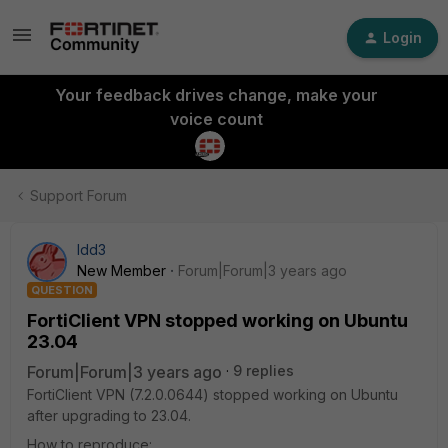
Login
Your feedback drives change, make your
voice count
Support Forum
ldd3
New Member
Forum|Forum|3 years ago
QUESTION
FortiClient VPN stopped working on Ubuntu
23.04
Forum|Forum|3 years ago
9 replies
FortiClient VPN (7.2.0.0644) stopped working on Ubuntu
after upgrading to 23.04.
How to reproduce: