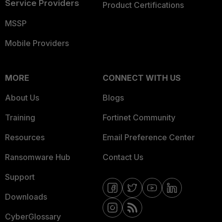
Service Providers
Product Certifications
MSSP
Mobile Providers
MORE
CONNECT WITH US
About Us
Blogs
Training
Fortinet Community
Resources
Email Preference Center
Ransomware Hub
Contact Us
Support
Downloads
CyberGlossary