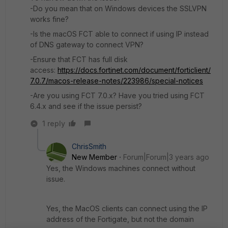
-Do you mean that on Windows devices the SSLVPN
works fine?
-Is the macOS FCT able to connect if using IP instead
of DNS gateway to connect VPN?
-Ensure that FCT has full disk
access:
https://docs.fortinet.com/document/forticlient/
7.0.7/macos-release-notes/223986/special-notices
-Are you using FCT 7.0.x? Have you tried using FCT
6.4.x and see if the issue persist?
1 reply
ChrisSmith
New Member
Forum|Forum|3 years ago
Yes, the Windows machines connect without
issue.
Yes, the MacOS clients can connect using the IP
address of the Fortigate, but not the domain