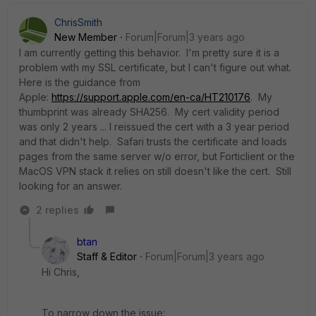
ChrisSmith
New Member
Forum|Forum|3 years ago
I am currently getting this behavior. I'm pretty sure it is a
problem with my SSL certificate, but I can't figure out what.
Here is the guidance from
Apple:
https://support.apple.com/en-ca/HT210176
. My
thumbprint was already SHA256. My cert validity period
was only 2 years ... I reissued the cert with a 3 year period
and that didn't help. Safari trusts the certificate and loads
pages from the same server w/o error, but Forticlient or the
MacOS VPN stack it relies on still doesn't like the cert. Still
looking for an answer.
2 replies
btan
Staff & Editor
Forum|Forum|3 years ago
Hi Chris,
To narrow down the issue: