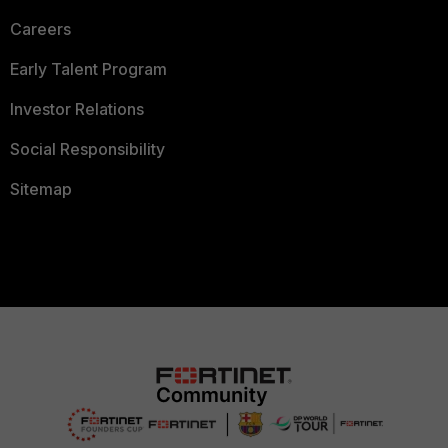
Careers
Early Talent Program
Investor Relations
Social Responsibility
Sitemap