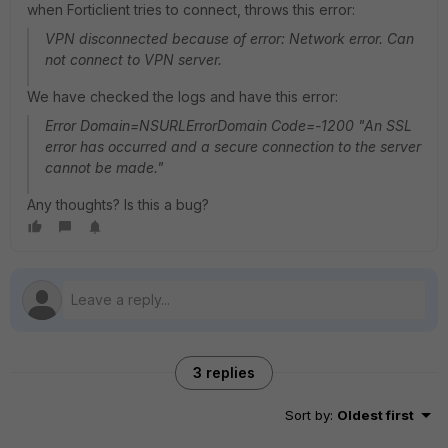
when Forticlient tries to connect, throws this error:
VPN disconnected because of error: Network error. Can
not connect to VPN server.
We have checked the logs and have this error:
Error Domain=NSURLErrorDomain Code=-1200 "An SSL
error has occurred and a secure connection to the server
cannot be made."
Any thoughts? Is this a bug?
3 replies
Sort by
:
Oldest first