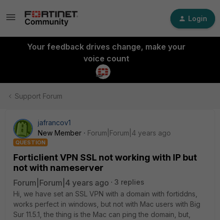
Login
Your feedback drives change, make your
voice count
Support Forum
jafrancov1
New Member
Forum|Forum|4 years ago
QUESTION
Forticlient VPN SSL not working with IP but
not with nameserver
Forum|Forum|4 years ago
3 replies
Hi, we have set an SSL VPN with a domain with fortiddns,
works perfect in windows, but not with Mac users with Big
Sur 11.5.1, the thing is the Mac can ping the domain, but,