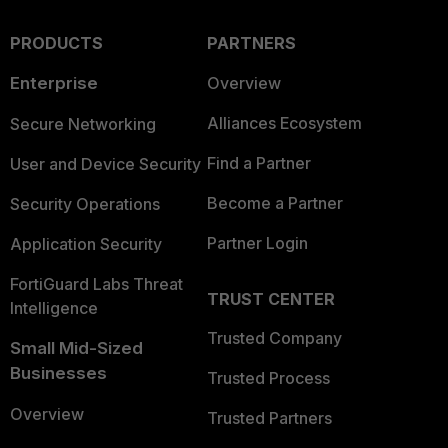
PRODUCTS
PARTNERS
Enterprise
Overview
Alliances Ecosystem
Secure Networking
Find a Partner
User and Device Security
Become a Partner
Security Operations
Partner Login
Application Security
FortiGuard Labs Threat
TRUST CENTER
Intelligence
Trusted Company
Small Mid-Sized
Businesses
Trusted Process
Overview
Trusted Partners