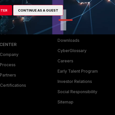
artner
Resources
STER
CONTINUE AS A GUEST
a Partner
Ransomware Hub
Login
Support
Downloads
 CENTER
CyberGlossary
 Company
Careers
 Process
Early Talent Program
Partners
Investor Relations
Certifications
Social Responsibility
Sitemap