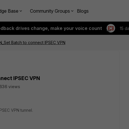
dge Base
Community Groups
Blogs
edback drives change, make your voice count
15 d
PN_Set Batch to connect IPSEC VPN
onnect IPSEC VPN
636 views
 IPSEC VPN tunnel.