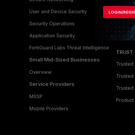
Find a P
User and Device Security
LOGIN/REGI
Become 
Security Operations
Partner 
Application Security
FortiGuard Labs Threat Intelligence
TRUST
Small Mid-Sized Businesses
Trusted
Overview
Trusted
Service Providers
Trusted 
MSSP
Product 
Mobile Providers