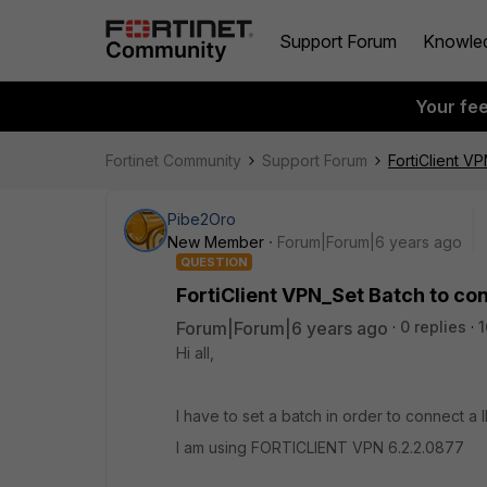
Support Forum
Knowle
Your fe
Fortinet Community
Support Forum
FortiClient V
Pibe2Oro
New Member
Forum|Forum|6 years ago
QUESTION
FortiClient VPN_Set Batch to c
Forum|Forum|6 years ago
0 replies
1
Hi all,
I have to set a batch in order to connect a
I am using FORTICLIENT VPN 6.2.2.0877