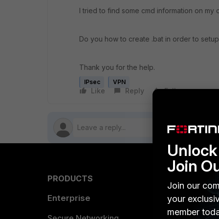
I tried to find some cmd information on my
Do you how to create .bat in order to set
Thank you for the help.
IPsec
VPN
Like
Reply
Follow
Unlock 
Join O
PRODUCTS
PARTN
Join our com
Enterprise
Overvi
your exclusi
member toda
Allianc
Secure Networking