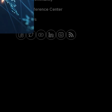
Email Preference Center
Contact Us