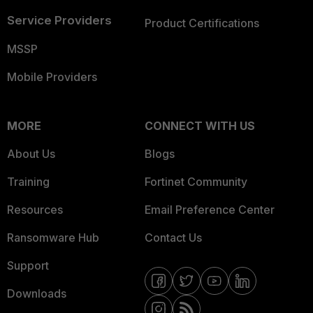
Service Providers
Product Certifications
MSSP
Mobile Providers
MORE
CONNECT WITH US
About Us
Blogs
Training
Fortinet Community
Resources
Email Preference Center
Ransomware Hub
Contact Us
Support
Downloads