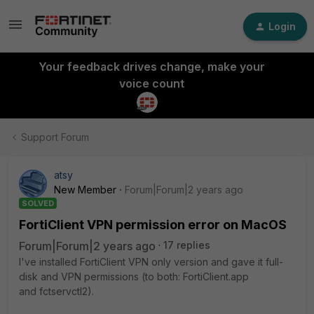
Login
Your feedback drives change, make your
voice count
Support Forum
atsy
New Member
Forum|Forum|2 years ago
SOLVED
FortiClient VPN permission error on MacOS
Forum|Forum|2 years ago
17 replies
I've installed FortiClient VPN only version and gave it full-
disk and VPN permissions (to both: FortiClient.app
and
fctservctl2).