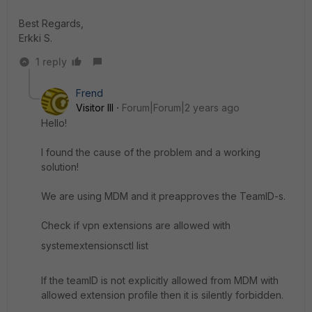
Best Regards,
Erkki S.
1 reply
Frend
Visitor III
Forum|Forum|2 years ago
Hello!
I found the cause of the problem and a working
solution!
We are using MDM and it preapproves the TeamID-s.
Check if vpn extensions are allowed with
systemextensionsctl list
If the teamID is not explicitly allowed from MDM with
allowed extension profile then it is silently forbidden.