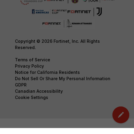
Copyright © 2026 Fortinet, Inc. All Rights
Reserved.
Terms of Service
Privacy Policy
Notice for California Residents
Do Not Sell Or Share My Personal Information
GDPR
Canadian Accessibility
Cookie Settings