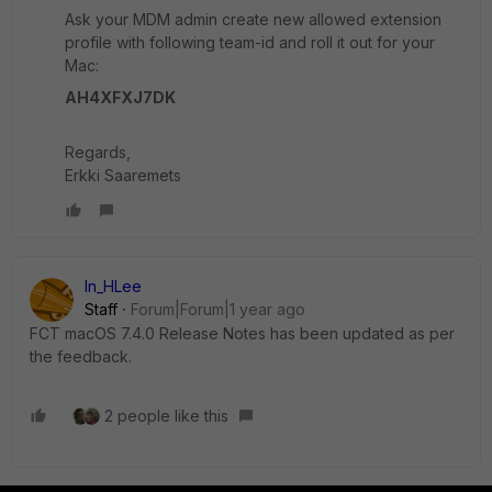
Ask your MDM admin create new allowed extension
profile with following team-id and roll it out for your
Mac:
AH4XFXJ7DK
Regards,
Erkki Saaremets
In_HLee
Staff
Forum|Forum|1 year ago
FCT macOS 7.4.0 Release Notes has been updated as per
the feedback.
2 people like this