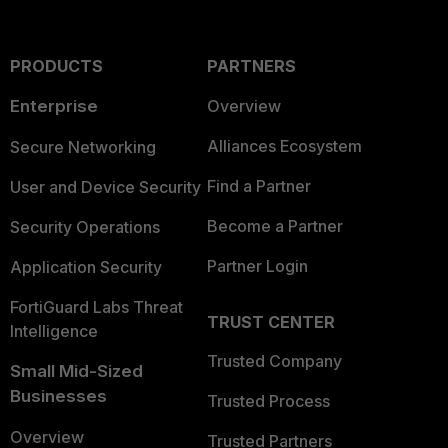
PRODUCTS
PARTNERS
Enterprise
Overview
Alliances Ecosystem
Secure Networking
Find a Partner
User and Device Security
Become a Partner
Security Operations
Partner Login
Application Security
FortiGuard Labs Threat
TRUST CENTER
Intelligence
Trusted Company
Small Mid-Sized
Businesses
Trusted Process
Overview
Trusted Partners