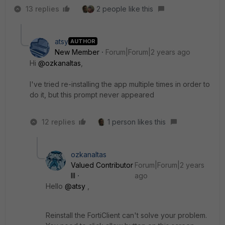
13 replies
2 people like this
atsy
AUTHOR
New Member
Forum|Forum|2 years ago
Hi
@ozkanaltas
,
I've tried re-installing the app multiple times in order to
do it, but this prompt never appeared
12 replies
1 person likes this
ozkanaltas
Valued Contributor
Forum|Forum|2 years
III
ago
Hello
@atsy
,
Reinstall the FortiClient can't solve your problem.