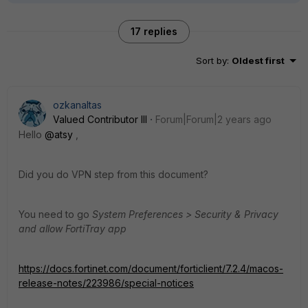
17 replies
Sort by
:
Oldest first
ozkanaltas
Valued Contributor III
Forum|Forum|2 years ago
Hello
@atsy
,
Did you do VPN step from this document?
You need to go
System Preferences > Security & Privacy
and allow FortiTray app
https://docs.fortinet.com/document/forticlient/7.2.4/macos-
release-notes/223986/special-notices