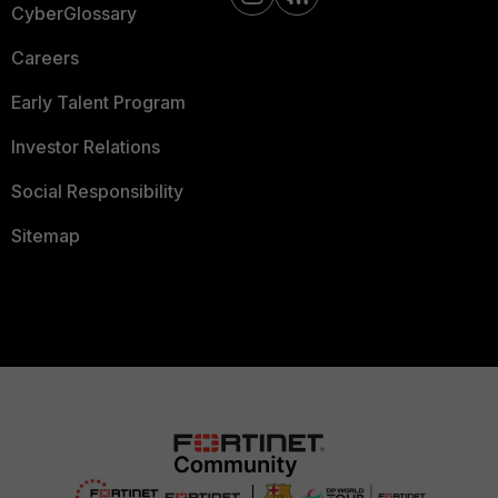
CyberGlossary
Careers
Early Talent Program
Investor Relations
Social Responsibility
Sitemap