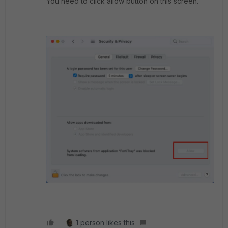
You need to click allow button on this screen.
1 person likes this