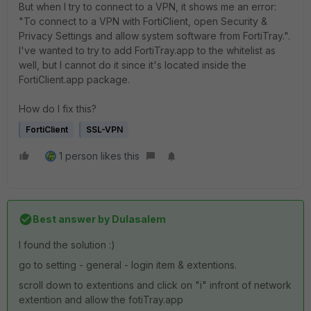
But when I try to connect to a VPN, it shows me an error:
"To connect to a VPN with FortiClient, open Security &
Privacy Settings and allow system software from FortiTray.".
I've wanted to try to add FortiTray.app to the whitelist as
well, but I cannot do it since it's located inside the
FortiClient.app package.
How do I fix this?
FortiClient
SSL-VPN
1 person likes this
Best answer by
Dulasalem
I found the solution :)
go to setting - general - login item & extentions.
scroll down to extentions and click on "i" infront of network
extention and allow the fotiTray.app