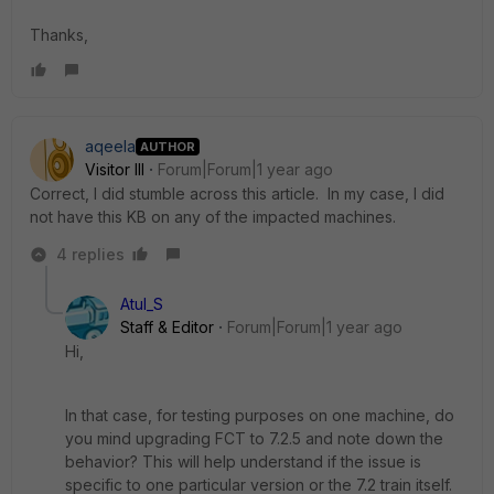
Thanks,
aqeela
AUTHOR
Visitor III
Forum|Forum|1 year ago
Correct, I did stumble across this article. In my case, I did
not have this KB on any of the impacted machines.
4 replies
Atul_S
Staff & Editor
Forum|Forum|1 year ago
Hi,
In that case, for testing purposes on one machine, do
you mind upgrading FCT to 7.2.5 and note down the
behavior? This will help understand if the issue is
specific to one particular version or the 7.2 train itself.