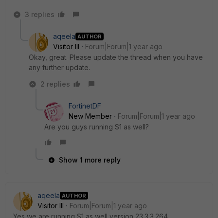
3 replies
aqeela
AUTHOR
Visitor III
Forum|Forum|1 year ago
Okay, great. Please update the thread when you have
any further update.
2 replies
FortinetDF
New Member
Forum|Forum|1 year ago
Are you guys running S1 as well?
Show 1 more reply
aqeela
AUTHOR
Visitor III
Forum|Forum|1 year ago
Yes we are running S1 as well version
23.3.3.264