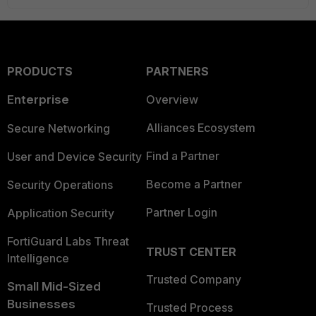
PRODUCTS
PARTNERS
Enterprise
Overview
Alliances Ecosystem
Secure Networking
Find a Partner
User and Device Security
Become a Partner
Security Operations
Partner Login
Application Security
FortiGuard Labs Threat
TRUST CENTER
Intelligence
Trusted Company
Small Mid-Sized
Businesses
Trusted Process