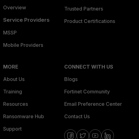
Overview
Trusted Partners
Service Providers
Product Certifications
MSSP
Mobile Providers
MORE
CONNECT WITH US
About Us
Blogs
Training
Fortinet Community
Resources
Email Preference Center
Ransomware Hub
Contact Us
Support