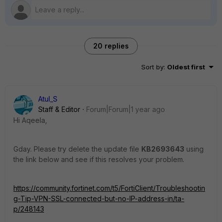
20 replies
Sort by
:
Oldest first
Atul_S
Staff & Editor
Forum|Forum|1 year ago
Hi Aqeela,
Gday. Please try delete the update file
KB2693643
using
the link below and see if this resolves your problem.
https://community.fortinet.com/t5/FortiClient/Troubleshootin
g-Tip-VPN-SSL-connected-but-no-IP-address-in/ta-
p/248143