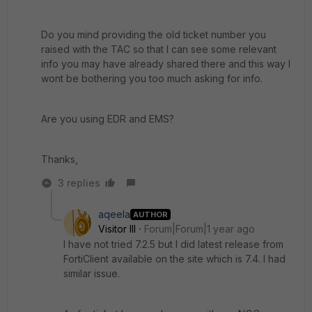
Do you mind providing the old ticket number you
raised with the TAC so that I can see some relevant
info you may have already shared there and this way I
wont be bothering you too much asking for info.
Are you using EDR and EMS?
Thanks,
3 replies
aqeela
AUTHOR
Visitor III
Forum|Forum|1 year ago
I have not tried 7.2.5 but I did latest release from
FortiClient available on the site which is 7.4. I had
similar issue.