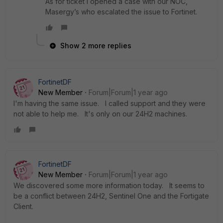
As for ticket I opened a case with our NOC,
Masergy’s who escalated the issue to Fortinet.
Show 2 more replies
FortinetDF
New Member
Forum|Forum|1 year ago
I'm having the same issue. I called support and they were
not able to help me. It's only on our 24H2 machines.
FortinetDF
New Member
Forum|Forum|1 year ago
We discovered some more information today. It seems to
be a conflict between 24H2, Sentinel One and the Fortigate
Client.