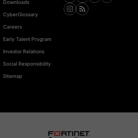
Downloads
CyberGlossary
Careers
Early Talent Program
Investor Relations
Social Responsibility
Sitemap