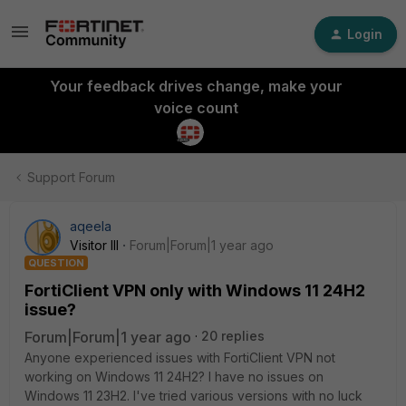
Login
Your feedback drives change, make your
voice count
Support Forum
aqeela
Visitor III
Forum|Forum|1 year ago
QUESTION
FortiClient VPN only with Windows 11 24H2
issue?
Forum|Forum|1 year ago
20 replies
Anyone experienced issues with FortiClient VPN not
working on Windows 11 24H2? I have no issues on
Windows 11 23H2. I've tried various versions with no luck