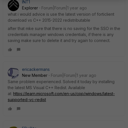
INT1
Explorer
Forum|Forum|1 year ago
what i would advice is use the latest version of forticlient
download vs C++ 2015-2022 redistributable
after that mke sure that there is no saving for the SSO in the
credentials manager windows credentials, if there is any
saving make sure to delete it and try again to connect.
ericackermans
New Member
Forum|Forum|1 year ago
Same problem experienced. Solved it today by installing
the latest MS Visual C++ Redist. Available
at:
https://learn.microsoft.com/en-us/cpp/windows/latest-
supported-vc-redist