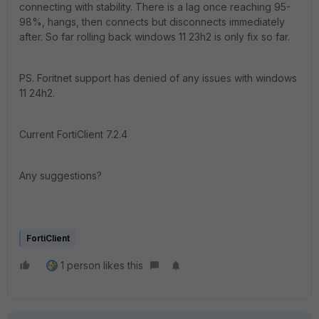
connecting with stability. There is a lag once reaching 95-
98%, hangs, then connects but disconnects immediately
after. So far rolling back windows 11 23h2 is only fix so far.
PS. Foritnet support has denied of any issues with windows
11 24h2.
Current FortiClient 7.2.4
Any suggestions?
FortiClient
1 person likes this