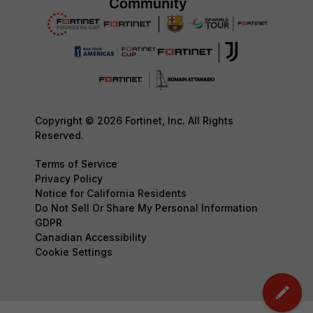
Copyright © 2026 Fortinet, Inc. All Rights
Reserved.
Terms of Service
Privacy Policy
Notice for California Residents
Do Not Sell Or Share My Personal Information
GDPR
Canadian Accessibility
Cookie Settings