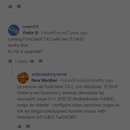
owen911
Visitor III
Forum|Forum|1 year ago
running FortiClient 7.4.2 with win
11 24H2
works fine.
try for a upgrade?
1 reply
sistemastrinyrental
New Member
Forum|Forum|4 months ago
La version de FortiClient 7.4.2, con Windows
11 25H2
Home si me funciono y ademas desinstale las
microsoft visual C++ 2015 22 Redistribuible 64(86),
luego de instalar configure estas opciones segun el
link en (imgur.com/a/ipsec-tunnels-issues-with-
forticlient-w11-24h2-TwO9C8P)