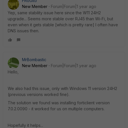
FRoGito
New Member
Forum|Forum|1 year ago
Yep, same stability issue here since the W11 24H2
upgrade... Seems more stable over RJ45 than Wi-Fi, but
even when it gets stable [which is pretty rare] I often have
DNS issues then.
MrBombastic
New Member
Forum|Forum|1 year ago
Hello,
We also had this issue, only with Windows 11 version 24H2
(previous versions worked fine).
The solution we found was installing forticlient version
7.0.2.0090 - it worked for us on multiple computers.
Hopefully it helps...