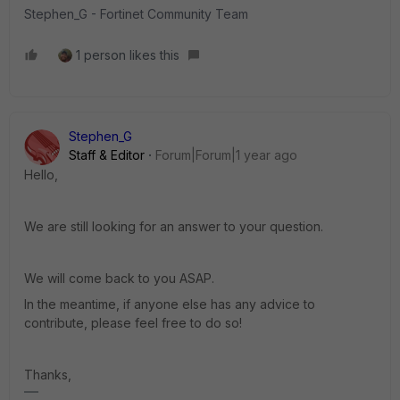
Stephen_G - Fortinet Community Team
1 person likes this
Stephen_G
Staff & Editor
Forum|Forum|1 year ago
Hello,
We are still looking for an answer to your question.
We will come back to you ASAP.
In the meantime, if anyone else has any advice to
contribute, please feel free to do so!
Thanks,