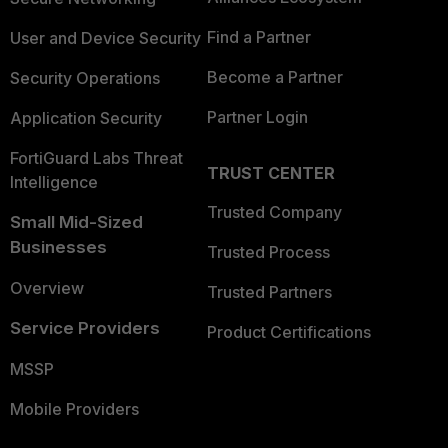
Find a Partner
User and Device Security
Become a Partner
Security Operations
Partner Login
Application Security
FortiGuard Labs Threat
TRUST CENTER
Intelligence
Trusted Company
Small Mid-Sized
Businesses
Trusted Process
Overview
Trusted Partners
Service Providers
Product Certifications
MSSP
Mobile Providers