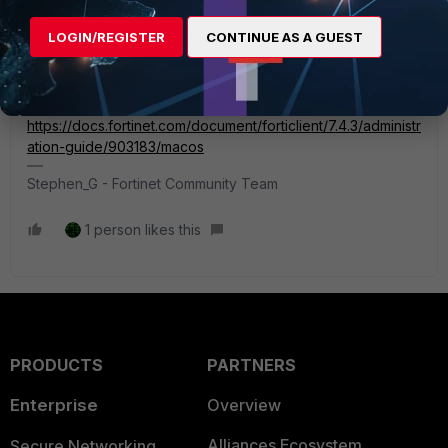
FortiClient 7.4.3 (macOS) Release Notes
https://docs.fortinet.com/document/forticlient/7.4.3/macos-
LOGIN/REGISTER
CONTINUE AS A GUEST
release-notes/223986/special-notices
FortiClient 7.4.3 Administration Guide
https://docs.fortinet.com/document/forticlient/7.4.3/administr
ation-guide/903183/macos
Stephen_G - Fortinet Community Team
1 person likes this
PRODUCTS
PARTNERS
Enterprise
Overview
Alliances Ecosystem
Secure Networking