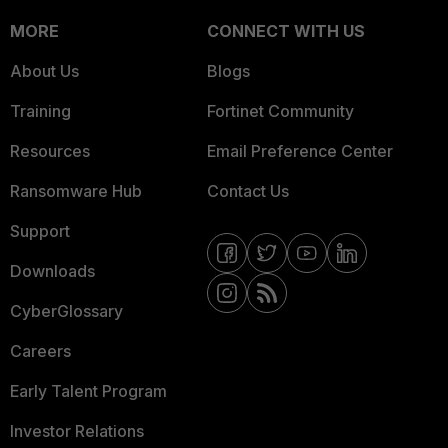
MORE
CONNECT WITH US
About Us
Blogs
Training
Fortinet Community
Resources
Email Preference Center
Ransomware Hub
Contact Us
Support
Downloads
CyberGlossary
Careers
Early Talent Program
Investor Relations