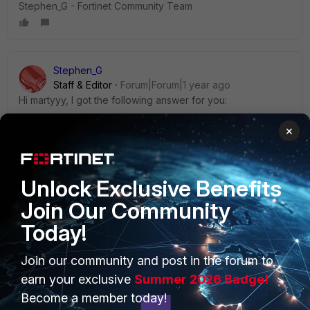
Stephen_G - Fortinet Community Team
Stephen_G
Staff & Editor
Forum|Forum|1 year ago
Hi martyyy, I got the following answer for you:
×
There are no options available to create a vpn-only
installer with pre-configured vpn settings for silent
installation. A repackaging tool would be needed.
Unlock Exclusive Benefits
Also, MacOS will always need to approve the use of
FortiTray and grant full disk access.
Join Our Community
Today!
* With EMS, a vpn-only FortiClient with vpn settings can be
created.
Join our community and post in the forum to
earn your exclusive
Summer 2026 Badge!
Become a member today!