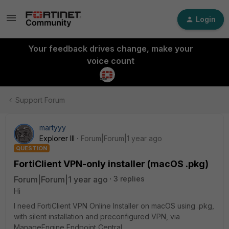
Login
Your feedback drives change, make your
voice count
Support Forum
martyyy
Explorer III
Forum|Forum|1 year ago
QUESTION
FortiClient VPN-only installer (macOS .pkg)
Forum|Forum|1 year ago
3 replies
Hi
I need FortiClient VPN Online Installer on macOS using .pkg,
with silent installation and preconfigured VPN, via
ManageEngine Endpoint Central.