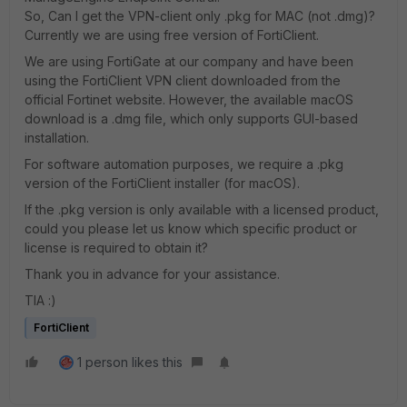
So, Can I get the VPN-client only .pkg for MAC (not .dmg)?
Currently we are using free version of FortiClient.
We are using FortiGate at our company and have been
using the FortiClient VPN client downloaded from the
official Fortinet website. However, the available macOS
download is a .dmg file, which only supports GUI-based
installation.
For software automation purposes, we require a .pkg
version of the FortiClient installer (for macOS).
If the .pkg version is only available with a licensed product,
could you please let us know which specific product or
license is required to obtain it?
Thank you in advance for your assistance.
TIA :)
FortiClient
1 person likes this