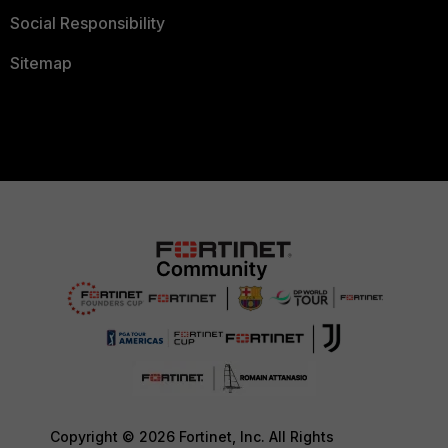
Social Responsibility
Sitemap
Copyright © 2026 Fortinet, Inc. All Rights