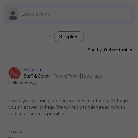
3 replies
Sort by
:
Oldest first
Stephen_G
Staff & Editor
Forum|Forum|1 year ago
Hello martyyy,
Thank you for using the Community Forum. I will seek to get
you an answer or help. We will reply to this thread with an
update as soon as possible.
Thanks,