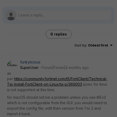
6 replies
Sort by
:
Oldest first
funkylicious
SuperUser
Forum|Forum|4 months ago
as
per
https://community.fortinet.com/t5/FortiClient/Technical-
Tip-Install-FortiClient-on-Linux/ta-p/369003
ipsec for linux
is not supported at this time.
for macOS should not be a problem unless you use IKEv2
which is not configurable from the GUI. you would need to
export the config file, edit then version from 1 to 2 and
import it back.