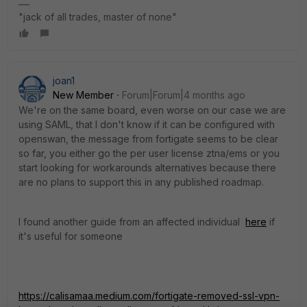
"jack of all trades, master of none"
joan1
New Member
Forum|Forum|4 months ago
We're on the same board, even worse on our case we are
using SAML, that I don't know if it can be configured with
openswan, the message from fortigate seems to be clear
so far, you either go the per user license ztna/ems or you
start looking for workarounds alternatives because there
are no plans to support this in any published roadmap.
I found another guide from an affected individual
here
if
it's useful for someone
https://calisamaa.medium.com/fortigate-removed-ssl-vpn-