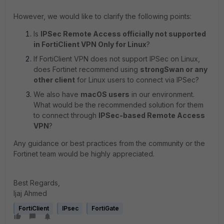
However, we would like to clarify the following points:
Is
IPSec Remote Access officially not supported
in FortiClient VPN Only for Linux
?
If FortiClient VPN does not support IPSec on Linux,
does Fortinet recommend using
strongSwan or any
other client
for Linux users to connect via IPSec?
We also have
macOS users
in our environment.
What would be the recommended solution for them
to connect through
IPSec-based Remote Access
VPN
?
Any guidance or best practices from the community or the
Fortinet team would be highly appreciated.
Best Regards,
Ijaj Ahmed
FortiClient
IPsec
FortiGate