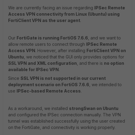
We are currently facing an issue regarding
IPSec Remote
Access VPN connectivity from Linux (Ubuntu) using
FortiClient VPN as the user agent
.
Our
FortiGate is running FortiOS 7.6.6
, and we want to
allow remote users to connect through
IPSec Remote
Access VPN
. However, after installing
FortiClient VPN on
Ubuntu
, we noticed that the GUI only provides options for
SSL VPN and XML configuration
, and there is
no option
available for IPSec VPN
.
Since
SSL VPN is not supported in our current
deployment scenario on FortiOS 7.6.6
, we intended to
use
IPSec-based Remote Access
.
As a workaround, we installed
strongSwan on Ubuntu
and configured the IPSec connection manually. The VPN
tunnel was established successfully using the user created
on the FortiGate, and connectivity is working properly.