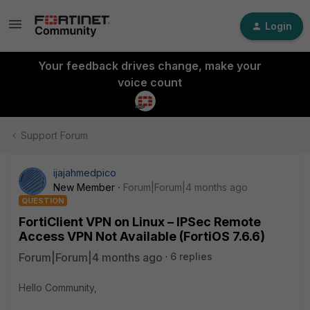
Login
Your feedback drives change, make your
voice count
Support Forum
ijajahmedpico
New Member
Forum|Forum|4 months ago
QUESTION
FortiClient VPN on Linux – IPSec Remote
Access VPN Not Available (FortiOS 7.6.6)
Forum|Forum|4 months ago
6 replies
Hello Community,