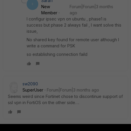
Sara11
S
New
Forum|Forum|3 months
Member
ago
I configur ipsec vpn on ubuntu , phase1 is
success but phase 2 always fail , l want solve this
issue,
No shared key found for remote user although l
write a command for PSK
so establishing connection faild
sw2090
SuperUser
Forum|Forum|3 months ago
Seems weird since Fortinet chose to discontinue support of
ssl vpn in FortiOS on the other side….