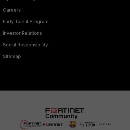
Careers
Early Talent Program
Investor Relations
Social Responsibility
Sitemap