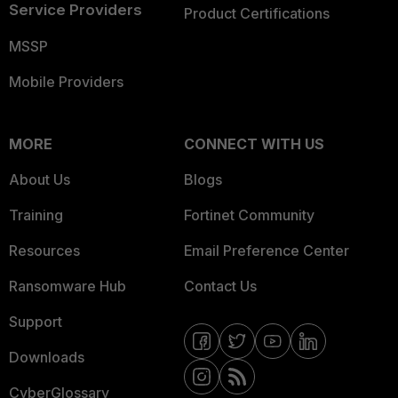
Service Providers
Product Certifications
MSSP
Mobile Providers
MORE
CONNECT WITH US
About Us
Blogs
Training
Fortinet Community
Resources
Email Preference Center
Ransomware Hub
Contact Us
Support
Downloads
CyberGlossary