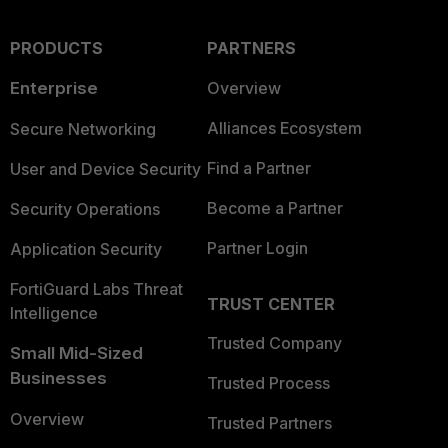
PRODUCTS
PARTNERS
Enterprise
Overview
Alliances Ecosystem
Secure Networking
Find a Partner
User and Device Security
Become a Partner
Security Operations
Partner Login
Application Security
FortiGuard Labs Threat
TRUST CENTER
Intelligence
Trusted Company
Small Mid-Sized
Businesses
Trusted Process
Overview
Trusted Partners