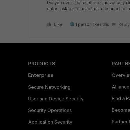
Did you ever find an offline mac vpnonly cl
online installer for mac fails to connect to 
Like
1 person likes this
Reply
PRODUCTS
PARTN
Enterprise
Overvi
Allianc
Secure Networking
Find a P
User and Device Security
Become 
Security Operations
Partner 
Application Security