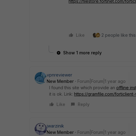
https://filestore.fortinet.com/fort
Like
2 people like this
Show 1 more reply
vpnreviewer
New Member
Forum|Forum|1 year ago
I found this site which provide an
offline in
it is ok. Link:
https://gramfile.com/forticlien
Like
Reply
jwarzinik
New Member
Forum|Forum|1 year ago