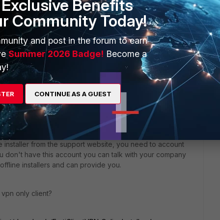
Exclusive Benefits
ur Community Today!
munity and post in the forum to earn
ve
Summer 2026 Badge!
Become a
y!
STER
CONTINUE AS A GUEST
|2 years ago
ne installer from the support website, you need to account
you don't have this account you can talk with your company
ffline installers and can provide you.
r vpn only client?