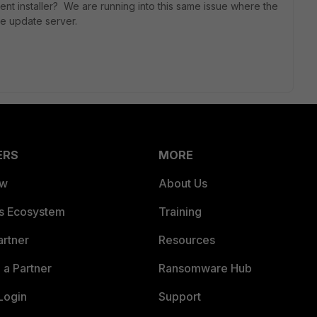
ient installer? We are running into this same issue where the
the update server.
ERS
MORE
ew
About Us
es Ecosystem
Training
artner
Resources
a Partner
Ransomware Hub
Login
Support