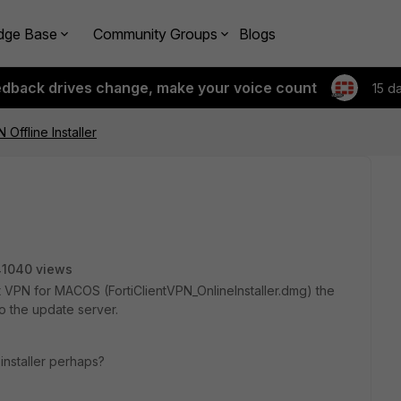
dge Base
Community Groups
Blogs
edback drives change, make your voice count
15 d
 Offline Installer
41040 views
t VPN for MACOS (FortiClientVPN_OnlineInstaller.dmg) the
 to the update server.
nstaller perhaps?