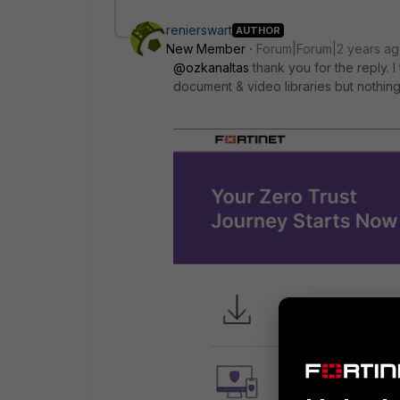
renierswart
AUTHOR
New Member
Forum|Forum|2 years a
@ozkanaltas
thank you for the reply. I
document & video libraries but nothing 