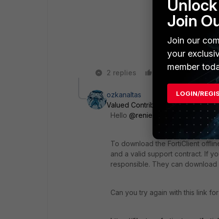
Unlock 
Join O
Join our com
your exclusi
member toda
2 replies
Like
Reply
LOGIN/REGI
ozkanaltas
Valued Contributor III
Forum|Forum
Hello
@renierswart
,
To download the FortiClient offli
and a valid support contract. If 
responsible. They can download o
Can you try again with this link fo