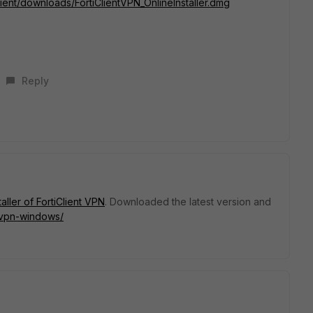
iclient/downloads/FortiClientVPN_OnlineInstaller.dmg
Reply
staller of FortiClient VPN
. Downloaded the latest version and
t-vpn-windows/