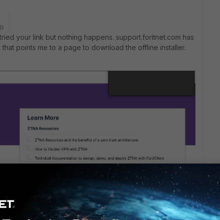
go
 tried your link but nothing happens. support.foritnet.com has
that points me to a page to download the offline installer.