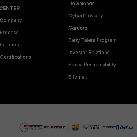
Downloads
 CENTER
CyberGlossary
 Company
Careers
 Process
Early Talent Program
Partners
Investor Relations
Certifications
Social Responsibility
Sitemap