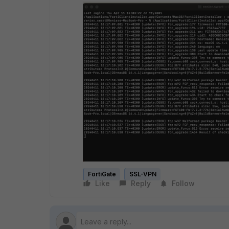
FortiGate
SSL-VPN
Like
Reply
Follow