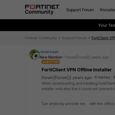
Support Forum
Knowle
Your fe
Fortinet Community
Support Forum
FortiClient VPN
renierswart
New Member
Forum|Forum|2 years ago
QUESTION
FortiClient VPN Offline Installer
Forum|Forum|2 years ago
6 replies
When downloading and installing FortiClien
installer indicates that it could not connect
Can anybody provide me with the offline i