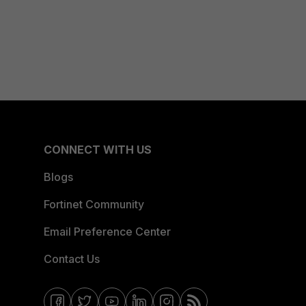
CONNECT WITH US
Blogs
Fortinet Community
Email Preference Center
Contact Us