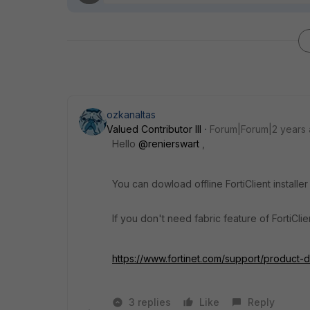
ozkanaltas
Valued Contributor III
Forum|Forum|2 years
Hello
@renierswart
,
You can dowload offline FortiClient installe
If you don't need fabric feature of FortiClie
https://www.fortinet.com/support/product-d
3 replies
Like
Reply