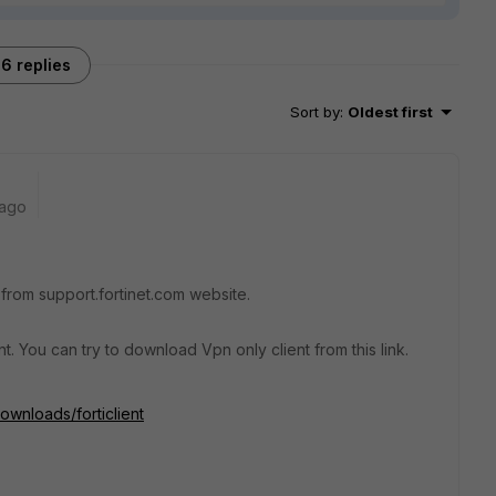
6 replies
Sort by
:
Oldest first
 ago
r from support.fortinet.com website.
nt. You can try to download Vpn only client from this link.
ownloads/forticlient