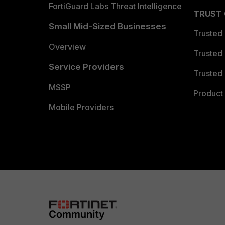
FortiGuard Labs Threat Intelligence
TRUST
Small Mid-Sized Businesses
Trusted
Overview
Trusted
Service Providers
Trusted 
MSSP
Product 
Mobile Providers