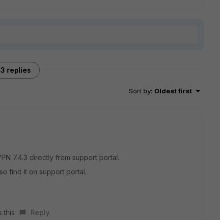
3 replies
Sort by
:
Oldest first
N 7.4.3 directly from support portal.
so find it on support portal.
 this
Reply