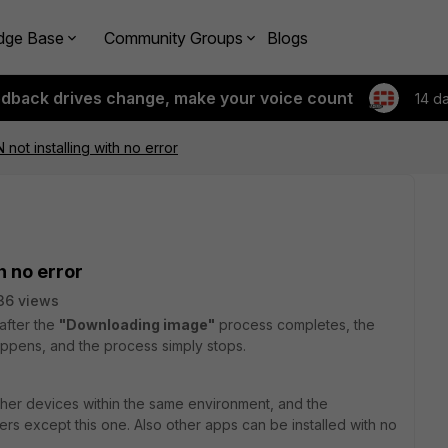
dge Base
Community Groups
Blogs
edback drives change, make your voice count
14 d
N not installing with no error
h no error
36 views
 after the
"Downloading image"
process completes, the
ppens, and the process simply stops.
other devices within the same environment, and the
users except this one. Also other apps can be installed with no