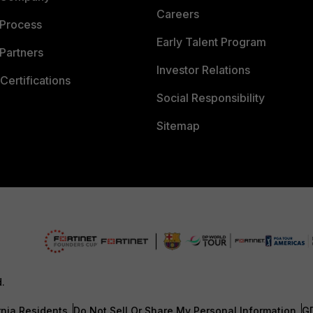
Careers
 Process
Early Talent Program
Partners
Investor Relations
Certifications
Social Responsibility
Sitemap
d.
rnia Residents
Do Not Sell Or Share My Personal Information
G