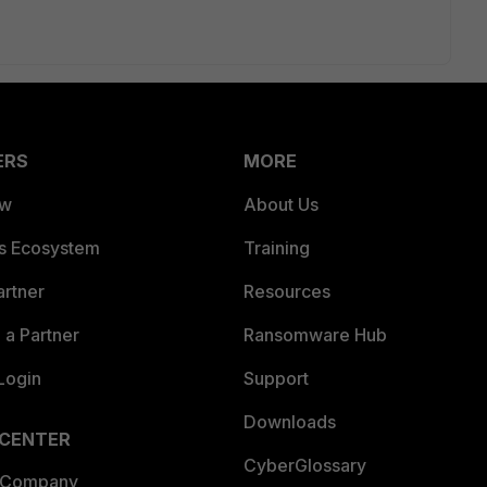
ERS
MORE
ew
About Us
es Ecosystem
Training
artner
Resources
a Partner
Ransomware Hub
Login
Support
Downloads
 CENTER
CyberGlossary
 Company