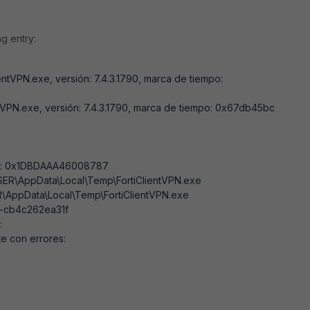
g entry:
entVPN.exe, versión: 7.4.3.1790, marca de tiempo:
tVPN.exe, versión: 7.4.3.1790, marca de tiempo: 0x67db45bc
res: 0x1DBDAAA46008787
USER\AppData\Local\Temp\FortiClientVPN.exe
R\AppData\Local\Temp\FortiClientVPN.exe
e-cb4c262ea31f
:
te con errores: