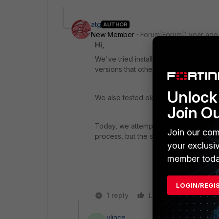
atg
AUTHOR
New Member
Forum|Forum|1 year ago
Hi,
We've tried installing it using differ
versions that other users have succes
Unlock 
We also tested older versions of Forti
Join O
Today, we attempted to install it using
Join our com
process, but the setup wizard doesn't 
your exclusi
member toda
LOGIN/REGI
1 reply
Like
Reply
vlince