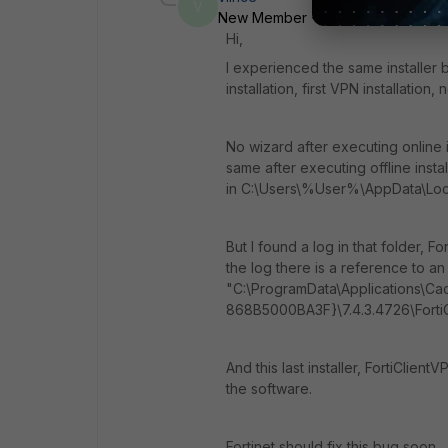
V
New Member
Forum|Forum|3 mon
Hi,
I experienced the same installer
installation, first VPN installation,
No wizard after executing online in
same after executing offline insta
in C:\Users\%User%\AppData\Lo
But I found a log in that folder, F
the log there is a reference to an .
"C:\ProgramData\Applications\C
868B5000BA3F}\7.4.3.4726\FortiCli
And this last installer, FortiClien
the software.
Fortinet should fix this bug soon.