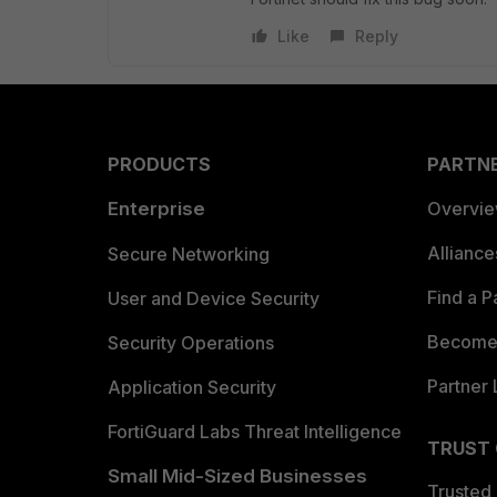
Like
Reply
PRODUCTS
PARTN
Enterprise
Overvi
Allianc
Secure Networking
Find a P
User and Device Security
Become 
Security Operations
Partner 
Application Security
FortiGuard Labs Threat Intelligence
TRUST
Small Mid-Sized Businesses
Trusted