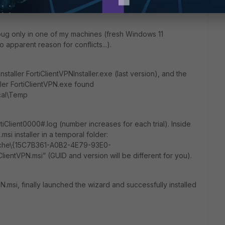
ths ago
 bug only in one of my machines (fresh Windows 11
 no apparent reason for conflicts...).
staller FortiClientVPNInstaller.exe (last version), and the
ller FortiClientVPN.exe found
cal\Temp
ortiClient0000#.log (number increases for each trial). Inside
msi installer in a temporal folder:
ache\{15C7B361-A0B2-4E79-93E0-
entVPN.msi” (GUID and version will be different for you).
tVPN.msi, finally launched the wizard and successfully installed