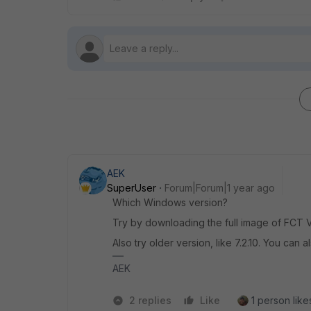
AEK
SuperUser
Forum|Forum|1 year ago
Which Windows version?
Try by downloading the full image of FCT VP
Also try older version, like 7.2.10. You can al
AEK
2 replies
Like
1 person likes