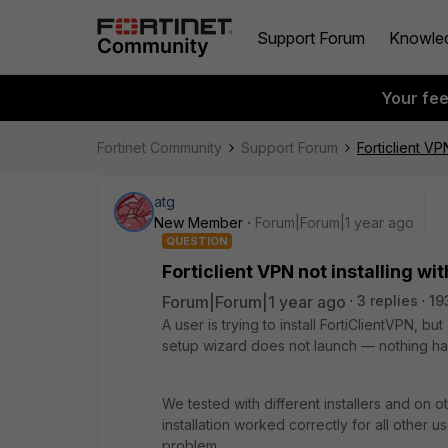
Support Forum
Knowle
Your fe
Fortinet Community
Support Forum
Forticlient VP
atg
New Member
Forum|Forum|1 year ago
QUESTION
Forticlient VPN not installing wit
Forum|Forum|1 year ago
3 replies
19
A user is trying to install FortiClientVPN, but
setup wizard does not launch — nothing ha
We tested with different installers and on 
installation worked correctly for all other 
problem.