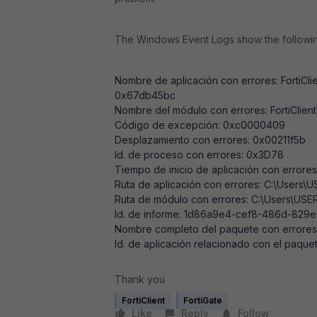
The Windows Event Logs show the followin
Nombre de aplicación con errores: FortiCli
0x67db45bc
Nombre del módulo con errores: FortiClien
Código de excepción: 0xc0000409
Desplazamiento con errores: 0x00211f5b
Id. de proceso con errores: 0x3D78
Tiempo de inicio de aplicación con erro
Ruta de aplicación con errores: C:\Users\
Ruta de módulo con errores: C:\Users\USE
Id. de informe: 1d86a9e4-cef8-486d-829
Nombre completo del paquete con errores
Id. de aplicación relacionado con el paque
Thank you
FortiClient
FortiGate
Like
Reply
Follow