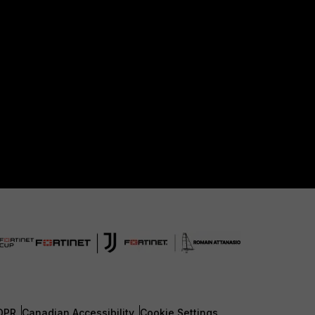
DPR
Canadian Accessibility
Cookie Settings