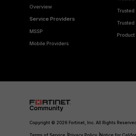
Overview
Trusted
Service Providers
Trusted 
MSSP
Product 
Mobile Providers
Copyright © 2026 Fortinet, Inc. All Rights Reserve
Terms of Service
Privacy Policy
Notice for Califo