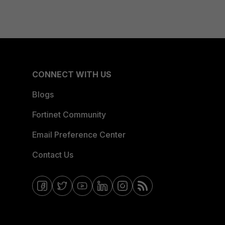
CONNECT WITH US
Blogs
Fortinet Community
Email Preference Center
Contact Us