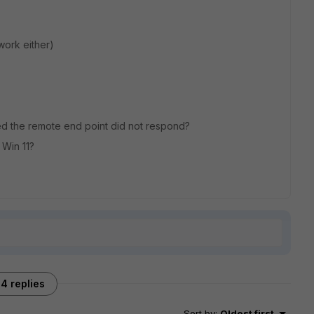
work either)
ted the remote end point did not respond?
 Win 11?
4 replies
Sort by
:
Oldest first