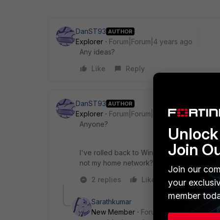
DanST93
AUTHOR
Explorer
Forum|Forum|4 years ago
Any ideas?
Like
Reply
DanST93
AUTHOR
Explorer
Forum|Forum|4 years ago
Anyone?
Unlock 
Join O
I've rolled back to Windows 10 on a VM and 
not my home network?
Join our com
2 replies
Like
Reply
your exclusi
member toda
Sarathkumar
New Member
Forum|Forum|4 years a