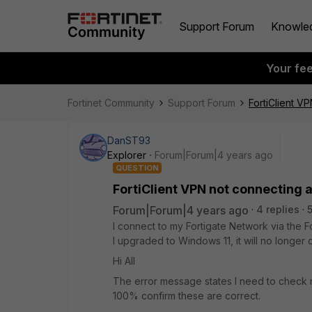
Support Forum
Knowle
Your fe
Fortinet Community
Support Forum
FortiClient V
DanST93
Explorer
Forum|Forum|4 years ago
QUESTION
FortiClient VPN not connecting 
Forum|Forum|4 years ago
4 replies
I connect to my Fortigate Network via the 
I upgraded to Windows 11, it will no longer 
Hi All
The error message states I need to check
100% confirm these are correct.