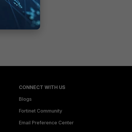
CONNECT WITH US
Blogs
Fortinet Community
Email Preference Center