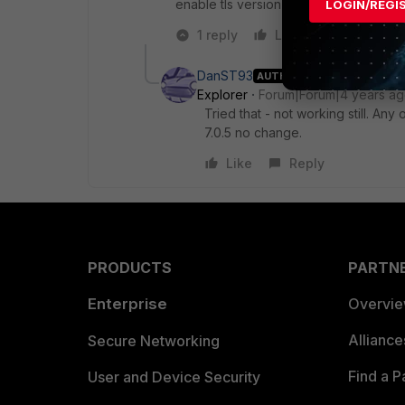
enable tls version 1.0 in ie settings
LOGIN/REGI
1 reply
Like
Reply
DanST93
AUTHOR
Explorer
Forum|Forum|4 years a
Tried that - not working still. An
7.0.5 no change.
Like
Reply
PRODUCTS
PARTN
Enterprise
Overvi
Allianc
Secure Networking
Find a P
User and Device Security