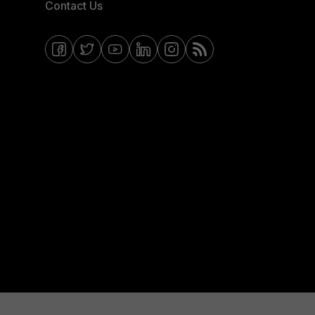
Contact Us