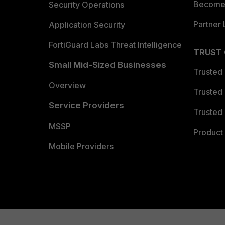
Become 
Security Operations
Partner 
Application Security
FortiGuard Labs Threat Intelligence
TRUST
Small Mid-Sized Businesses
Trusted
Overview
Trusted
Service Providers
Trusted 
MSSP
Product 
Mobile Providers