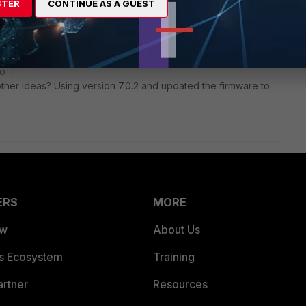
STER
CONTINUE AS A GUEST
go
y other ideas? Using version 7.0.2 and updated the firmware to
ERS
MORE
ew
About Us
es Ecosystem
Training
artner
Resources