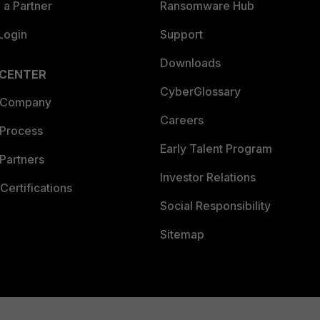
a Partner
Ransomware Hub
Login
Support
Downloads
 CENTER
CyberGlossary
 Company
Careers
 Process
Early Talent Program
Partners
Investor Relations
Certifications
Social Responsibility
Sitemap