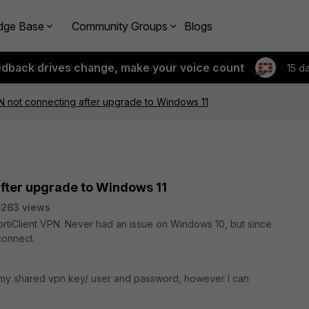
dge Base
Community Groups
Blogs
edback drives change, make your voice count
15 d
PN not connecting after upgrade to Windows 11
after upgrade to Windows 11
5263 views
FortiClient VPN. Never had an issue on Windows 10, but since
connect.
 my shared vpn key/ user and password, however I can