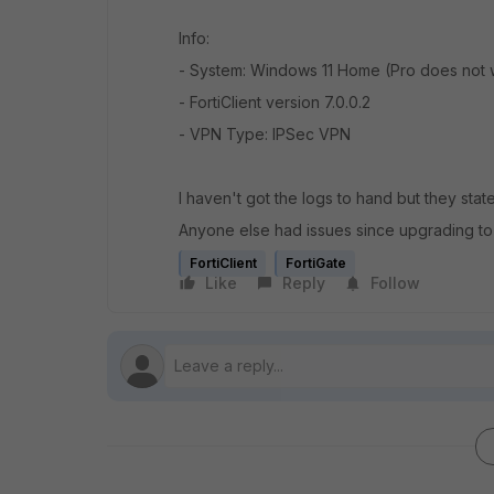
Info:
- System: Windows 11 Home (Pro does not 
- FortiClient version 7.0.0.2
- VPN Type: IPSec VPN
I haven't got the logs to hand but they sta
Anyone else had issues since upgrading to
FortiClient
FortiGate
Like
Reply
Follow