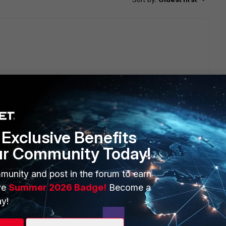
Exclusive Benefits
ur Community Today!
it connects without issue so it's not my Fortigate unit and
munity and post in the forum to earn
ve
Summer 2026 Badge!
Become a
y!
go