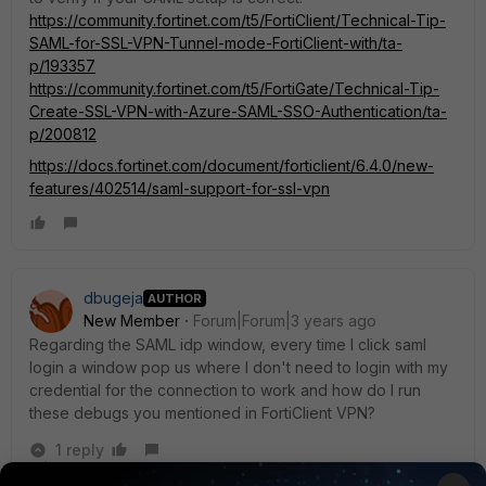
https://community.fortinet.com/t5/FortiClient/Technical-Tip-
SAML-for-SSL-VPN-Tunnel-mode-FortiClient-with/ta-
p/193357
https://community.fortinet.com/t5/FortiGate/Technical-Tip-
Create-SSL-VPN-with-Azure-SAML-SSO-Authentication/ta-
p/200812
https://docs.fortinet.com/document/forticlient/6.4.0/new-
features/402514/saml-support-for-ssl-vpn
dbugeja
AUTHOR
New Member
Forum|Forum|3 years ago
Regarding the SAML idp window, every time I click saml
login a window pop us where I don't need to login with my
credential for the connection to work and how do I run
these debugs you mentioned in FortiClient VPN?
1 reply