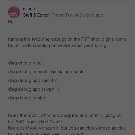
mturic
Staff & Editor
Forum|Forum|3 years ago
Hi,
running the following debugs on the FGT should give some
better understanding on where exactly is it failing.
diag debug reset
diag debug console timestamp enable
diag debug app samld -1
diag debug app sslvpn -1
diag debug enable
Does the SAML IdP window appear at all after clicking on
the SSO login in FortiClient?
Not sure if you've seen it, but you can check these articles
to verify if your SAML setup is correct: