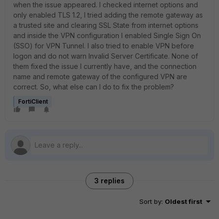
when the issue appeared. I checked internet options and
only enabled TLS 1.2, I tried adding the remote gateway as
a trusted site and clearing SSL State from internet options
and inside the VPN configuration I enabled Single Sign On
(SSO) for VPN Tunnel. I also tried to enable VPN before
logon and do not warn Invalid Server Certificate. None of
them fixed the issue I currently have, and the connection
name and remote gateway of the configured VPN are
correct. So, what else can I do to fix the problem?
FortiClient
3 replies
Sort by
:
Oldest first