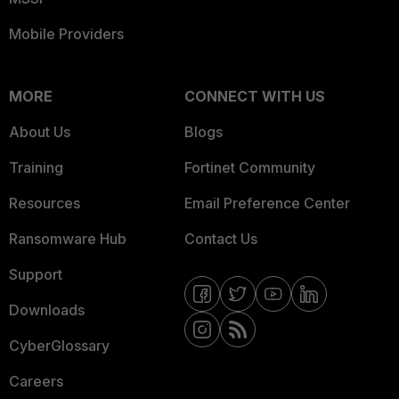
Mobile Providers
MORE
CONNECT WITH US
About Us
Blogs
Training
Fortinet Community
Resources
Email Preference Center
Ransomware Hub
Contact Us
Support
Downloads
CyberGlossary
Careers