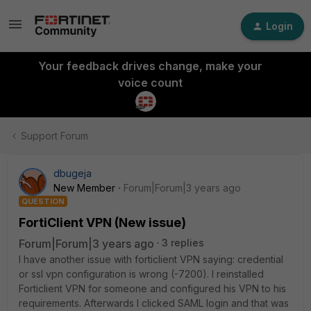
Login
Your feedback drives change, make your
voice count
Support Forum
dbugeja
New Member
Forum|Forum|3 years ago
QUESTION
FortiClient VPN (New issue)
Forum|Forum|3 years ago
3 replies
I have another issue with forticlient VPN saying: credential
or ssl vpn configuration is wrong (-7200). I reinstalled
Forticlient VPN for someone and configured his VPN to his
requirements. Afterwards I clicked SAML login and that was