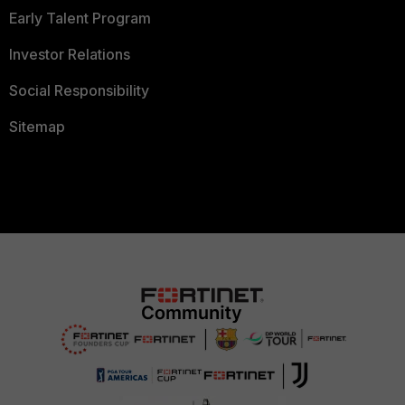
Early Talent Program
Investor Relations
Social Responsibility
Sitemap