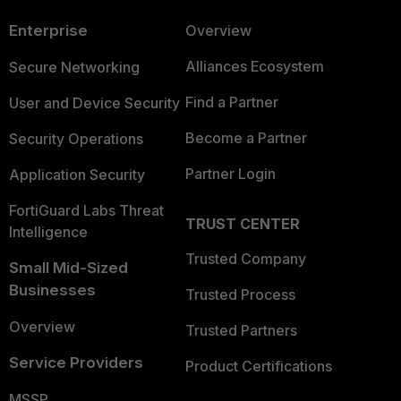
Enterprise
Overview
Alliances Ecosystem
Secure Networking
Find a Partner
User and Device Security
Become a Partner
Security Operations
Partner Login
Application Security
FortiGuard Labs Threat
TRUST CENTER
Intelligence
Trusted Company
Small Mid-Sized
Businesses
Trusted Process
Overview
Trusted Partners
Service Providers
Product Certifications
MSSP