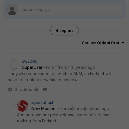
4 replies
Sort by
:
Oldest first
sw2090
SuperUser
Forum|Forum|6 years ago
They also announced to switch to ARM, so Fortinet will
have to create a new Binary anyhow.
3 replies
ispcolohost
New Member
Forum|Forum|5 years ago
And here we are post-release, users offline, and
nothing from Fortinet...