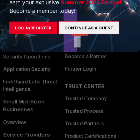
earn your exclusive
Summer 2026 Badge!
PRODUCTS
PARTNERS
Become a member today!
Enterprise
Overview
LOGIN/REGISTER
CONTINUE AS A GUEST
Alliances Ecosystem
Secure Networking
Find a Partner
User and Device Security
Become a Partner
Security Operations
Partner Login
Application Security
FortiGuard Labs Threat
TRUST CENTER
Intelligence
Trusted Company
Small Mid-Sized
Businesses
Trusted Process
Overview
Trusted Partners
Service Providers
Product Certifications