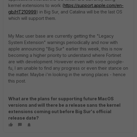
kernel extensions to work (
https://support.apple.com/en-
gb/HT210999
) in Big Sur, and Catalina will be the last OS
which will support them.
My Mac user base are currently getting the "Legacy
System Extension" warnings periodically and now with
apple announcing "Big Sur" earlier this week, this is now
becoming a higher priority to understand where Fortinet
are with development. However even with some google-
fu, I am unable to find any progress or even their stance on
the matter. Maybe i'm looking in the wrong places - hence
this post.
What are the plans for supporting future MacOS
versions and will there be a release sans the kernel
extensions coming out before Big Sur's official
release date?