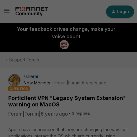
Login
Your feedback drives change, make your
voice count
Support Forum
ssherar
New Member
Forum|Forum|6 years ago
QUESTION
Forticlient VPN "Legacy System Extension"
warning on MacOS
Forum|Forum|6 years ago
4 replies
Apple have announced that they are changing the way that
applications interact the OS which are currently using