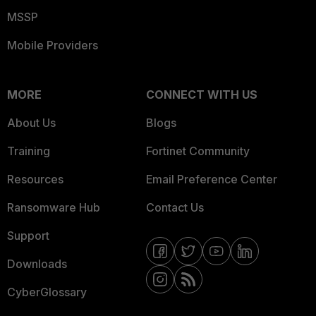
MSSP
Mobile Providers
MORE
CONNECT WITH US
About Us
Blogs
Training
Fortinet Community
Resources
Email Preference Center
Ransomware Hub
Contact Us
Support
Downloads
CyberGlossary