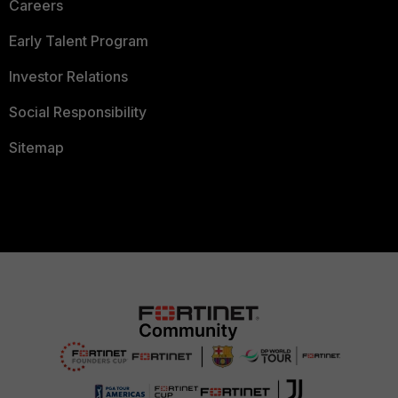
Careers
Early Talent Program
Investor Relations
Social Responsibility
Sitemap