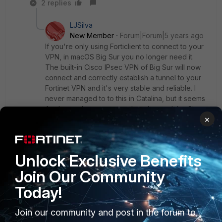
2 replies
LJSilva
New Member
Forum|Forum|5 years ago
If you're only using Forticlient to connect to your
VPN, in macOS Big Sur you no longer need it.
The built-in Cisco IPsec VPN of Big Sur will now
connect and correctly establish a tunnel to your
Fortinet VPN and it's very stable and reliable. I
never managed to to this in Catalina, but it seems
Apple may have corrected or changed the Cisco
×
IPSec code in Big Sur and it's now working like a
charm. I tried it yesterday and it worked
flawlessly.
Unlock Exclusive Benefits
Join Our Community
Show 1 more reply
Today!
Join our community and post in the forum to