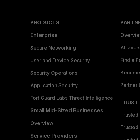
PRODUCTS
PARTN
Enterprise
Overvi
Allianc
Secure Networking
Find a P
User and Device Security
Become 
Security Operations
Partner 
Application Security
FortiGuard Labs Threat Intelligence
TRUST
Small Mid-Sized Businesses
Trusted
Overview
Trusted
Service Providers
Trusted 