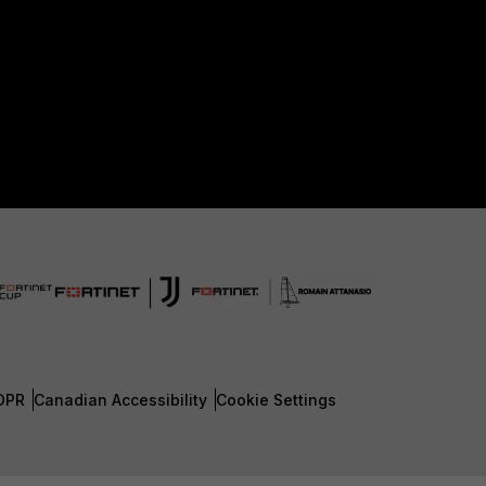
DPR
Canadian Accessibility
Cookie Settings