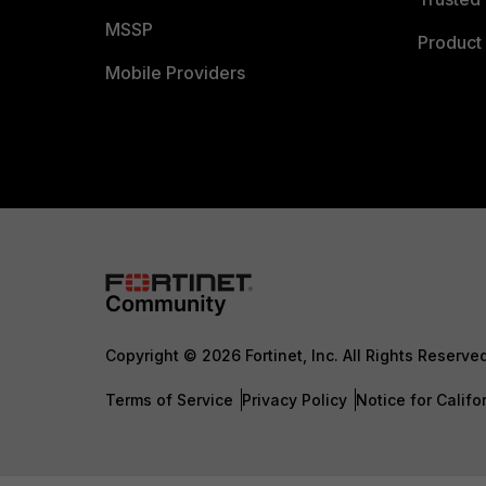
MSSP
Product 
Mobile Providers
Copyright © 2026 Fortinet, Inc. All Rights Reserve
Terms of Service
Privacy Policy
Notice for Califo