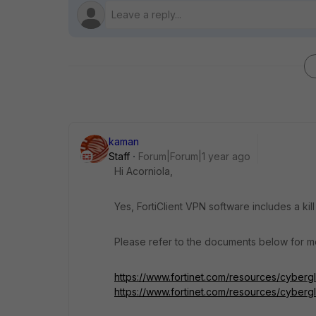
kaman
Staff
Forum|Forum|1 year ago
Hi Acorniola,
Yes, FortiClient VPN software includes a kill
Please refer to the documents below for mo
https://www.fortinet.com/resources/cyberg
https://www.fortinet.com/resources/cyberg