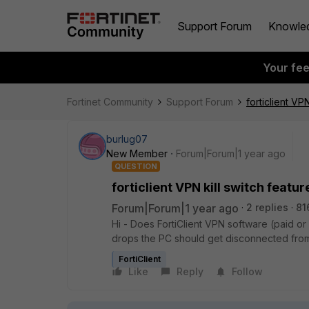
Support Forum
Knowle
Your fe
Fortinet Community
Support Forum
forticlient VPN
burlug07
New Member
Forum|Forum|1 year ago
QUESTION
forticlient VPN kill switch featur
Forum|Forum|1 year ago
2 replies
81
Hi - Does
FortiClient VPN software (paid or f
drops the PC should get disconnected from 
FortiClient
Like
Reply
Follow