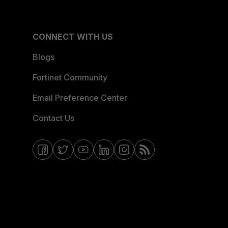
CONNECT WITH US
Blogs
Fortinet Community
Email Preference Center
Contact Us