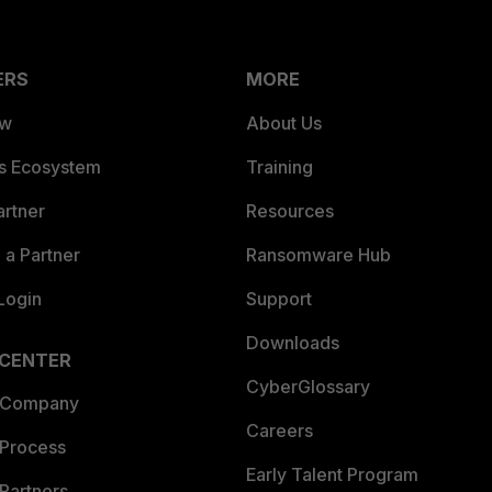
ERS
MORE
ew
About Us
es Ecosystem
Training
artner
Resources
a Partner
Ransomware Hub
Login
Support
Downloads
 CENTER
CyberGlossary
 Company
Careers
 Process
Early Talent Program
Partners