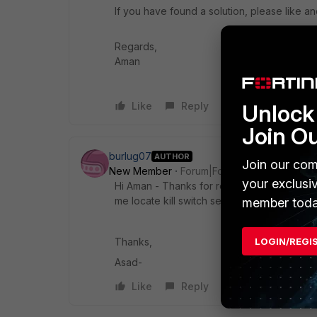
If you have found a solution, please like an
Regards,
Aman
Like
Reply
Unlock 
Join O
burlug07
AUTHOR
Join our com
New Member
Forum|Forum|1 year ago
your exclusi
Hi Aman - Thanks for reply. I'm currently u
me locate kill switch settings?
member toda
Thanks,
LOGIN/REGI
Asad-
Like
Reply