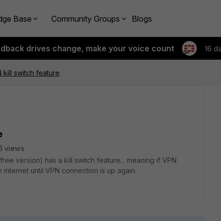
dge Base
Community Groups
Blogs
edback drives change, make your voice count
16 d
 kill switch feature
e
6 views
ree version) has a kill switch feature... meaning if VPN
internet until VPN connection is up again.