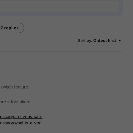
2 replies
Sort by
:
Oldest first
 switch feature.
re information:
lossary/are-vpns-safe
lossary/what-is-a-vpn