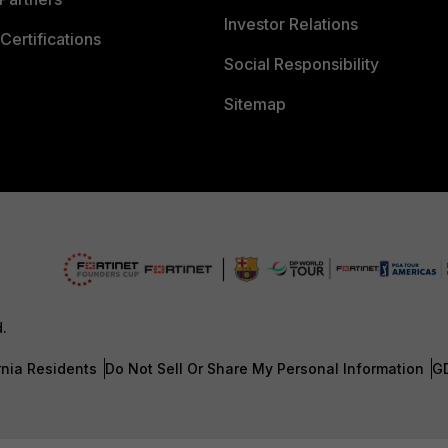
Investor Relations
Certifications
Social Responsibility
Sitemap
d.
rnia Residents
Do Not Sell Or Share My Personal Information
G