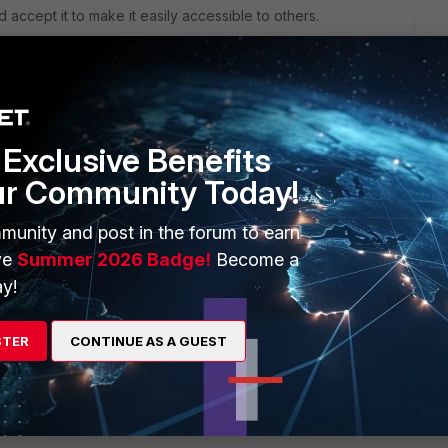
d accept it to make it easily accessible to others.
Exclusive Benefits
ur Community Today!
munity and post in the forum to earn
ve
Summer 2026 Badge!
Become a
sing FortiClient VPN version 7.4.0.1658. Could you please help
y!
STER
CONTINUE AS A GUEST