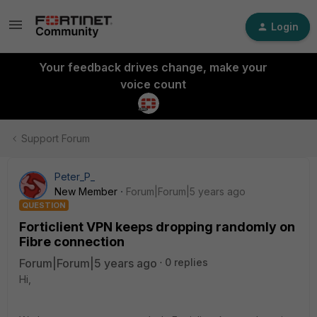
Login
Your feedback drives change, make your
voice count
Support Forum
Peter_P_
New Member
Forum|Forum|5 years ago
QUESTION
Forticlient VPN keeps dropping randomly on
Fibre connection
Forum|Forum|5 years ago
0 replies
Hi,