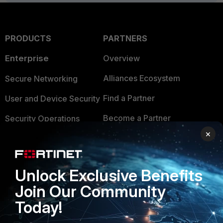
PRODUCTS
PARTNERS
Enterprise
Overview
Alliances Ecosystem
Secure Networking
Find a Partner
User and Device Security
Become a Partner
Security Operations
×
Partner Login
Application Security
FortiGuard Labs Threat
TRUST CENTER
Intelligence
Unlock Exclusive Benefits
Trusted Company
Join Our Community
Small Mid-Sized
Businesses
Today!
Trusted Process