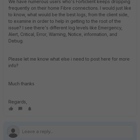
We have numerous users who's Forticlient keeps dropping
frequently on their home Fibre connections. I would just like
to know, what would be the best logs, from the client side,
to examine in order to help in getting to the root of the
issue? I see there's different log levels like Emergency,
Alert, Critical, Error, Warning, Notice, information, and
Debug.
Please let me know what else i need to post here for more
info?
Much thanks
Regards,