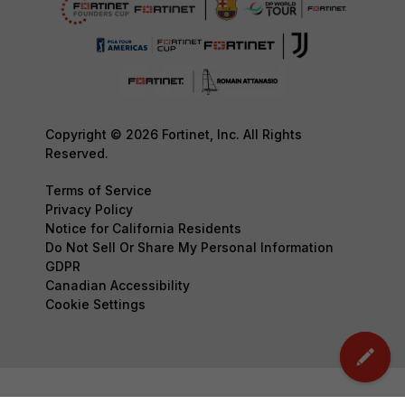
Copyright © 2026 Fortinet, Inc. All Rights
Reserved.
Terms of Service
Privacy Policy
Notice for California Residents
Do Not Sell Or Share My Personal Information
GDPR
Canadian Accessibility
Cookie Settings