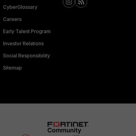
CyberGlossary
Careers
Early Talent Program
Investor Relations
Social Responsibility
Sitemap