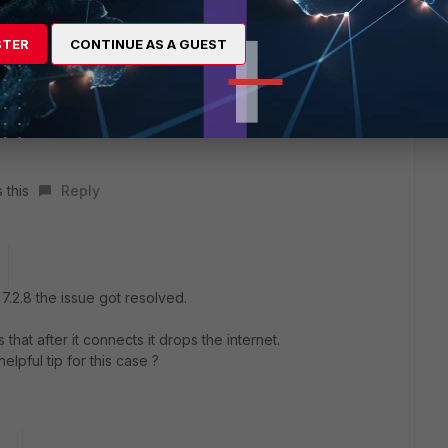
x the issue.
STER
CONTINUE AS A GUEST
of 7.4.0. You can download it from support portal but you need
owngrade it, otherwise change it if possible
 WiFi adapter
 this
Reply
t 7.2.8 the issue got resolved.
that after it connects it drops the internet.
lpful tip for this case ?