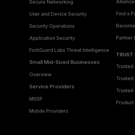
Allianc
Secure Networking
Find a P
User and Device Security
Become 
Security Operations
Partner 
Application Security
FortiGuard Labs Threat Intelligence
TRUST
Small Mid-Sized Businesses
Trusted
Overview
Trusted
Service Providers
Trusted 
MSSP
Product 
Mobile Providers