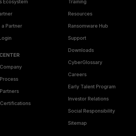
es Ecosystem
Training
artner
Resources
a Partner
Ransomware Hub
Login
Support
Downloads
 CENTER
CyberGlossary
 Company
Careers
 Process
Early Talent Program
Partners
Investor Relations
Certifications
Social Responsibility
Sitemap