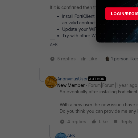
If it is confirmed then the following could fi
LOGIN/REGI
Install FortiClient VPN 7.4.2 instead 
an valid contract
Update your WiFi driver, otherwise d
Try with other WiFi adapter, like USB
AEK
5 replies
Like
1 person likes
AnonymusUser
AUTHOR
New Member
Forum|Forum|1 year ago
So eventually after installing Forticlien
With a new user the new issue i have is 
Do you think you can provide me any he
4 replies
Like
Reply
AEK