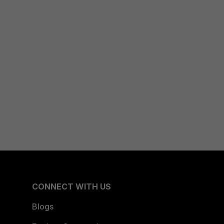
CONNECT WITH US
Blogs