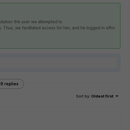
olution:
the
user
we
attempted
to
s.
Thus,
we
facilitated
access
for
him,
and
he
logged
in
effor
9 replies
Sort by
:
Oldest first