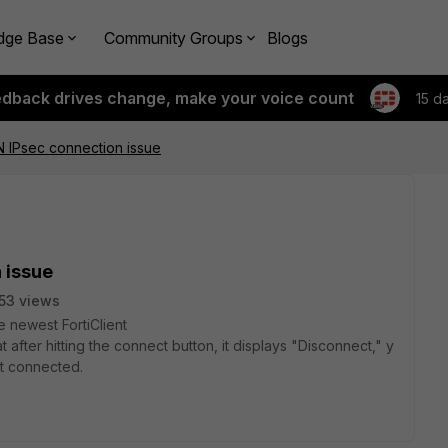
dge Base
Community Groups
Blogs
edback drives change, make your voice count
15 d
PN IPsec connection issue
 issue
53 views
he
newest
FortiClient
at
after
hitting
the
connect
button,
it
displays
"Disconnect,"
y
ot
connected.