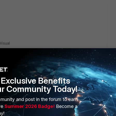
Visual
Exclusive Benefits
ur Community Today!
"Windows 11 + WiFi + FortiClient VPN".
munity and post in the forum to earn
mes changing the WiFi driver can fix the issue.
ve
Summer 2026 Badge!
Become a
iver by trying a VPN connection through the Ethernet link
y!