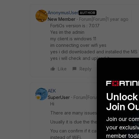
AnonymusUser
AUTHOR
New Member
Forum|Forum|1 year ago
FortiOs version is : 7.0.17
Yes im the admin
my client is windows 11
im connecting over wifi yes
yes i did downloaded and installed the MS 
yes i will check and upload it
Like
Reply
AEK
Unlock 
SuperUser
Forum|Forum|1 year ago
Join O
Hi
There are many issues reported regarding 
Join our com
Usually it is due the the driver. And someti
your exclusi
You can confirm if it caused by the WiFi dr
member toda
instead of WiFi.