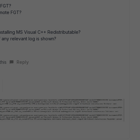
e FGT?
emote FGT?
installing MS Visual C++ Redistributable?
 any relevant log is shown?
this
Reply