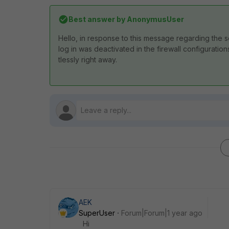
Best answer by
AnonymusUser
Hello,
in
response
to
t
his
message
regarding
the
s
log
in
was
deactivated
in
the
firewall
configuration
tlessly
right
away.
AEK
SuperUser
Forum|Forum|1 year ago
Hi