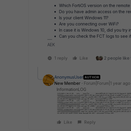
Which FortiOS version on the remot
Do you have admin access on the r
Is your client Windows 11?
Are you connecting over WiFi?
In case it is Windows 10, did you try 
Can you check the FCT logs to see if
AEK
1 reply
Like
2 people like 
AnonymusUser
AUTHOR
New Member
Forum|Forum|1 year ago
InformationLOG
Like
Reply