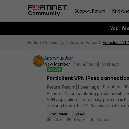
Support Forum
Knowle
Your fe
Fortinet Community
Support Forum
Forticlient V
AnonymusUser
New Member
Forum|Forum|1 year ago
SOLVED
Forticlient VPN IPsec connection
Forum|Forum|1 year ago
9 replies
50
Hi
there, I'm
encountering
problems
with t
VPN
application.
The
primary
problem
is
th
et
when I
verify
the IP,
I'm
aware
that
it's n
FortiClient
IPsec
Like
Reply
Follow