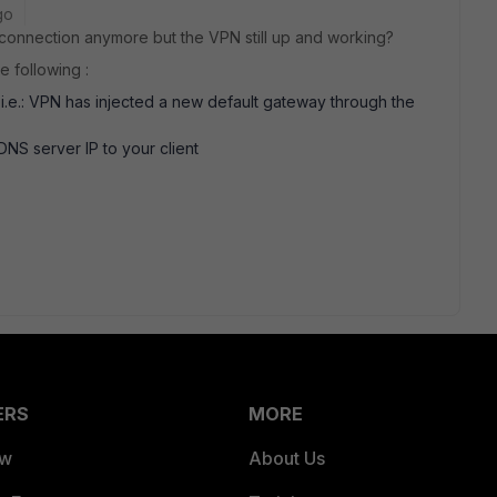
go
 connection anymore but the VPN still up and working?
e following :
, i.e.: VPN has injected a new default gateway through the
NS server IP to your client
ERS
MORE
ew
About Us