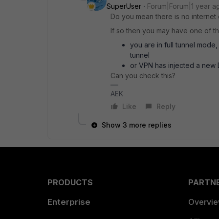
SuperUser
Forum|Forum|1 year a
Do you mean there is no internet
If so then you may have one of th
you are in full tunnel mode
tunnel
or VPN has injected a new D
Can you check this?
AEK
Like
Reply
Show 3 more replies
PRODUCTS
PARTN
Enterprise
Overvi