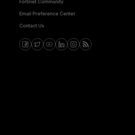
Fortinet Community
Email Preference Center
Contact Us