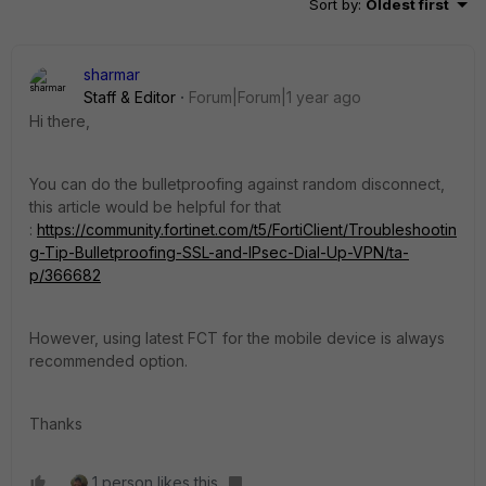
Sort by
:
Oldest first
sharmar
Staff & Editor
Forum|Forum|1 year ago
Hi there,
You can do the bulletproofing against random disconnect,
this article would be helpful for that
:
https://community.fortinet.com/t5/FortiClient/Troubleshootin
g-Tip-Bulletproofing-SSL-and-IPsec-Dial-Up-VPN/ta-
p/366682
However, using latest FCT for the mobile device is always
recommended option.
Thanks
1 person likes this