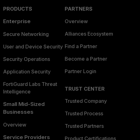
PRODUCTS
PARTNERS
Enterprise
Overview
Alliances Ecosystem
Secure Networking
Find a Partner
User and Device Security
Become a Partner
Security Operations
Partner Login
Application Security
FortiGuard Labs Threat
TRUST CENTER
Intelligence
Trusted Company
Small Mid-Sized
Businesses
Trusted Process
Overview
Trusted Partners
Service Providers
Product Certifications