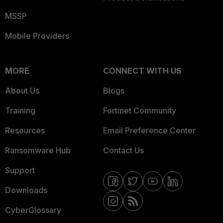
MSSP
Mobile Providers
MORE
CONNECT WITH US
About Us
Blogs
Training
Fortinet Community
Resources
Email Preference Center
Ransomware Hub
Contact Us
Support
Downloads
CyberGlossary