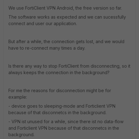
We use FortiClient VPN Android, the free version so far.
The software works as expected and we can sucessfully
connect and user our application.
But after a while, the connection gets lost, and we would
have to re-connect many times a day.
Is there any way to stop FortiClient from disconnecting, so it
always keeps the connection in the background?
For me the reasons for disconnection might be for
example:
- device goes to sleeping-mode and Forticlient VPN
because of that disconnetcs in the background.
- VPN ist unused for a while, since there ist no data-flow
and Forticlient VPN because of that disconnetcs in the
background.