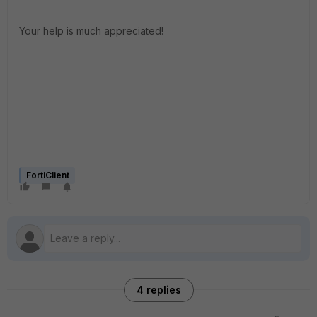
Your help is much appreciated!
FortiClient
4 replies