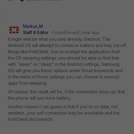
Markus_M
Staff & Editor
Forum|Forum|1 year ago
It might well be what you said already, Electron. The
Android OS will attempt to conserve battery and may cut off
things like FortiClient. See to exempt the application from
the OS sleeping settings; you should be able to find that
with "sleep" or "deep" in the Android settings, Samsung
OS will give you these options under those keywords and
in the menu of those settings you can choose to exempt
apps from sleeping.
Of course, the result will be, if the connection stays up, that
the phone will use more battery.
Another reason I can guess is that if you're on data, not
wireless, your cell connection may be unreliable and the
FortiClient disconnects.