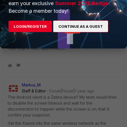
earn your exclusive
Summer 2026 Badge!
It seems to be a Zebra hardware / software problem, or the
Become a member today!
hardware and FortiClient VPN don't really get along
together. Is there another VPN-Client I could use instead of
FortiClient VPN for testing (all our firewalls of course are
LOGIN/REGISTER
CONTINUE AS A GUEST
Fortigate)?
Your help is much appreciated
Markus_M
Staff & Editor
Forum|Forum|1 year ago
The Android client is a Zebra device? My tests would then
to disable the screen timeout and wait for the
disconnection to happen while the screen is on; that'd
confirm your suspicion.
Get the Xiaomi into the same wireless network as the