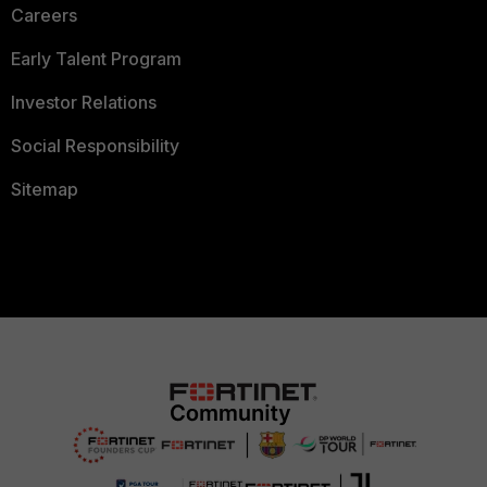
Careers
Early Talent Program
Investor Relations
Social Responsibility
Sitemap