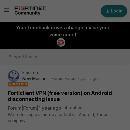
Login
Your feedback drives change, make your
voice count
Support Forum
Electron
New Member
Forum|Forum|1 year ago
QUESTION
Forticlient VPN (free version) on Android
disconnecting issue
Forum|Forum|1 year ago
4 replies
We're testing a scan-device (Zebra, Android) for our
company.