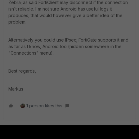
Zebra; as said FortiClient may disconnect if the connection
isn't reliable. I'm not sure Android has useful logs it
produces, that would however give a better idea of the
problem.
Alternatively you could use IPsec; FortiGate supports it and
as far as I know, Android too (hidden somewhere in the
"Connections" menu).
Best regards,
Markus
1 person likes this