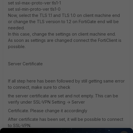
set ssl-max-proto-ver tls1-1
set ssl-min-proto-ver tls1-0
Now, select the TLS 1.1 and TLS 1.0 on client machine end
or change the TLS version to 1.2 on FortiGate end will be
needed.
In this case, change the settings on client machine end.
As soon as settings are changed connect the FortiClient is
possible.
Server Certificate
If all step here has been followed by still getting same error
to connect, make sure to check
the server certificate are set and not empty. This can be
verify under SSL-VPN Setting -> Server
Certificate. Please change it accordingly
After certificate has been set, it will be possible to connect
to SSL-VPN.