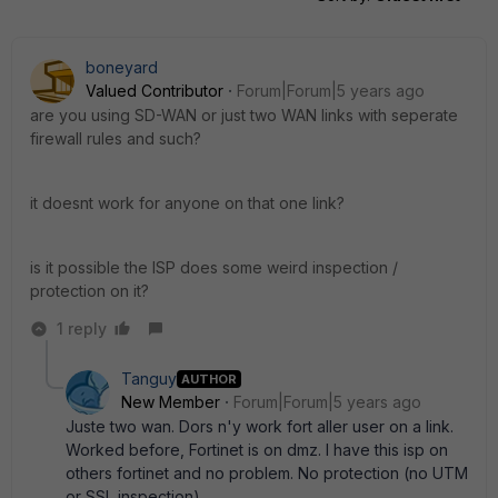
boneyard
Valued Contributor
Forum|Forum|5 years ago
are you using SD-WAN or just two WAN links with seperate
firewall rules and such?
it doesnt work for anyone on that one link?
is it possible the ISP does some weird inspection /
protection on it?
1 reply
Tanguy
AUTHOR
New Member
Forum|Forum|5 years ago
Juste two wan. Dors n'y work fort aller user on a link.
Worked before, Fortinet is on dmz. I have this isp on
others fortinet and no problem. No protection (no UTM
or SSL inspection)