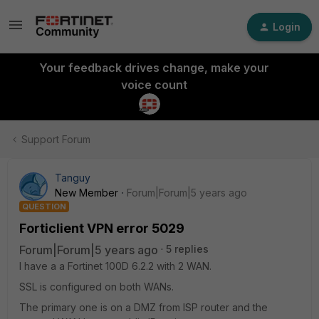
Login
Your feedback drives change, make your
voice count
Support Forum
Tanguy
New Member
Forum|Forum|5 years ago
QUESTION
Forticlient VPN error 5029
Forum|Forum|5 years ago
5 replies
I have a a Fortinet 100D 6.2.2 with 2 WAN.
SSL is configured on both WANs.
The primary one is on a DMZ from ISP router and the