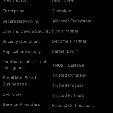
PRODUCTS
PARTNERS
Enterprise
Overview
Alliances Ecosystem
Secure Networking
Find a Partner
User and Device Security
Become a Partner
Security Operations
Partner Login
Application Security
FortiGuard Labs Threat
TRUST CENTER
Intelligence
Trusted Company
Small Mid-Sized
Businesses
Trusted Process
Overview
Trusted Partners
Service Providers
Product Certifications