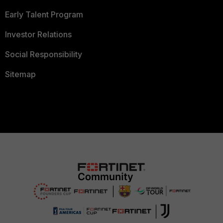
Early Talent Program
Investor Relations
Social Responsibility
Sitemap