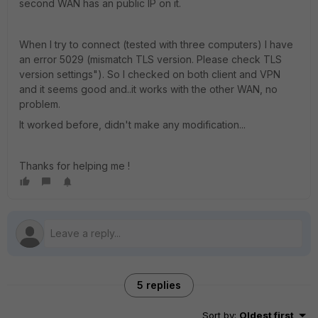
second WAN has an public IP on it.
When I try to connect (tested with three computers) I have
an error 5029 (mismatch TLS version. Please check TLS
version settings"). So I checked on both client and VPN
and it seems good and..it works with the other WAN, no
problem.
It worked before, didn't make any modification...
Thanks for helping me !
5 replies
Sort by
:
Oldest first