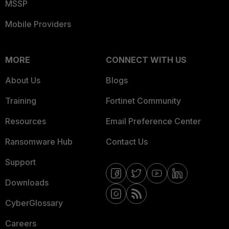
MSSP
Mobile Providers
MORE
CONNECT WITH US
About Us
Blogs
Training
Fortinet Community
Resources
Email Preference Center
Ransomware Hub
Contact Us
Support
Downloads
CyberGlossary
Careers