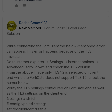
RachelGomez123
New Member
Forum|Forum|3 years ago
Solution
While connecting the FortiClient the below-mentioned error
can appear.This error happens because of the TLS
mismatch.
Go to Internet explorer -> Settings -> Internet options ->
Advanced, scroll down and check the TLS version
From the above Image only TLS 1.2 is selected on client
end while the FortiGate does not support TLS 1.2, check the
output below.
Verify the TLS settings configured on FortiGate end as well
as the TLS settings on the client end.
(settings) # sh ful
# config vpn ssl settings
set reqclientcert disable