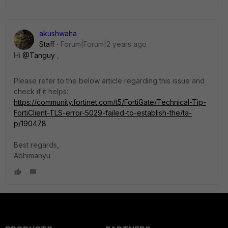
akushwaha
Staff
Forum|Forum|2 years ago
Hi
@Tanguy
,
Please refer to the below article regarding this issue and
check if it helps:
https://community.fortinet.com/t5/FortiGate/Technical-Tip-
FortiClient-TLS-error-5029-failed-to-establish-the/ta-
p/190478
Best regards,
Abhimanyu