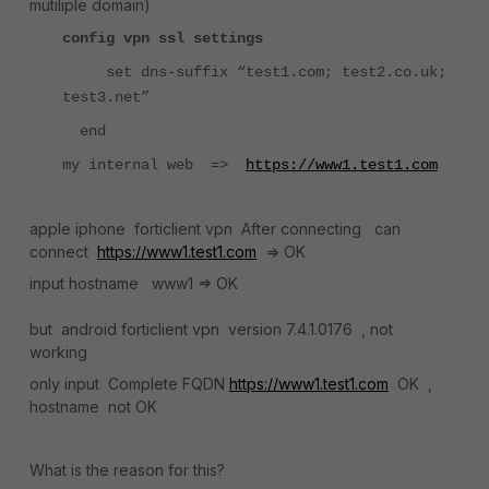
mutiliple domain)
config vpn ssl settings
set dns-suffix “test1.com; test2.co.uk;
test3.net”
end
my internal web =>
https://www1.test1.com
apple iphone forticlient vpn After connecting can
connect
https://www1.test1.com
=> OK
input hostname www1 => OK
but android forticlient vpn version 7.4.1.0176 , not
working
only input Complete FQDN
https://www1.test1.com
OK ,
hostname not OK
What is the reason for this?