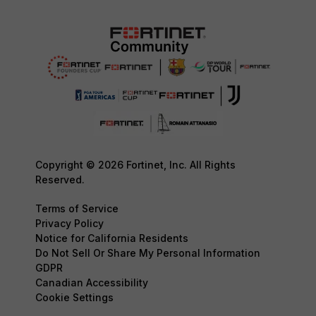
Copyright © 2026 Fortinet, Inc. All Rights
Reserved.
Terms of Service
Privacy Policy
Notice for California Residents
Do Not Sell Or Share My Personal Information
GDPR
Canadian Accessibility
Cookie Settings