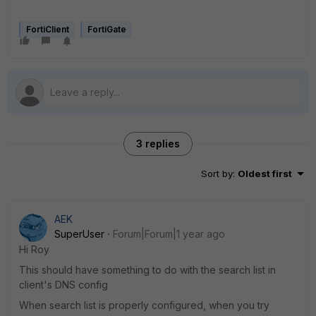
FortiClient
FortiGate
3 replies
Sort by
:
Oldest first
AEK
SuperUser
Forum|Forum|1 year ago
Hi Roy
This should have something to do with the search list in
client's DNS config
When search list is properly configured, when you try