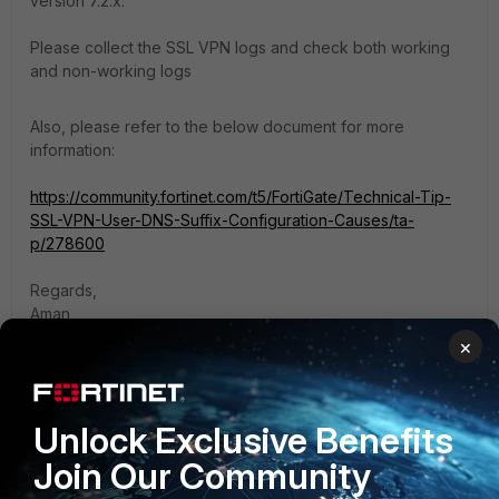
version 7.2.x.
Please collect the SSL VPN logs and check both working
and non-working logs
Also, please refer to the below document for more
information:
https://community.fortinet.com/t5/FortiGate/Technical-Tip-
SSL-VPN-User-DNS-Suffix-Configuration-Causes/ta-
p/278600
Regards,
Aman
×
1 reply
Roy690916
AUTHOR
Unlock Exclusive Benefits
New Member
Forum|Forum|1 year ago
Join Our Community
hi