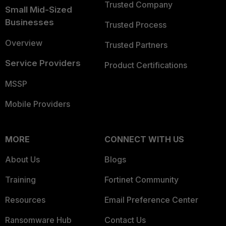
Trusted Company
Small Mid-Sized
Businesses
Trusted Process
Overview
Trusted Partners
Service Providers
Product Certifications
MSSP
Mobile Providers
MORE
CONNECT WITH US
About Us
Blogs
Training
Fortinet Community
Resources
Email Preference Center
Ransomware Hub
Contact Us