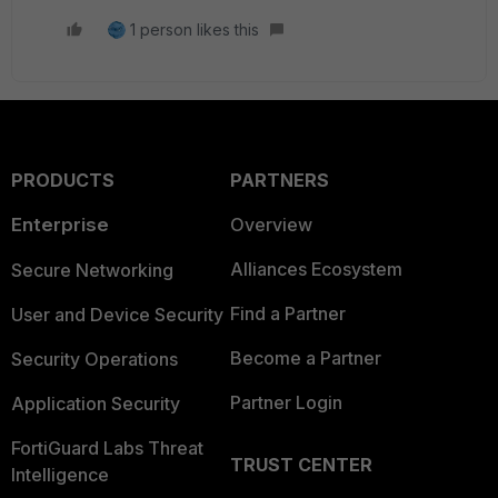
1 person likes this
PRODUCTS
PARTNERS
Enterprise
Overview
Alliances Ecosystem
Secure Networking
Find a Partner
User and Device Security
Become a Partner
Security Operations
Partner Login
Application Security
FortiGuard Labs Threat
TRUST CENTER
Intelligence