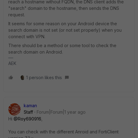
reach a hostname without FQDN, the DNS client adds the
"search" domain to the hostname, then sends the DNS
request.
It seems for some reason on your Android device the
search domain is not set (or not set properly) when you
connect with VPN.
There should be a method or some tool to check the
search domain on Android.
AEK
1 person likes this
kaman
Staff
Forum|Forum|1 year ago
Hi
@Roy690916
,
You can check with the different Anroid and FortiClient