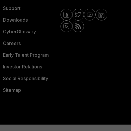
Support
Downloads
CyberGlossary
Careers
Early Talent Program
Investor Relations
Social Responsibility
Sitemap