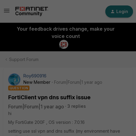
Login
Your feedback drives change, make your
voice count
Support Forum
Roy690916
New Member
Forum|Forum|1 year ago
QUESTION
FortiClient vpn dns suffix issue
Forum|Forum|1 year ago
3 replies
hi
My FortiGate 200F , OS version : 7.0.16
setting use ssl vpn and dns suffix (my environment have