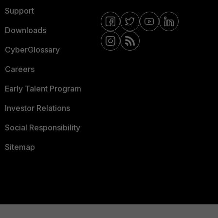
Support
Downloads
CyberGlossary
Careers
Early Talent Program
Investor Relations
Social Responsibility
Sitemap