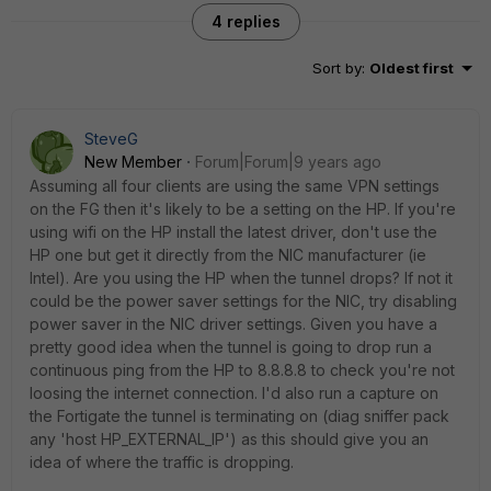
4 replies
Sort by
:
Oldest first
SteveG
New Member
Forum|Forum|9 years ago
Assuming all four clients are using the same VPN settings
on the FG then it's likely to be a setting on the HP. If you're
using wifi on the HP install the latest driver, don't use the
HP one but get it directly from the NIC manufacturer (ie
Intel). Are you using the HP when the tunnel drops? If not it
could be the power saver settings for the NIC, try disabling
power saver in the NIC driver settings. Given you have a
pretty good idea when the tunnel is going to drop run a
continuous ping from the HP to 8.8.8.8 to check you're not
loosing the internet connection. I'd also run a capture on
the Fortigate the tunnel is terminating on (diag sniffer pack
any 'host HP_EXTERNAL_IP') as this should give you an
idea of where the traffic is dropping.