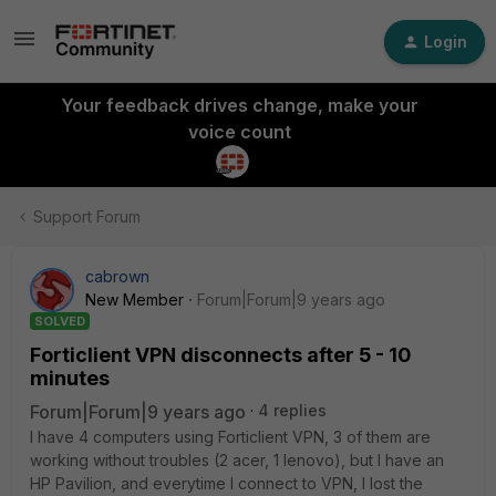
Login
Your feedback drives change, make your
voice count
Support Forum
cabrown
New Member
Forum|Forum|9 years ago
SOLVED
Forticlient VPN disconnects after 5 - 10
minutes
Forum|Forum|9 years ago
4 replies
I have 4 computers using Forticlient VPN, 3 of them are
working without troubles (2 acer, 1 lenovo), but I have an
HP Pavilion, and everytime I connect to VPN, I lost the