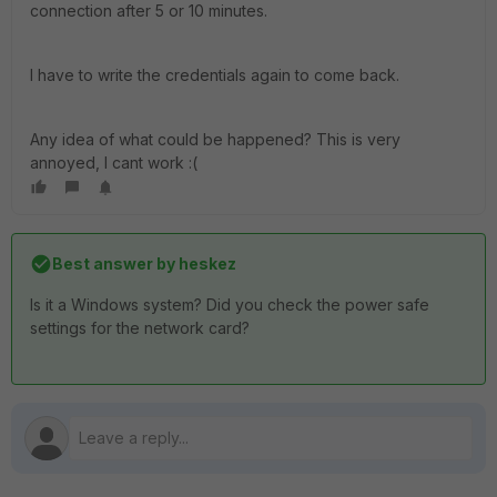
connection after 5 or 10 minutes.
I have to write the credentials again to come back.
Any idea of what could be happened? This is very
annoyed, I cant work :(
Best answer by
heskez
Is it a Windows system? Did you check the power safe
settings for the network card?