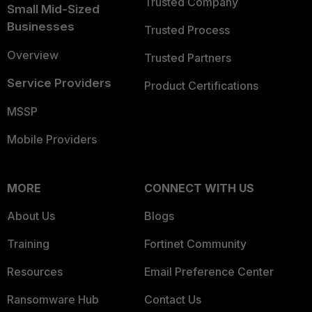
Trusted Company
Small Mid-Sized
Businesses
Trusted Process
Overview
Trusted Partners
Service Providers
Product Certifications
MSSP
Mobile Providers
MORE
CONNECT WITH US
About Us
Blogs
Training
Fortinet Community
Resources
Email Preference Center
Ransomware Hub
Contact Us