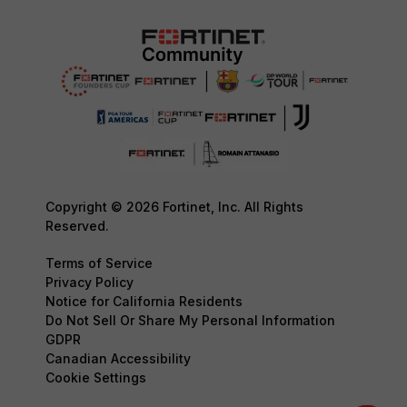
Copyright © 2026 Fortinet, Inc. All Rights
Reserved.
Terms of Service
Privacy Policy
Notice for California Residents
Do Not Sell Or Share My Personal Information
GDPR
Canadian Accessibility
Cookie Settings