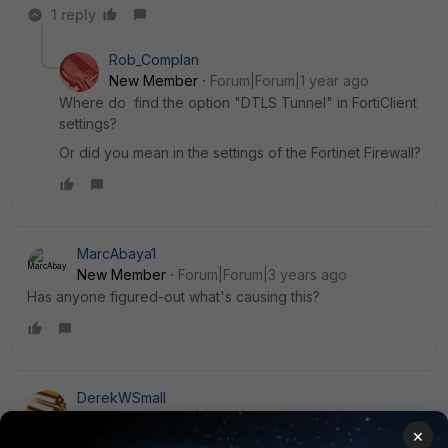
1 reply
Rob_Complan
New Member
Forum|Forum|1 year ago
Where do find the option
"DTLS Tunnel" in FortiClient
settings?
Or did you mean in the settings of the Fortinet Firewall?
MarcAbaya1
New Member
Forum|Forum|3 years ago
Has anyone figured-out what's causing this?
DerekWSmall
Explorer II
Forum|Forum|3 years ago
×
Has anyone gotten anywhere on this? I have a customer