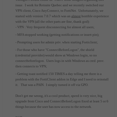
issue. I work for Retraite Quebec and we recently switched our
VPN client, Cisco AnyConnect, to FortiNet. Unfortunately, we
started with version 7.0.7 which was an
almost
horrible experience
with the VPN (all the other parts are fine, thank god):
- VPN : Very frequent disconnecting for almost all users;
- MFA stopped working (getting notifications or insert pin);
- Prompting users for admin priv. when starting Forticlient;
- For those who have "ConnectBeforeLogon", the shield
(credential provider) would show at Windows login, so no
connectbeforelogon. Users logs in with Windows as cred. prov.
then connects to VPN;
- Getting toast notified 150 TIMES a day telling me there is a
problem with the FortiClient addon in Edge and I need to reinstall
it. That was a PAIN. I simply turned it off via GPO.
Don't get me wrong, it's a cool product, speed is very nice, big
upgrade from Cisco and ConnectBeforeLogon fixed at least 5 or 6
things because the user has now access to the network.