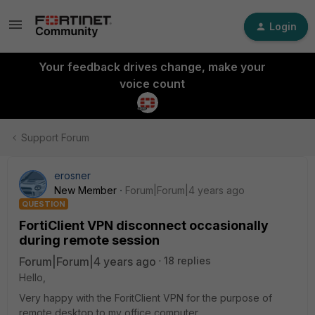
Login
Your feedback drives change, make your
voice count
Support Forum
erosner
New Member
Forum|Forum|4 years ago
QUESTION
FortiClient VPN disconnect occasionally
during remote session
Forum|Forum|4 years ago
18 replies
Hello,
Very happy with the ForitClient VPN for the purpose of
remote desktop to my office computer.