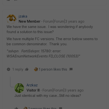
jzaka
New Member
Forum|Forum|3 years ago
We have the same issue. I was wondering if anybody
found a solution to this issue?
We have multiple FC versions. The error below seems to
be common denominator. Thank you.
"sslvpn FortiSslvpn: 15780: error:
WSAEnumNetworkEvents FD_CLOSE (10053)"
1 reply
1 person likes this
Arzkaz
Visitor III
Forum|Forum|3 years ago
Just identical with my case...Still no ideas?
1 person likes this