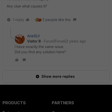
Any clue what causes it?
1 reply
2 people like this
ArieSLV
Visitor III
Forum|Forum|2 years ago
I have exactly the same issue.
Did you find any solution here?
Show more replies
PRODUCTS
PARTNERS