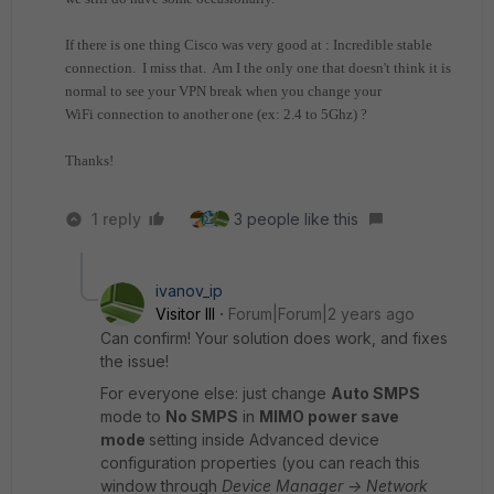
If there is one thing Cisco was very good at : Incredible stable
connection. I miss that. Am I the only one that doesn't think it is
normal to see your VPN break when you change your
WiFi connection to another one (ex: 2.4 to 5Ghz) ?
Thanks!
1 reply
3 people like this
ivanov_ip
Visitor III
Forum|Forum|2 years ago
Can confirm! Your solution does work, and fixes
the issue!
For everyone else: just change
Auto SMPS
mode to
No SMPS
in
MIMO power save
mode
setting inside Advanced device
configuration properties (you can reach this
window through
Device Manager -> Network