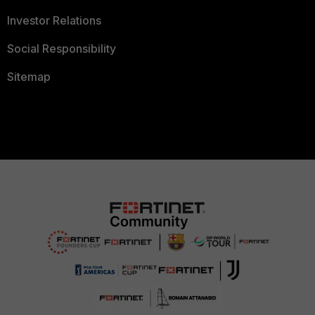
Investor Relations
Social Responsibility
Sitemap