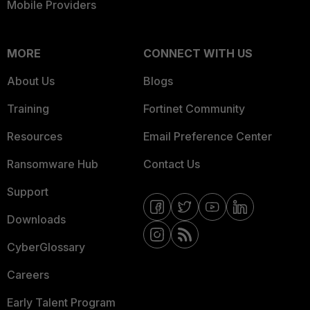
Mobile Providers
MORE
CONNECT WITH US
About Us
Blogs
Training
Fortinet Community
Resources
Email Preference Center
Ransomware Hub
Contact Us
Support
Downloads
CyberGlossary
Careers
Early Talent Program