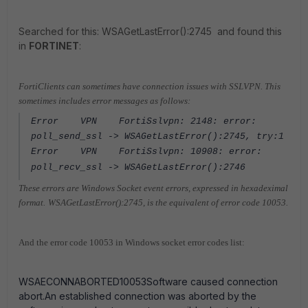
Searched for this: WSAGetLastError():2745 and found this
in
FORTINET
:
FortiClients can sometimes have connection issues with SSLVPN.
This
sometimes includes error messages as follows:
Error VPN FortiSslvpn: 2148: error:
poll_send_ssl -> WSAGetLastError():2745, try:1
Error VPN FortiSslvpn: 10908: error:
poll_recv_ssl -> WSAGetLastError():2746
These errors are Windows Socket event errors, expressed in hexadeximal
format.
WSAGetLastError():2745, is the equivalent of error code 10053.
And the error code 10053 in Windows socket error codes list:
WSAECONNABORTED10053Software caused connection
abort.An established connection was aborted by the