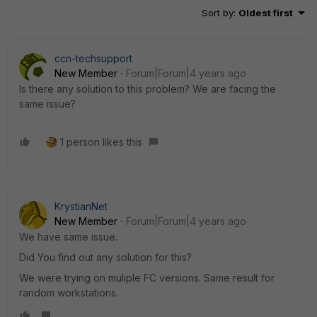
Sort by
:
Oldest first
ccn-techsupport
New Member
Forum|Forum|4 years ago
Is there any solution to this problem? We are facing the
same issue?
1 person likes this
KrystianNet
New Member
Forum|Forum|4 years ago
We have same issue.
Did You find out any solution for this?
We were trying on muliple FC versions. Same result for
random workstations.