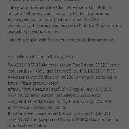
Lately, after updating the Client to version 7.0.1.0083 , I
noticed that every time I leave my PC for few minutes
(making me some coffee) when I return the VPN is
disconnected. This is something new that didn't occur while
using the previous version.
I attach a logfile with few occurrences of disconnection.
Basically what I see in the log file is:
10/1/2021 10:17:33 AM error sslvpn FortiSslvpn: 36320: error:
poll_send_ssl ->SSL_get_error(): 5, try:1 10/1/2021 10:17:33
AM error sslvpn FortiSslvpn: 36320: error: poll_send_ssl ->
[style="background-color:
#ffff00;"]WSAGetLastError():2745[/style], try:1 10/1/2021
10:17:33 AM error sslvpn FortiSslvpn: 36320: error:
poll_send_ssl ->data size: 51, try:1 10/1/2021 10:17:33 AM
error sslvpn FortiSslvpn: 36320:
[handle_driver_read_event]: error: poll_send 10/1/2021
10:17:35 AM info sslvpn FortiSslvpn: 26580: Ras: connection
to fortissl terminated