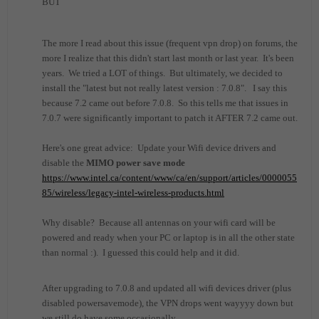
BUT
The more I read about this issue (frequent vpn drop) on forums, the
more I realize that this didn't start last month or last year. It's been
years. We tried a LOT of things. But ultimately, we decided to
install the "latest but not really latest version : 7.0.8". I say this
because 7.2 came out before 7.0.8. So this tells me that issues in
7.0.7 were significantly important to patch it AFTER 7.2 came out.
Here's one great advice: Update your Wifi device drivers and
disable the
MIMO power save mode
https://www.intel.ca/content/www/ca/en/support/articles/0000055
85/wireless/legacy-intel-wireless-products.html
Why disable? Because all antennas on your wifi card will be
powered and ready when your PC or laptop is in all the other state
than normal :). I guessed this could help and it did.
After upgrading to 7.0.8 and updated all wifi devices driver (plus
disabled powersavemode), the VPN drops went wayyyy down but
we still do have some occasionally.