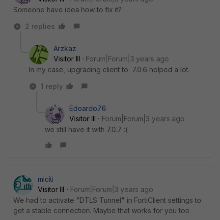
Someone have idea how to fix it?
2 replies
Arzkaz
Visitor III
Forum|Forum|3 years ago
In my case, upgrading client to
7.0.6 helped a lot.
1 reply
Edoardo76
Visitor III
Forum|Forum|3 years ago
we still have it with 7.0.7 :(
miciti
Visitor III
Forum|Forum|3 years ago
We had to activate "DTLS Tunnel" in FortiClient settings to
get a stable connection. Maybe that works for you too