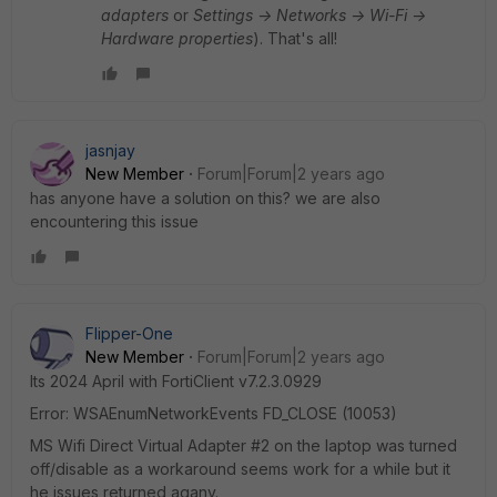
adapters
or
Settings -> Networks -> Wi-Fi ->
Hardware properties
). That's all!
jasnjay
New Member
Forum|Forum|2 years ago
has anyone have a solution on this? we are also
encountering this issue
Flipper-One
New Member
Forum|Forum|2 years ago
Its 2024 April with FortiClient v
7.2.3.0929
Error: WSAEnumNetworkEvents FD_CLOSE (10053)
MS Wifi Direct Virtual Adapter #2 on the laptop was turned
off/disable as a workaround seems work for a while but it
he issues returned agany.