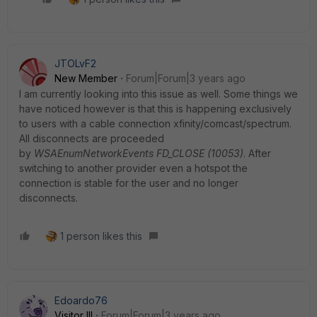
JTOLvF2
New Member
Forum|Forum|3 years ago
I am currently looking into this issue as well. Some things we
have noticed however is that this is happening exclusively
to users with a cable connection xfinity/comcast/spectrum.
All disconnects are proceeded
by
WSAEnumNetworkEvents FD_CLOSE (10053)
. After
switching to another provider even a hotspot the
connection is stable for the user and no longer
disconnects.
1 person likes this
Edoardo76
Visitor III
Forum|Forum|3 years ago