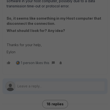
software in your host computer, possibly due to a data
transmission time-out or protocol error.
So, it seems like something in my Host computer that
disconnect the connection.
What should I look for? Any idea?
Thanks for your help,
Eylon
1 person likes this
18 replies