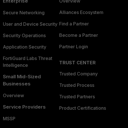
Enterprise
Overview
Alliances Ecosystem
Secure Networking
Find a Partner
User and Device Security
Become a Partner
Security Operations
Partner Login
Application Security
FortiGuard Labs Threat
TRUST CENTER
Intelligence
Trusted Company
Small Mid-Sized
Businesses
Trusted Process
Overview
Trusted Partners
Service Providers
Product Certifications
MSSP