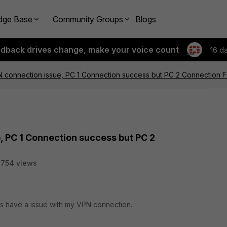
dge Base
Community Groups
Blogs
edback drives change, make your voice count
16 d
PN connection issue, PC 1 Connection success but PC 2 Connection F
e, PC 1 Connection success but PC 2
3754 views
es have a issue with my VPN connection.