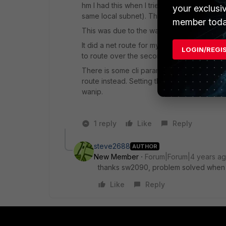
hm I had this when I tried to dial in via i
your exclusi
same local subnet). This resulted in one PC
member toda
This was due to the way FortiOS per defaul
It did a net route for my local subnet over 
LOGIN/REGI
to route over the second one during establi
There is some cli param at least with ipsec 
route instead. Setting this allows to establ
wanip.
1 reply
Like
Reply
steve2688
AUTHOR
New Member
Forum|Forum|4 years a
thanks sw2090, problem solved when i tr
Like
Reply