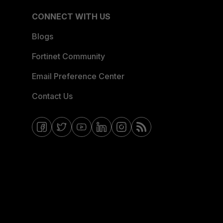
CONNECT WITH US
Blogs
Fortinet Community
Email Preference Center
Contact Us