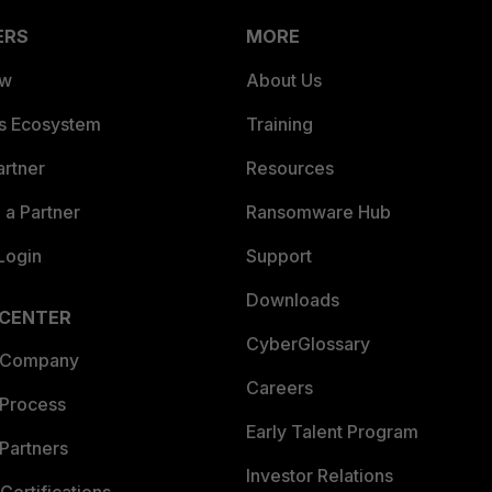
ERS
MORE
ew
About Us
es Ecosystem
Training
artner
Resources
a Partner
Ransomware Hub
Login
Support
Downloads
 CENTER
CyberGlossary
 Company
Careers
 Process
Early Talent Program
Partners
Investor Relations