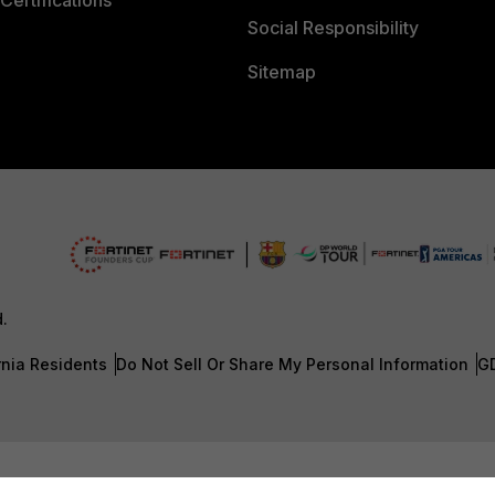
Certifications
Social Responsibility
Sitemap
d.
rnia Residents
Do Not Sell Or Share My Personal Information
G