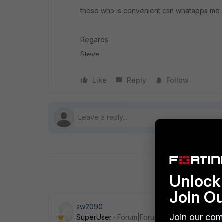
those who is convenient can whatapps me
Regards
Steve
Like
Reply
Follow
Unlock 
Join O
sw2090
Join our com
SuperUser
Forum|Forum|5 years ago