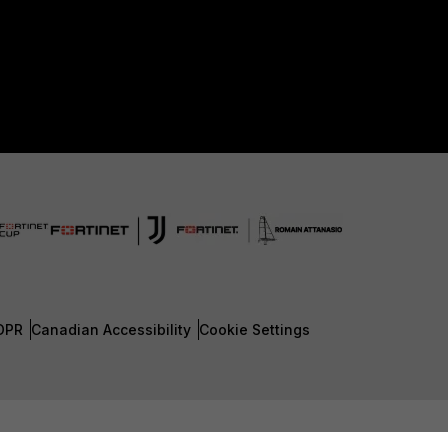
DPR
Canadian Accessibility
Cookie Settings