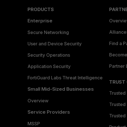
PRODUCTS
PARTN
Enterprise
Overvi
Allianc
Secure Networking
Find a P
User and Device Security
Become 
Security Operations
Partner 
Application Security
FortiGuard Labs Threat Intelligence
TRUST
Small Mid-Sized Businesses
Trusted
Overview
Trusted
Service Providers
Trusted 
MSSP