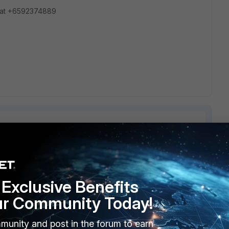
 at +6592374889
2 replies
Sort by
:
Oldest first
Exclusive Benefits
ur Community Today!
munity and post in the forum to earn