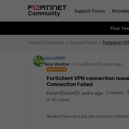
Support Forum
Knowle
Your fe
Fortinet Community
Support Forum
Forticlient V
steve2688
New Member
Forum|Forum|5 years ago
QUESTION
Forticlient VPN connection issu
Connection Failed
Forum|Forum|5 years ago
2 replies
Hi all expert,
Newbie here and just join network industri