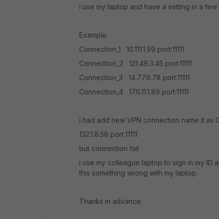
i use my laptop and have a setting in a fe
Example.
Connection_1 10.111.1.99 port:11111
Connection_2 121.49.3.45 port:11111
Connection_3 14.77.6.78 port:11111
Connection_4 176.11.1.89 port:11111
i had add new VPN connection name it as 
132.1.8.58 port:11111
but connection fail
i use my colleague laptop to sign in my ID
this something wrong with my laptop.
Thanks in advance.