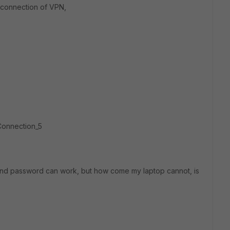
w connection of VPN,
Connection_5
 and password can work, but how come my laptop cannot, is