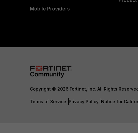
Product 
Mobile Providers
Copyright © 2026 Fortinet, Inc. All Rights Reserve
Terms of Service
Privacy Policy
Notice for Califo