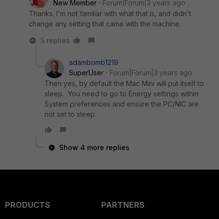
New Member
Forum|Forum|3 years ago
Thanks. I'm not familiar with what that is, and didn't
change any setting that came with the machine.
5 replies
adambomb1219
SuperUser
Forum|Forum|3 years ago
Then yes, by default the Mac Mini will put itself to
sleep. You need to go to Energy settings within
System preferences and ensure the PC/NIC are
not set to sleep.
Show 4 more replies
PRODUCTS
PARTNERS