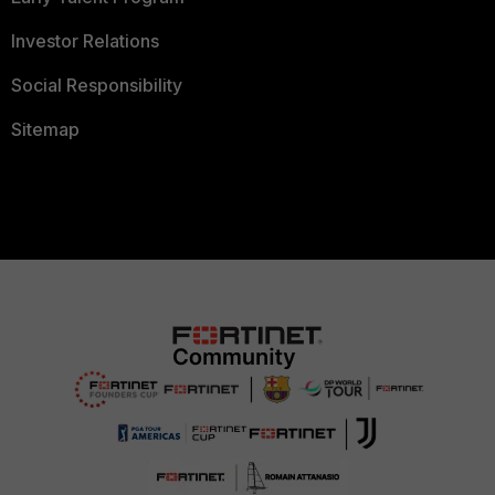
Investor Relations
Social Responsibility
Sitemap