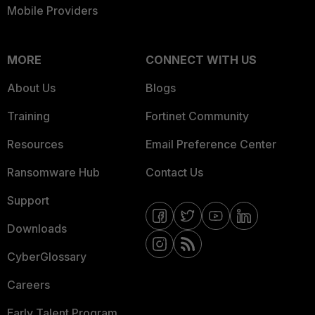
Mobile Providers
MORE
CONNECT WITH US
About Us
Blogs
Training
Fortinet Community
Resources
Email Preference Center
Ransomware Hub
Contact Us
Support
Downloads
CyberGlossary
Careers
Early Talent Program