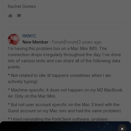
Rachel Gomez
RKNYC
New Member
Forum|Forum|3 years ago
I'm having this problem too on a Mac Mini (M1). The
connection drops irregularly throughout the day. I've done
lots of various tests and can share all of the following data
points:
* Not related to idle (it happens sometimes when I am
actively typing)
* Machine-specific. It does not happen on my M2 MacBook
Air. Only on the Mac Mini.
* But not user account specific on the Mac (I tried with the
Guest account on my Mac mini and had the same problem)
* I tried reinstalling the FortiClient software, problem
persisted
×