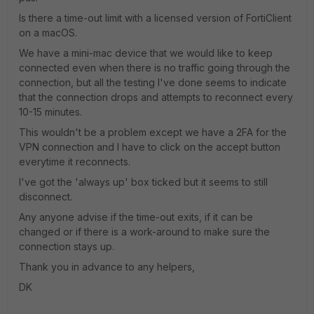
Is there a time-out limit with a licensed version of FortiClient
on a macOS.
We have a mini-mac device that we would like to keep
connected even when there is no traffic going through the
connection, but all the testing I've done seems to indicate
that the connection drops and attempts to reconnect every
10-15 minutes.
This wouldn't be a problem except we have a 2FA for the
VPN connection and I have to click on the accept button
everytime it reconnects.
I've got the 'always up' box ticked but it seems to still
disconnect.
Any anyone advise if the time-out exits, if it can be
changed or if there is a work-around to make sure the
connection stays up.
Thank you in advance to any helpers,
DK