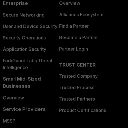
Enterprise
Overview
Alliances Ecosystem
Secure Networking
Find a Partner
User and Device Security
Become a Partner
Security Operations
Partner Login
Application Security
FortiGuard Labs Threat
TRUST CENTER
Intelligence
Trusted Company
Small Mid-Sized
Businesses
Trusted Process
Overview
Trusted Partners
Service Providers
Product Certifications
MSSP