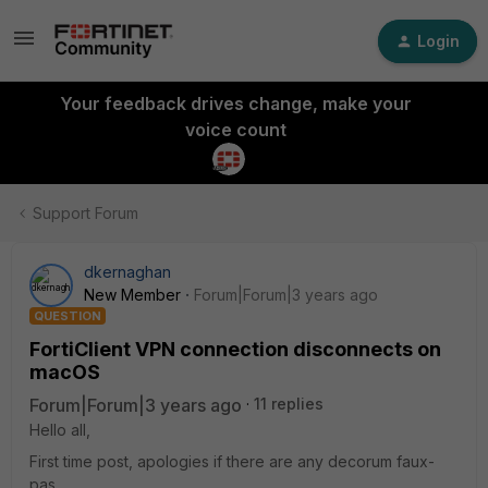
Login
Your feedback drives change, make your
voice count
Support Forum
dkernaghan
New Member
Forum|Forum|3 years ago
QUESTION
FortiClient VPN connection disconnects on
macOS
Forum|Forum|3 years ago
11 replies
Hello all,
First time post, apologies if there are any decorum faux-
pas.