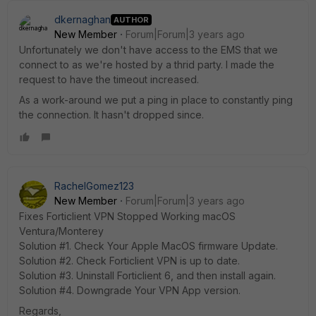
dkernaghan
AUTHOR
New Member
Forum|Forum|3 years ago
Unfortunately we don't have access to the EMS that we
connect to as we're hosted by a thrid party. I made the
request to have the timeout increased.
As a work-around we put a ping in place to constantly ping
the connection. It hasn't dropped since.
RachelGomez123
New Member
Forum|Forum|3 years ago
Fixes Forticlient VPN Stopped Working macOS
Ventura/Monterey
Solution #1. Check Your Apple MacOS firmware Update.
Solution #2. Check Forticlient VPN is up to date.
Solution #3. Uninstall Forticlient 6, and then install again.
Solution #4. Downgrade Your VPN App version.
Regards,