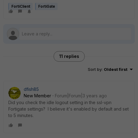
FortiClient
FortiGate
11 replies
Sort by
:
Oldest first
dfish85
New Member
Forum|Forum|3 years ago
Did you check the idle logout setting in the ssl-vpn
Fortigate settings? I believe it's enabled by default and set
to 5 minutes.