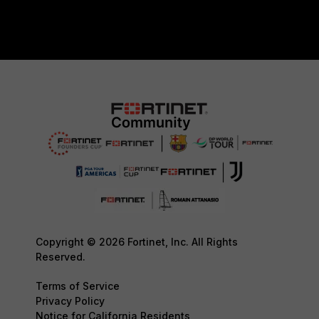
Copyright © 2026 Fortinet, Inc. All Rights
Reserved.
Terms of Service
Privacy Policy
Notice for California Residents