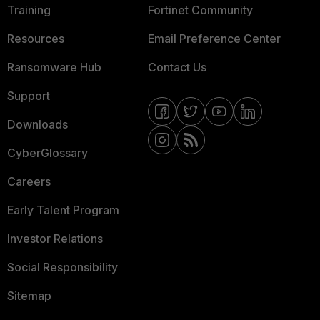
Training
Fortinet Community
Resources
Email Preference Center
Ransomware Hub
Contact Us
Support
Downloads
CyberGlossary
Careers
Early Talent Program
Investor Relations
Social Responsibility
Sitemap