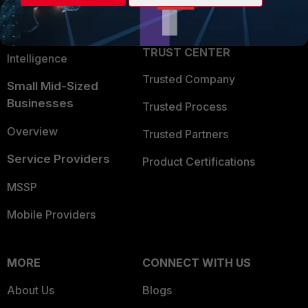
Partner Login
Application Security
FortiGuard Labs Threat
TRUST CENTER
Intelligence
Trusted Company
Small Mid-Sized
Businesses
Trusted Process
Overview
Trusted Partners
Service Providers
Product Certifications
MSSP
Mobile Providers
MORE
CONNECT WITH US
About Us
Blogs