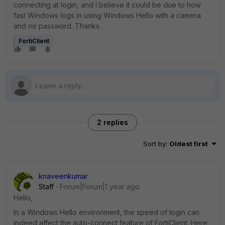
connecting at login, and I believe it could be due to how
fast Windows logs in using Windows Hello with a camera
and no password. Thanks.
FortiClient
2 replies
Sort by
:
Oldest first
knaveenkumar
Staff
Forum|Forum|1 year ago
Hello,
In a Windows Hello environment, the speed of login can
indeed affect the auto-connect feature of FortiClient. Here