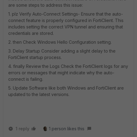
are some steps to address this issue:
1. plz Verify Auto-Connect Settings- Ensure that the auto-
connect feature is properly configured in FortiClient. This
includes setting the correct VPN tunnel and ensuring that
credentials are stored.
2. then Check Windows Hello Configuration setting.
3. Delay Startup Consider adding a slight delay to the
FortiClient startup process.
4. finally Review the Logs Check the FortiClient logs for any
errors or messages that might indicate why the auto-
connect is failing.
5. Update Software like both Windows and FortiClient are
updated to the latest versions.
1 reply
1 person likes this