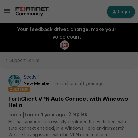
Login
Your feedback drives change, make your
voice count
Support Forum
ScottyT
New Member
Forum|Forum|1 year ago
QUESTION
FortiClient VPN Auto Connect with Windows
Hello
Forum|Forum|1 year ago
2 replies
Hi - has anyone successfully deployed the FortiClient with
auto-connect enabled, in a Windows Hello environment?
We are having issues with the VPN client not auto-