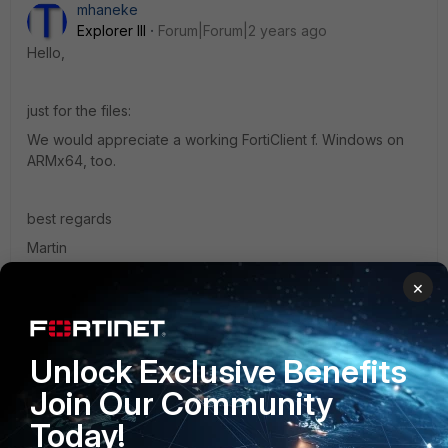
mhaneke
Explorer III
Forum|Forum|2 years ago
Hello,
just for the files:
We would appreciate a working FortiClient f. Windows on
ARMx64, too.
best regards
Martin
1 reply
×
mUcHiLUs
Explorer
Forum|Forum|1 year ago
Unlock Exclusive Benefits
i'm on the same situation as yours. keep me posted.
Join Our Community
Today!