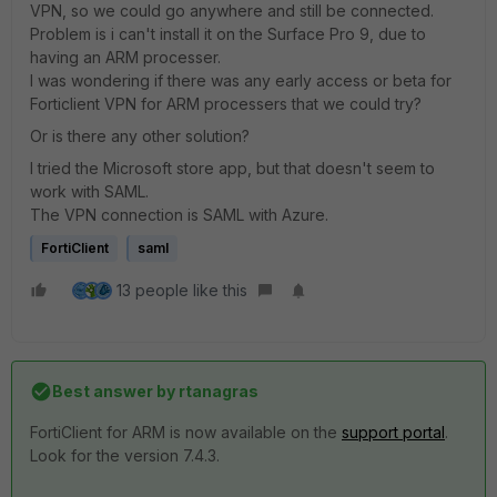
VPN, so we could go anywhere and still be connected.
Problem is i can't install it on the Surface Pro 9, due to
having an ARM processer.
I was wondering if there was any early access or beta for
Forticlient VPN for ARM processers that we could try?
Or is there any other solution?
I tried the Microsoft store app, but that doesn't seem to
work with SAML.
The VPN connection is SAML with Azure.
FortiClient
saml
13 people like this
Best answer by
rtanagras
FortiClient for ARM is now available on the
support portal
.
Look for the version 7.4.3.