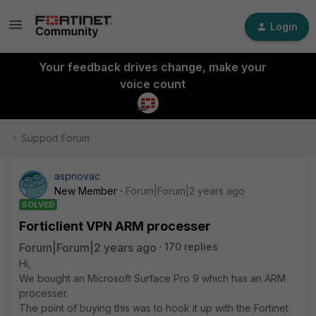
Login
Your feedback drives change, make your
voice count
Support Forum
aspnovac
New Member
Forum|Forum|2 years ago
SOLVED
Forticlient VPN ARM processer
Forum|Forum|2 years ago
170 replies
Hi,
We bought an Microsoft Surface Pro 9 which has an ARM
processer.
The point of buying this was to hook it up with the Fortinet