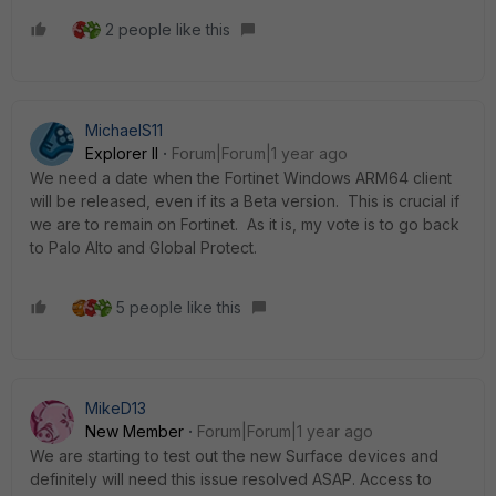
2 people like this
MichaelS11
Explorer II
Forum|Forum|1 year ago
We need a date when the Fortinet Windows ARM64 client
will be released, even if its a Beta version. This is crucial if
we are to remain on Fortinet. As it is, my vote is to go back
to Palo Alto and Global Protect.
5 people like this
MikeD13
New Member
Forum|Forum|1 year ago
We are starting to test out the new Surface devices and
definitely will need this issue resolved ASAP. Access to