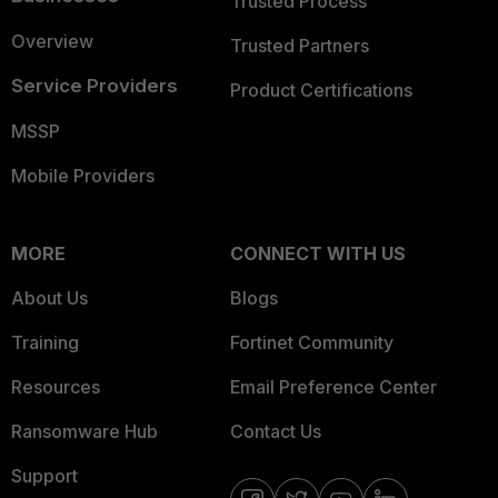
Trusted Process
Overview
Trusted Partners
Service Providers
Product Certifications
MSSP
Mobile Providers
MORE
CONNECT WITH US
About Us
Blogs
Training
Fortinet Community
Resources
Email Preference Center
Ransomware Hub
Contact Us
Support