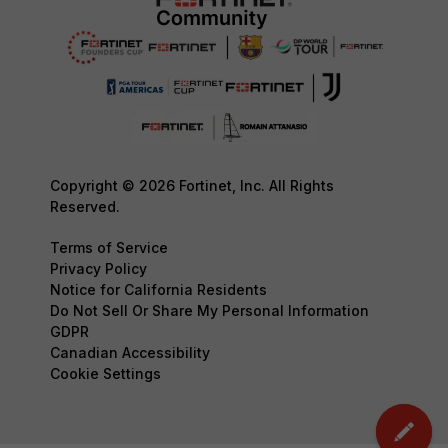
Copyright © 2026 Fortinet, Inc. All Rights
Reserved.
Terms of Service
Privacy Policy
Notice for California Residents
Do Not Sell Or Share My Personal Information
GDPR
Canadian Accessibility
Cookie Settings