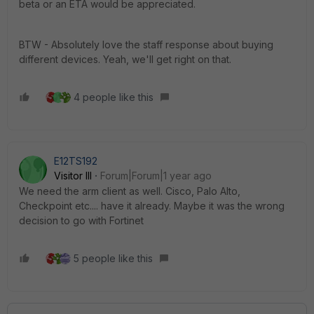
beta or an ETA would be appreciated.
BTW - Absolutely love the staff response about buying
different devices. Yeah, we'll get right on that.
4 people like this
E12TS192
Visitor III
Forum|Forum|1 year ago
We need the arm client as well. Cisco, Palo Alto,
Checkpoint etc.... have it already. Maybe it was the wrong
decision to go with Fortinet
5 people like this