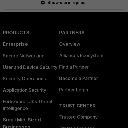
Show more replies
PRODUCTS
PARTNERS
Enterprise
Overview
Alliances Ecosystem
Secure Networking
Find a Partner
User and Device Security
Become a Partner
Security Operations
Partner Login
Application Security
FortiGuard Labs Threat
TRUST CENTER
Intelligence
Trusted Company
Small Mid-Sized
Businesses