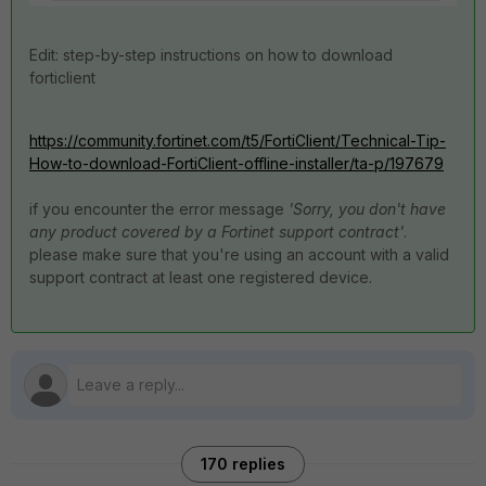
Edit: step-by-step instructions on how to download
forticlient
https://community.fortinet.com/t5/FortiClient/Technical-Tip-
How-to-download-FortiClient-offline-installer/ta-p/197679
if you encounter the error message
'Sorry, you don't have
any product covered by a Fortinet support contract'
.
please make sure that you're using an account with a valid
support contract at least one registered device.
170 replies