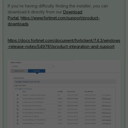
If you're having difficulty finding the installer, you can
download it directly from our
Download
Portal.
https://www.fortinet.com/support/product-
downloads
https://docs.fortinet.com/document/forticlient/7.4.3/windows
-release-notes/549781/product-integration-and-support