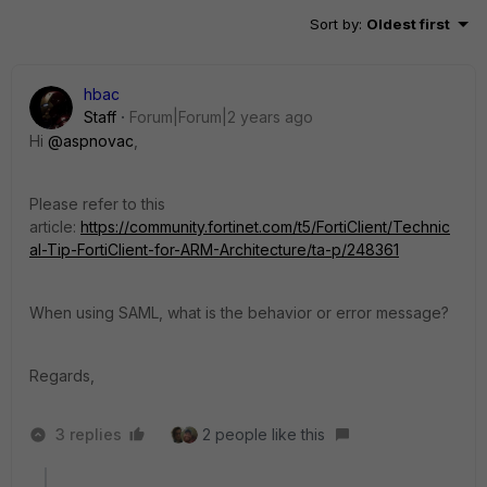
Sort by
:
Oldest first
hbac
Staff
Forum|Forum|2 years ago
Hi
@aspnovac
,
Please refer to this
article:
https://community.fortinet.com/t5/FortiClient/Technic
al-Tip-FortiClient-for-ARM-Architecture/ta-p/248361
When using SAML, what is the behavior or error message?
Regards,
3 replies
2 people like this