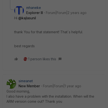
mhaneke
Explorer III
Forum|Forum|2 years ago
Hi
@kajlasunil
thank You for that statement! That´s helpful.
best regards
1 person likes this
simeanet
New Member
Forum|Forum|1 year ago
Good morning,
I also have a problem with the installation. When will the
ARM version come out? Thank you