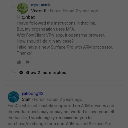
mjsoumick
Visitor III
Forum|Forum|2 years ago
Hi
@hbac
I have followed the instructions in that link.
But, my organisation uses MFA.
With FortiClient VPN app, it opens the browser.
How should I do it in my case?
I also have a new Surface Pro with ARM processor.
Thanks!
Show 2 more replies
jiahoong112
Staff
Forum|Forum|2 years ago
FortiClient is not innately supported on ARM devices and
the workarounds may or may not work. To save yourself
the hassle, I would highly recommend you to
purchase/exchange for a non-ARM based Surface Pro