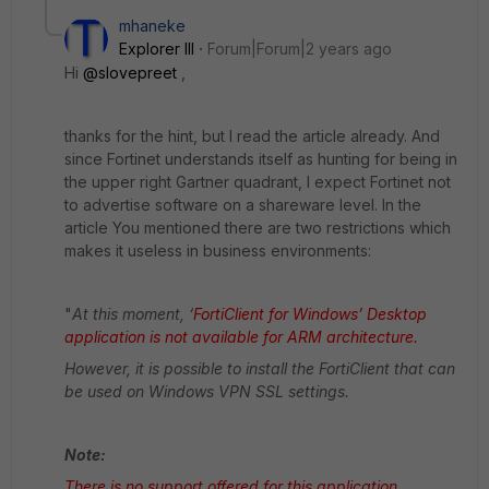
mhaneke
Explorer III
Forum|Forum|2 years ago
Hi
@slovepreet
,
thanks for the hint, but I read the article already. And
since Fortinet understands itself as hunting for being in
the upper right Gartner quadrant, I expect Fortinet not
to advertise software on a shareware level. In the
article You mentioned there are two restrictions which
makes it useless in business environments:
"
At this moment, ‘
FortiClient for Windows’ Desktop
application is not available for ARM architecture.
However, it is possible to install the FortiClient that can
be used on Windows VPN SSL settings.
Note:
There is no support offered for this application.