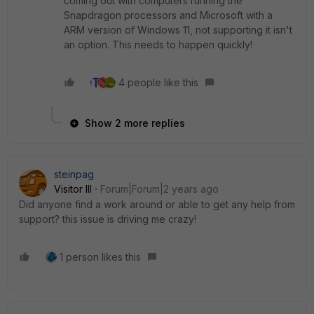
coming out with computers running the
Snapdragon processors and Microsoft with a
ARM version of Windows 11, not supporting it isn't
an option. This needs to happen quickly!
4 people like this
Show 2 more replies
steinpag
Visitor III
Forum|Forum|2 years ago
Did anyone find a work around or able to get any help from
support? this issue is driving me crazy!
1 person likes this