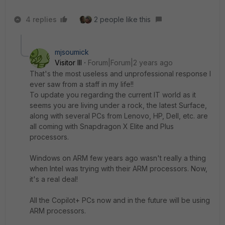
4 replies
2 people like this
mjsoumick
Visitor III
Forum|Forum|2 years ago
That's the most useless and unprofessional response I
ever saw from a staff in my life!!
To update you regarding the current IT world as it
seems you are living under a rock, the latest Surface,
along with several PCs from Lenovo, HP, Dell, etc. are
all coming with Snapdragon X Elite and Plus
processors.
Windows on ARM few years ago wasn't really a thing
when Intel was trying with their ARM processors. Now,
it's a real deal!
All the Copilot+ PCs now and in the future will be using
ARM processors.