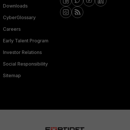
Downloads
CyberGlossary
Careers
Early Talent Program
Investor Relations
Social Responsibility
Sitemap