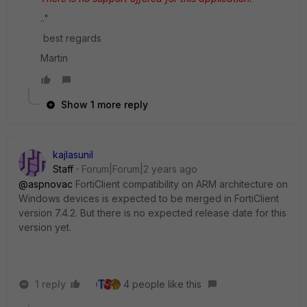
.."
best regards
Martin
Show 1 more reply
kajlasunil
Staff
Forum|Forum|2 years ago
@aspnovac
FortiClient compatibility on ARM architecture on
Windows devices is expected to be merged in FortiClient
version 7.4.2. But there is no expected release date for this
version yet.
1 reply
4 people like this