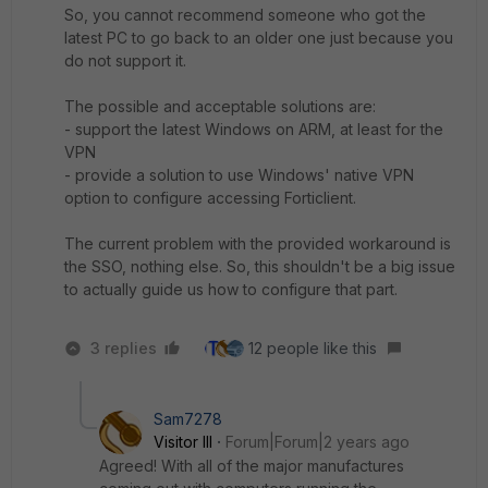
So, you cannot recommend someone who got the
latest PC to go back to an older one just because you
do not support it.
The possible and acceptable solutions are:
- support the latest Windows on ARM, at least for the
VPN
- provide a solution to use Windows' native VPN
option to configure accessing Forticlient.
The current problem with the provided workaround is
the SSO, nothing else. So, this shouldn't be a big issue
to actually guide us how to configure that part.
3 replies
12 people like this
Sam7278
Visitor III
Forum|Forum|2 years ago
Agreed! With all of the major manufactures