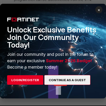
So i just thought i would send it all through the vpn
×
since internet access will not be needed while
connected to the VPN
5 replies
Unlock Exclusive Benefits
Join Our Community
brycemd
New
Forum|Forum|7 years
Today!
Member
ago
The only other thing I can think of would be
Join our community and post in the forum to
verifying the client is getting a valid IP while
connected.
earn your exclusive
Summer 2026 Badge!
Become a member today!
Beyond that I'll need some screenshots/output of
config
LOGIN/REGISTER
CONTINUE AS A GUEST
Show 4 more replies