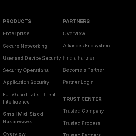
PRODUCTS
PARTNERS
Enterprise
Overview
Alliances Ecosystem
Secure Networking
Find a Partner
User and Device Security
Become a Partner
Security Operations
Partner Login
Application Security
FortiGuard Labs Threat
TRUST CENTER
Intelligence
Trusted Company
Small Mid-Sized
Businesses
Trusted Process
Overview
Trusted Partners