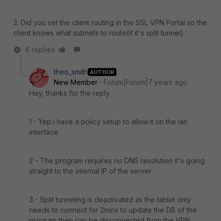
3. Did you set the client routing in the SSL VPN Portal so the
client knows what subnets to route(if it's split tunnel)
6 replies
theo_smith
AUTHOR
New Member
Forum|Forum|7 years ago
Hey, thanks for the reply.
1 - Yep i have a policy setup to allow it on the lan
interface
2 - The program requires no DNS resolution it's going
straight to the internal IP of the server
3 - Split tunneling is deactivated as the tablet only
needs to connect for 2mins to update the DB of the
program then can be disconnected from the VPN.