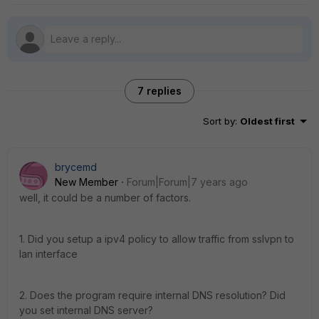
7 replies
Sort by
:
Oldest first
brycemd
New Member
Forum|Forum|7 years ago
well, it could be a number of factors.
1. Did you setup a ipv4 policy to allow traffic from sslvpn to
lan interface
2. Does the program require internal DNS resolution? Did
you set internal DNS server?