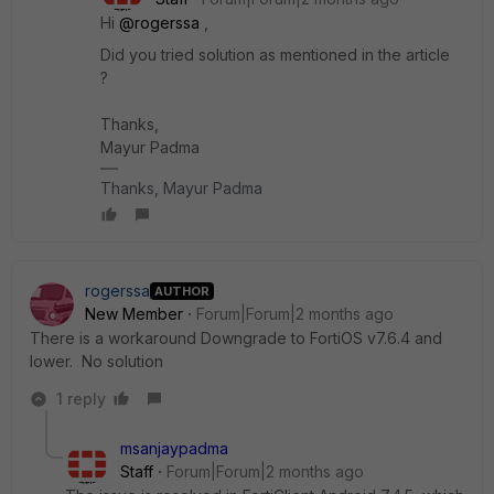
Hi ​
@rogerssa
,
Did you tried solution as mentioned in the article
?
Thanks,
Mayur Padma
Thanks, Mayur Padma
rogerssa
AUTHOR
New Member
Forum|Forum|2 months ago
There is a workaround Downgrade to FortiOS v7.6.4 and
lower. No solution
1 reply
msanjaypadma
Staff
Forum|Forum|2 months ago