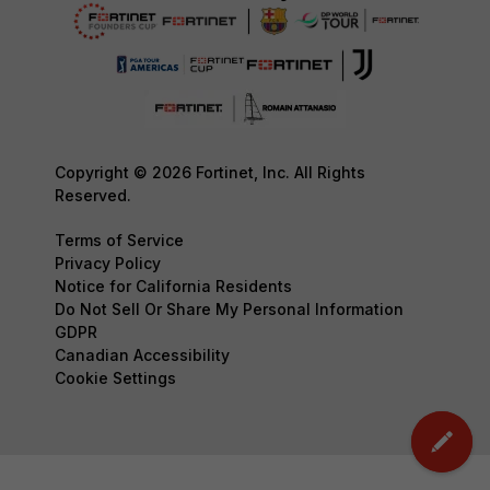
Copyright © 2026 Fortinet, Inc. All Rights
Reserved.
Terms of Service
Privacy Policy
Notice for California Residents
Do Not Sell Or Share My Personal Information
GDPR
Canadian Accessibility
Cookie Settings