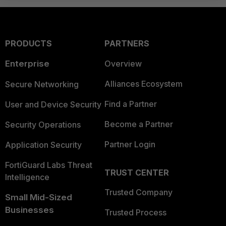
PRODUCTS
PARTNERS
Enterprise
Overview
Alliances Ecosystem
Secure Networking
Find a Partner
User and Device Security
Become a Partner
Security Operations
Partner Login
Application Security
FortiGuard Labs Threat
TRUST CENTER
Intelligence
Trusted Company
Small Mid-Sized
Businesses
Trusted Process