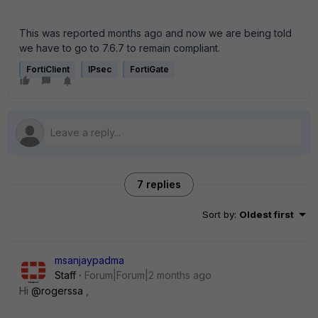
This was reported months ago and now we are being told
we have to go to 7.6.7 to remain compliant.
FortiClient
IPsec
FortiGate
7 replies
Sort by
:
Oldest first
msanjaypadma
Staff
Forum|Forum|2 months ago
Hi ​
@rogerssa
,