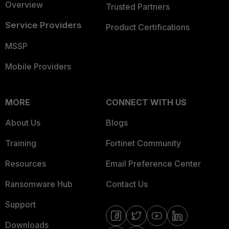
Overview
Trusted Partners
Service Providers
Product Certifications
MSSP
Mobile Providers
MORE
CONNECT WITH US
About Us
Blogs
Training
Fortinet Community
Resources
Email Preference Center
Ransomware Hub
Contact Us
Support
Downloads