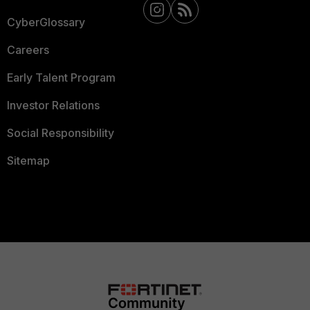
CyberGlossary
Careers
Early Talent Program
Investor Relations
Social Responsibility
Sitemap