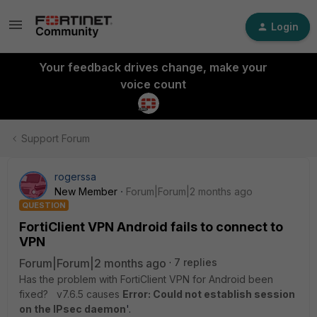
Login
Your feedback drives change, make your
voice count
Support Forum
rogerssa
New Member
Forum|Forum|2 months ago
QUESTION
FortiClient VPN Android fails to connect to
VPN
Forum|Forum|2 months ago
7 replies
Has the problem with FortiClient VPN for Android been
fixed? v7.6.5 causes
Error: Could not establish session
on the IPsec daemon
'.