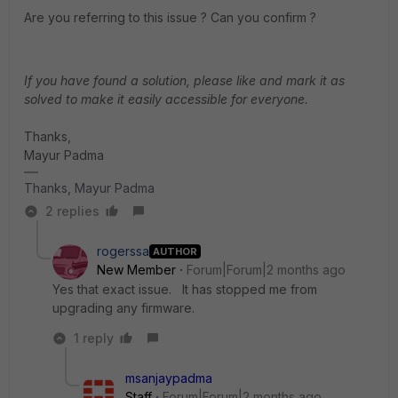
Are you referring to this issue ? Can you confirm ?
If you have found a solution, please like and mark it as
solved to make it easily accessible for everyone.
Thanks,
Mayur Padma
Thanks, Mayur Padma
2 replies
rogerssa
AUTHOR
New Member
Forum|Forum|2 months ago
Yes that exact issue. It has stopped me from
upgrading any firmware.
1 reply
msanjaypadma
Staff
Forum|Forum|2 months ago