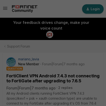
Login
Your feedback drives change, make your
voice count
Support Forum
mariano_lavia
New Member
Forum|Forum|7 months ago
QUESTION
FortiClient VPN Android 7.4.3 not connecting
to FortiGate after upgrading to 7.6.5
Forum|Forum|7 months ago
2 replies
All my Android clients running FortiClient VPN 7.4.3
(ipsec/ikev1 + psk + xauth connection type) are unable to
connect to my FortiGate after upgrading it's OS from 7.6.4