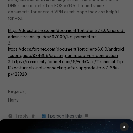
DH5 is unsupported on FOS v7.6.5.
I found some
documents for Android VPN client, hope they are helpful
for you.
1.
https://docs.fortinet.com/document/forticlient/7.4.0/android-
administration-guide/567000/ike-parameters
2.
https://docs.fortinet.com/document/forticlient/6.0.0/android
-user-guide/834699/creating-an-ipsec-vpn-connection
3.
https://community.fortinet.com/t5/FortiGate/Technical-Tip-
IPsec-tunnels-not-connecting-after-upgrade-to-v7-6/ta-
p/423320
Regards,
Harry
1 reply
1 person likes this
×