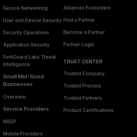
Alliances Ecosystem
Secure Networking
Find a Partner
User and Device Security
Become a Partner
Security Operations
Partner Login
Application Security
FortiGuard Labs Threat
TRUST CENTER
Intelligence
Trusted Company
Small Mid-Sized
Businesses
Trusted Process
Overview
Trusted Partners
Service Providers
Product Certifications
MSSP
Mobile Providers