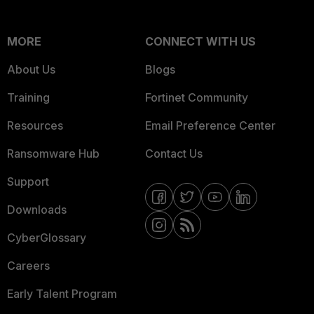
MORE
CONNECT WITH US
About Us
Blogs
Training
Fortinet Community
Resources
Email Preference Center
Ransomware Hub
Contact Us
Support
Downloads
CyberGlossary
Careers
Early Talent Program