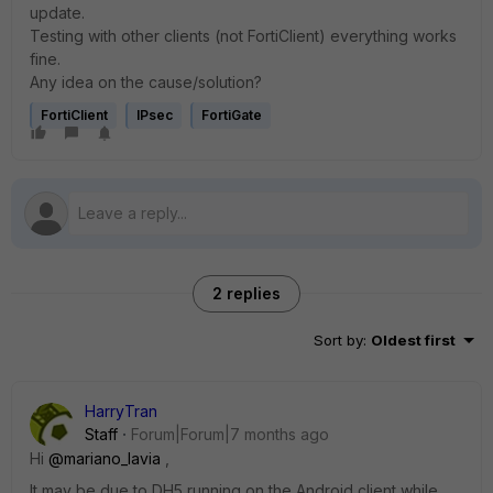
update.
Testing with other clients (not FortiClient) everything works
fine.
Any idea on the cause/solution?
FortiClient
IPsec
FortiGate
2 replies
Sort by
:
Oldest first
HarryTran
Staff
Forum|Forum|7 months ago
Hi
@mariano_lavia
,
It may be due to DH5 running on the Android client while