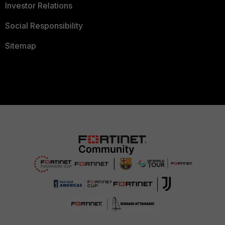
Investor Relations
Social Responsibility
Sitemap