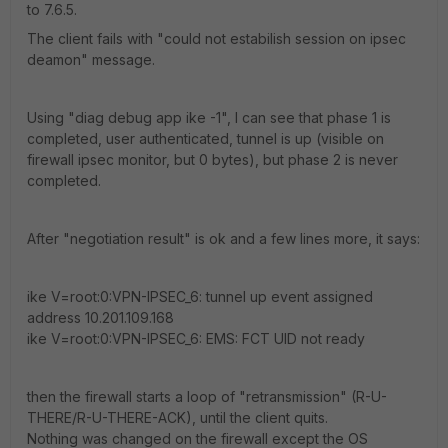
to 7.6.5.
The client fails with "could not estabilish session on ipsec
deamon" message.
Using "diag debug app ike -1", I can see that phase 1 is
completed, user authenticated, tunnel is up (visible on
firewall ipsec monitor, but 0 bytes), but phase 2 is never
completed.
After "negotiation result" is ok and a few lines more, it says:
ike V=root:0:VPN-IPSEC_6: tunnel up event assigned
address 10.201.109.168
ike V=root:0:VPN-IPSEC_6: EMS: FCT UID not ready
then the firewall starts a loop of "retransmission" (R-U-
THERE/R-U-THERE-ACK), until the client quits.
Nothing was changed on the firewall except the OS