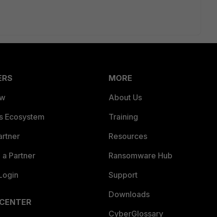
ERS
MORE
ew
About Us
es Ecosystem
Training
artner
Resources
a Partner
Ransomware Hub
Login
Support
Downloads
 CENTER
CyberGlossary