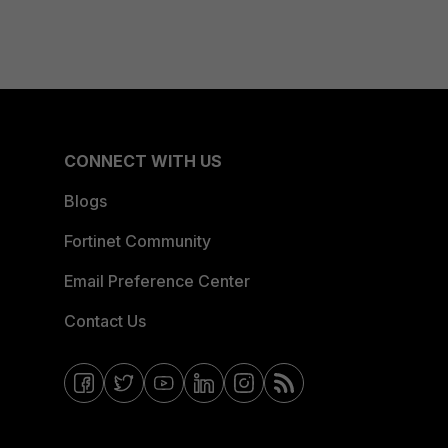
CONNECT WITH US
Blogs
Fortinet Community
Email Preference Center
Contact Us