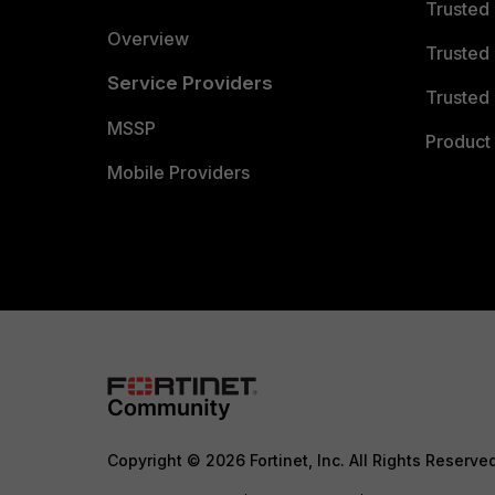
Trusted
Overview
Trusted
Service Providers
Trusted 
MSSP
Product 
Mobile Providers
Copyright © 2026 Fortinet, Inc. All Rights Reserve