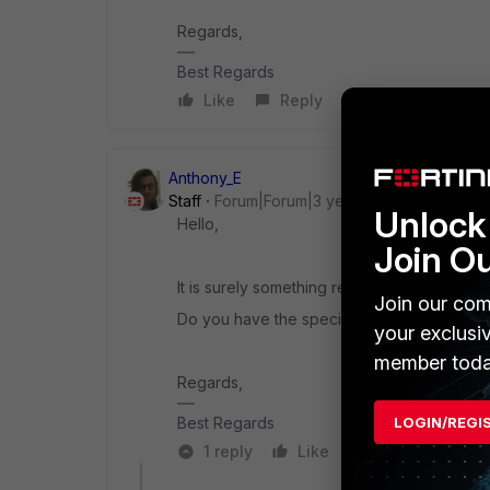
Regards,
Best Regards
Like
Reply
Anthony_E
Staff
Forum|Forum|3 years ago
Unlock 
Hello,
Join O
It is surely something related to your
Net-St
Join our com
Do you have the specific brand of this one
your exclusi
member toda
Regards,
LOGIN/REGI
Best Regards
1 reply
Like
Reply