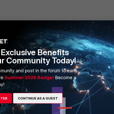
Exclusive Benefits
ur Community Today!
ick dongle.
munity and post in the forum to earn
?
ve
Summer 2026 Badge!
Become a
y!
STER
CONTINUE AS A GUEST