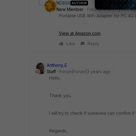
NDB56
AUTHOR
New Member
Forum|Forum|3 years a
Portable USB WiFi Adapter for PC 4G 
View at Amazon.com
Like
Reply
Anthony_E
Staff
Forum|Forum|3 years ago
Hello,
Thank you.
I will try to check if someone can confirm if
Regards,