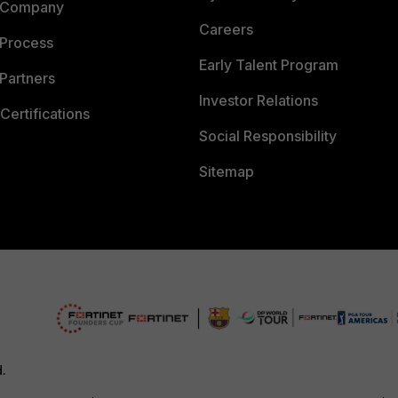
 Company
Careers
 Process
Early Talent Program
Partners
Investor Relations
Certifications
Social Responsibility
Sitemap
d.