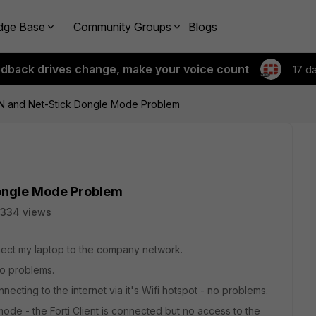
dge Base
Community Groups
Blogs
edback drives change, make your voice count
17 d
VPN and Net-Stick Dongle Mode Problem
Dongle Mode Problem
334 views
nect my laptop to the company network.
no problems.
necting to the internet via it's Wifi hotspot - no problems.
de - the Forti Client is connected but no access to the