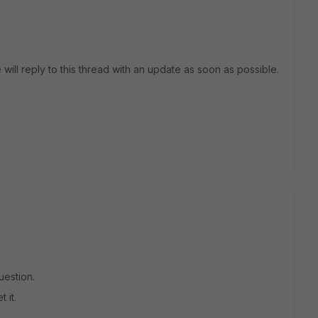
 will reply to this thread with an update as soon as possible.
uestion.
 it.