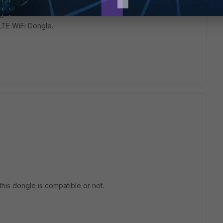
go
LTE WiFi Dongle.
 this dongle is compatible or not.