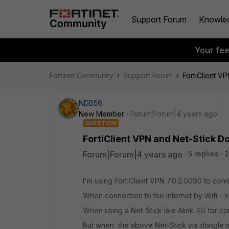
Support Forum
Knowle
Your fe
Fortinet Community
Support Forum
FortiClient 
NDB56
New Member
Forum|Forum|4 years ago
QUESTION
FortiClient VPN and Net-Stick 
Forum|Forum|4 years ago
5 replies
2
I'm using FortiClient VPN
7.0.2.0090 to con
When connection to the internet by Wifi - 
When using a Net-Stick like Alink 4G for con
But when the above Net-Stick via dongle mo