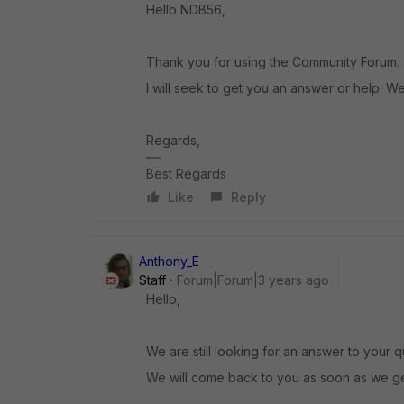
Hello NDB56,
Thank you for using the Community Forum.
I will seek to get you an answer or help. We
Regards,
Best Regards
Like
Reply
Anthony_E
Staff
Forum|Forum|3 years ago
Hello,
We are still looking for an answer to your q
We will come back to you as soon as we get