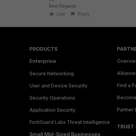
Best Regards
Like
Reply
PRODUCTS
PARTN
Enterprise
Overvi
Allianc
Secure Networking
Find a P
User and Device Security
Become 
Security Operations
Partner 
Application Security
FortiGuard Labs Threat Intelligence
TRUST
Small Mid-Sized Businesses