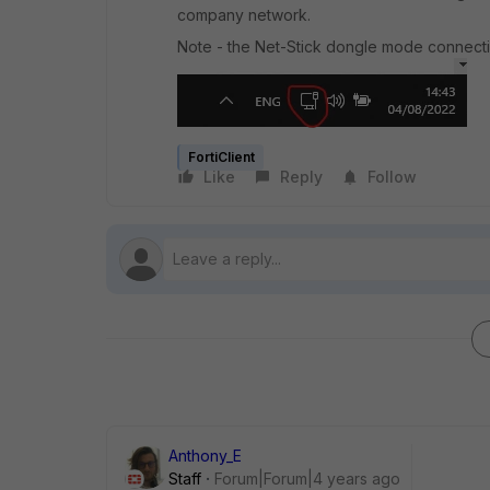
company network.
Note - the Net-Stick dongle mode connectio
FortiClient
Like
Reply
Follow
Anthony_E
Staff
Forum|Forum|4 years ago