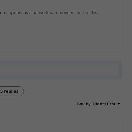
n appears as a network card connection like this:
5 replies
Sort by
:
Oldest first