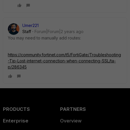
Umer221
Staff
Forum|Forum|2 years ago
You may need to manually add routes:
https://community.fortinet.com/t5/FortiGate/Troubleshooting
-Tip-Lost-internet-connection-when-connecting-SSL/ta-
p/286345
PRODUCTS
PARTNERS
Enterprise
Overview