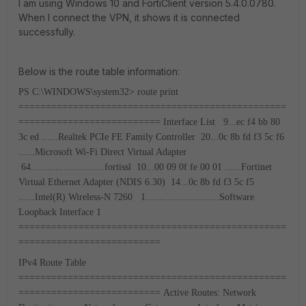
I am using Windows 10 and FortiClient version 5.4.0.0780.
When I connect the VPN, it shows it is connected
successfully.
Below is the route table information:
PS C:\WINDOWS\system32> route print
=================================================
==========================
Interface List
9...ec f4 bb 80
3c ed ......Realtek PCIe FE Family Controller
20...0c 8b fd f3 5c f6
......Microsoft Wi-Fi Direct Virtual Adapter
64...........................fortissl
10...00 09 0f fe 00 01 ......Fortinet
Virtual Ethernet Adapter (NDIS 6.30)
14...0c 8b fd f3 5c f5
......Intel(R) Wireless-N 7260
1...........................Software
Loopback Interface 1
=================================================
==========================
IPv4 Route Table
=================================================
==========================
Active Routes:
Network