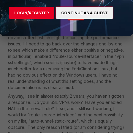
tunnel interface is doing all the right things now, and the
windows routing table is basically irrelevant. BTW, I made
LOGIN/REGISTER
CONTINUE AS A GUEST
sure split routing is disabled, but it always has been.
I've made other changes over the last week, trying to get
things to work, some with slight effect and some with no
obvious effect, which might be causing the performance
issues. I'll need to go back over the changes one-by-one
to see which make a difference either positive or negative.
in particular, I enabled "route-source-interface" in the "vpn
ssl settings", which seems (maybe) to have made things
much better for a user using the FortiClient on Linux, but
had no obvious effect on the Windows users. I have no
real understanding of what this setting does, and the
documentation is as clear as mud.
Anyway, I see in almost exactly 2 years, you haven't gotten
a response. Do your SSL VPNs work? Have you enabled
NAT in the firewall rule? If so, and it still isn't working, I
would try "route-source-interface" and the next possibility
on my list, "auto-tunnel-static-route", which is equally
obscure. The only reason I tried (or am considering trying)