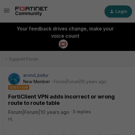
Login
Your feedback drives change, make your
voice count
Support Forum
arvind_bellur
New Member
Forum|Forum|10 years ago
QUESTION
FortiClient VPN adds incorrect or wrong
route to route table
Forum|Forum|10 years ago
3 replies
Hi,