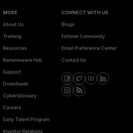
MORE
CONNECT WITH US
About Us
Blogs
Training
Fortinet Community
Resources
Email Preference Center
Ransomware Hub
Contact Us
Support
Downloads
CyberGlossary
Careers
Early Talent Program
Investor Relations