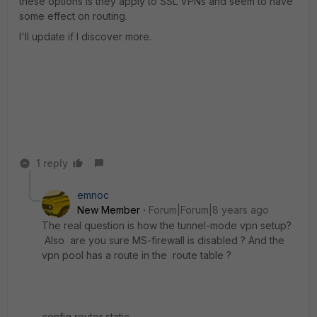
these options is they apply to SSL VPNs and seem to have
some effect on routing.
I'll update if I discover more.
1 reply
emnoc
New Member
Forum|Forum|8 years ago
The real question is how the tunnel-mode vpn setup?
Also are you sure MS-firewall is disabled ? And the
vpn pool has a route in the route table ?
config router static