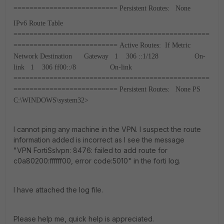
==========================
Persistent Routes:
None
IPv6 Route Table
=================================================
==========================
Active Routes:
If Metric
Network Destination Gateway
1 306 ::1/128 On-
link
1 306 ff00::/8 On-link
=================================================
==========================
Persistent Routes:
None
PS
C:\WINDOWS\system32>
I cannot ping any machine in the VPN. I suspect the route
information added is incorrect as I see the message
"VPN FortiSslvpn: 8476: failed to add route for
c0a80200:ffffff00, error code:5010" in the forti log.
I have attached the log file.
Please help me, quick help is appreciated.