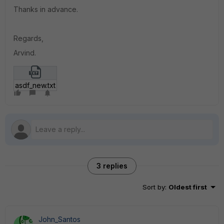
Thanks in advance.
Regards,
Arvind.
asdf_new.txt
3 replies
Sort by
:
Oldest first
John_Santos