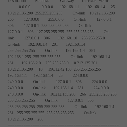
Destination Netmask Gateway Interface Metric
0.0.0.0 0.0.0.0 192.168.1.1 192.168.1.4 25
10.212.135.200 255.255.255.255 On-link 10.212.135.200
266
127.0.0.0 255.0.0.0 On-link 127.0.0.1
306
127.0.0.1 255.255.255.255 On-link
127.0.0.1 306
127.255.255.255 255.255.255.255 On-
link 127.0.0.1 306
192.168.1.0 255.255.255.0
On-link 192.168.1.4 281
192.168.1.4
255.255.255.255 On-link 192.168.1.4 281
192.168.1.255 255.255.255.255 On-link 192.168.1.4
281
192.168.2.0 255.255.255.0 10.212.135.201
10.212.135.200 10
196.12.42.130 255.255.255.255
192.168.1.1 192.168.1.4 25
224.0.0.0
240.0.0.0 On-link 127.0.0.1 306
224.0.0.0
240.0.0.0 On-link 192.168.1.4 281
224.0.0.0
240.0.0.0 On-link 10.212.135.200 266
255.255.255.255
255.255.255.255 On-link 127.0.0.1 306
255.255.255.255 255.255.255.255 On-link 192.168.1.4
281
255.255.255.255 255.255.255.255 On-link
10.212.135.200 266
=================================================