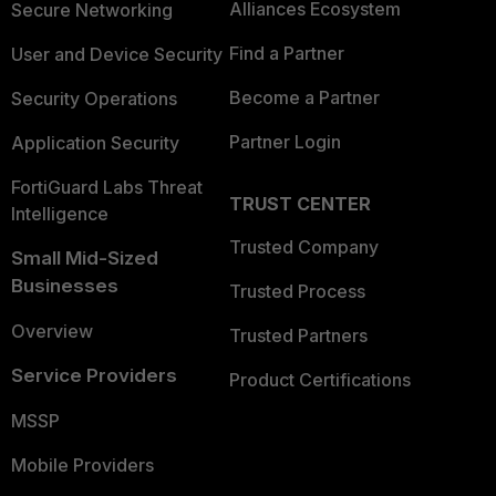
Alliances Ecosystem
Secure Networking
Find a Partner
User and Device Security
Become a Partner
Security Operations
Partner Login
Application Security
FortiGuard Labs Threat
TRUST CENTER
Intelligence
Trusted Company
Small Mid-Sized
Businesses
Trusted Process
Overview
Trusted Partners
Service Providers
Product Certifications
MSSP
Mobile Providers