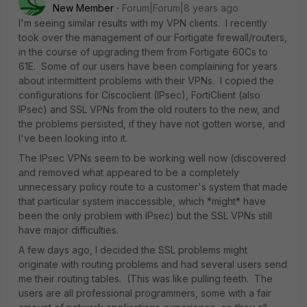
New Member
Forum|Forum|8 years ago
I'm seeing similar results with my VPN clients. I recently
took over the management of our Fortigate firewall/routers,
in the course of upgrading them from Fortigate 60Cs to
61E. Some of our users have been complaining for years
about intermittent problems with their VPNs. I copied the
configurations for Ciscoclient (IPsec), FortiClient (also
IPsec) and SSL VPNs from the old routers to the new, and
the problems persisted, if they have not gotten worse, and
I've been looking into it.
The IPsec VPNs seem to be working well now (discovered
and removed what appeared to be a completely
unnecessary policy route to a customer's system that made
that particular system inaccessible, which *might* have
been the only problem with IPsec) but the SSL VPNs still
have major difficulties.
A few days ago, I decided the SSL problems might
originate with routing problems and had several users send
me their routing tables. (This was like pulling teeth. The
users are all professional programmers, some with a fair