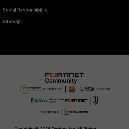
Social Responsibility
Sitemap
Copyright © 2026 Fortinet, Inc. All Rights