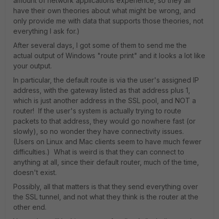
amount of network applications experience, so they all
have their own theories about what might be wrong, and
only provide me with data that supports those theories, not
everything I ask for.)
After several days, I got some of them to send me the
actual output of Windows "route print" and it looks a lot like
your output.
In particular, the default route is via the user's assigned IP
address, with the gateway listed as that address plus 1,
which is just another address in the SSL pool, and NOT a
router! If the user's system is actually trying to route
packets to that address, they would go nowhere fast (or
slowly), so no wonder they have connectivity issues.
(Users on Linux and Mac clients seem to have much fewer
difficulties.) What is weird is that they can connect to
anything at all, since their default router, much of the time,
doesn't exist.
Possibly, all that matters is that they send everything over
the SSL tunnel, and not what they think is the router at the
other end.