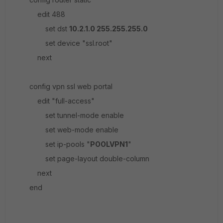
edit 488
set dst
10.2.1.0 255.255.255.0
set device "ssl.root"
next
config vpn ssl web portal
edit "full-access"
set tunnel-mode enable
set web-mode enable
set ip-pools "
POOLVPN1
"
set page-layout double-column
next
end