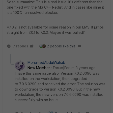
So to summarize: This is a real issue. It's different than the
one fixed with the MS C++ Redist. And in cases like mine it
is a 100%, unresolved blocker.
*7.0.2 is not available for some reason in our EMS. It jumps
straight from 7.0.1 to 7.0.3. Maybe it was pulled?
7 replies
2 people like this
MohamedAbdulWahab
New Member
Forum|Forum|3 years ago
I have this same issue also. Version 7.0.2.0090 was
installed on the workstation, then upgraded
to 7.0.6.0290 and received the error. The solution was
to downgrade to version 7.0.2.0090. But in the new
workstation, the new version 7.0.6.0290 was installed
successfully with no issue.