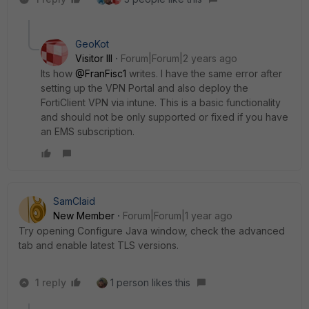
GeoKot
Visitor III
Forum|Forum|2 years ago
Its how
@FranFisc1
writes. I have the same error after
setting up the VPN Portal and also deploy the
FortiClient VPN via intune. This is a basic functionality
and should not be only supported or fixed if you have
an EMS subscription.
SamClaid
New Member
Forum|Forum|1 year ago
Try opening Configure Java window, check the advanced
tab and enable latest TLS versions.
1 reply
1 person likes this