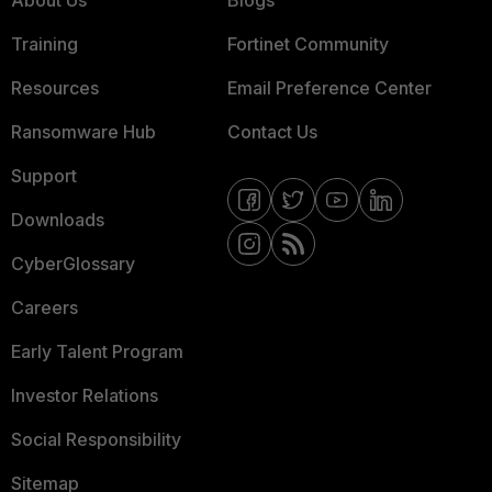
About Us
Blogs
Training
Fortinet Community
Resources
Email Preference Center
Ransomware Hub
Contact Us
Support
Downloads
CyberGlossary
Careers
Early Talent Program
Investor Relations
Social Responsibility
Sitemap