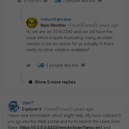
6 replies
2 people like this
voiturefrancaise
New Member
Forum|Forum|3 years ago
Hi, we are on 7.0.6.0290 and we still have the
issue which is quite frustrating. Using an older
version is not an option for us actually. Is there
really no other solution available?
2 people like this
Show 5 more replies
VelirIT
Explorer II
Forum|Forum|3 years ago
I have new information which might help. My boss noticed if
you go into the Web portal and try to launch the client from
there (
https://0.0.0.0:4433/remote/login?lang=en)
and