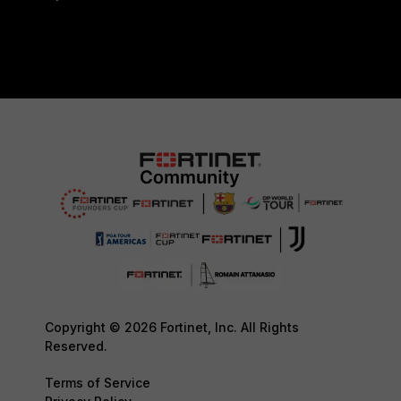
Copyright © 2026 Fortinet, Inc. All Rights
Reserved.
Terms of Service