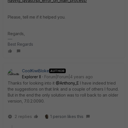
having_javascript_error_on_main_process/
Please, tell me if it helped you.
Regards,
Best Regards
CoolKiwiBloke
AUTHOR
Explorer II
Forum|Forum|4 years ago
Thanks for looking into it
@Anthony_E
I have indeed tried
the suggestions on that link and a couple of others I found.
But in the end the only solution was to roll back to an older
version,
7.0.2.0090
.
2 replies
1 person likes this