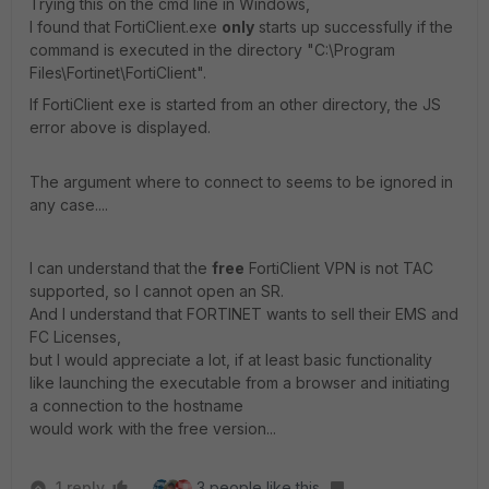
Trying this on the cmd line in Windows,
I found that FortiClient.exe
only
starts up successfully if the
command is executed in the directory "C:\Program
Files\Fortinet\FortiClient".
If FortiClient exe is started from an other directory, the JS
error above is displayed.
The argument where to connect to seems to be ignored in
any case....
I can understand that the
free
FortiClient VPN is not TAC
supported, so I cannot open an SR.
And I understand that FORTINET wants to sell their EMS and
FC Licenses,
but I would appreciate a lot, if at least basic functionality
like launching the executable from a browser and initiating
a connection to the hostname
would work with the free version...
1 reply
3 people like this