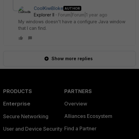
CoolKiwiBloke
AUTHOR
Explorer II
Forum|Forum|1 year ago
My windows doesn't have a configure Java window
that I can find.
Show more replies
PRODUCTS
PARTNERS
Enterprise
Overview
Alliances Ecosystem
Secure Networking
Find a Partner
User and Device Security