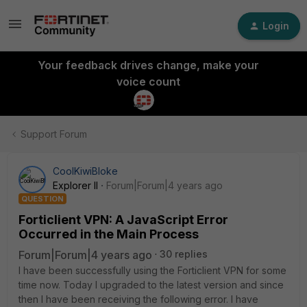
Login
Your feedback drives change, make your
voice count
Support Forum
CoolKiwiBloke
Explorer II
Forum|Forum|4 years ago
QUESTION
Forticlient VPN: A JavaScript Error
Occurred in the Main Process
Forum|Forum|4 years ago
30 replies
I have been successfully using the Forticlient VPN for some
time now. Today I upgraded to the latest version and since
then I have been receiving the following error. I have