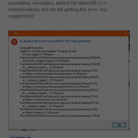
uninstalled, reinstalled, added the latest MS C++
redistributables and am still getting this error. Any
suggestions?