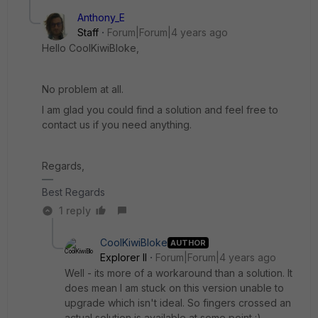
Anthony_E
Staff
Forum|Forum|4 years ago
Hello CoolKiwiBloke,
No problem at all.
I am glad you could find a solution and feel free to
contact us if you need anything.
Regards,
Best Regards
1 reply
CoolKiwiBloke
AUTHOR
Explorer II
Forum|Forum|4 years ago
Well - its more of a workaround than a solution. It
does mean I am stuck on this version unable to
upgrade which isn't ideal. So fingers crossed an
actual solution is available at some point :)