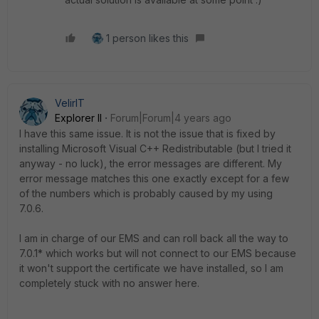
1 person likes this
VelirIT
Explorer II
Forum|Forum|4 years ago
I have this same issue. It is not the issue that is fixed by
installing Microsoft Visual C++ Redistributable (but I tried it
anyway - no luck), the error messages are different. My
error message matches this one exactly except for a few
of the numbers which is probably caused by my using
7.0.6.
I am in charge of our EMS and can roll back all the way to
7.0.1* which works but will not connect to our EMS because
it won't support the certificate we have installed, so I am
completely stuck with no answer here.