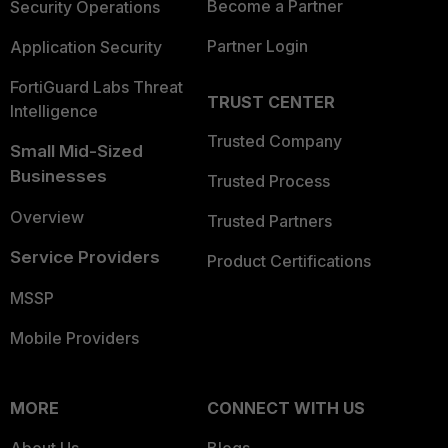
Become a Partner
Security Operations
Partner Login
Application Security
FortiGuard Labs Threat
TRUST CENTER
Intelligence
Trusted Company
Small Mid-Sized
Businesses
Trusted Process
Overview
Trusted Partners
Service Providers
Product Certifications
MSSP
Mobile Providers
MORE
CONNECT WITH US