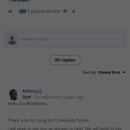
FortiClient
2 people like this
30 replies
Sort by
:
Oldest first
Anthony_E
Staff
Forum|Forum|4 years ago
Hello CoolKiwiBloke,
Thank you for using the Community Forum.
I will seek to get you an answer or help. We will reply to this