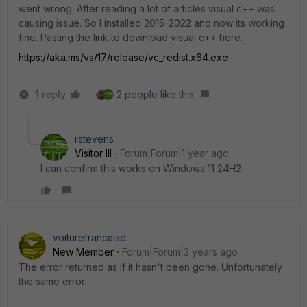
went wrong. After reading a lot of articles visual c++ was
causing issue. So I installed 2015-2022 and now its working
fine. Pasting the link to download visual c++ here.
https://aka.ms/vs/17/release/vc_redist.x64.exe
1 reply
2 people like this
rstevens
Visitor III
Forum|Forum|1 year ago
I can confirm this works on Windows 11 24H2
voiturefrancaise
New Member
Forum|Forum|3 years ago
The error returned as if it hasn't been gone. Unfortunately
the same error.