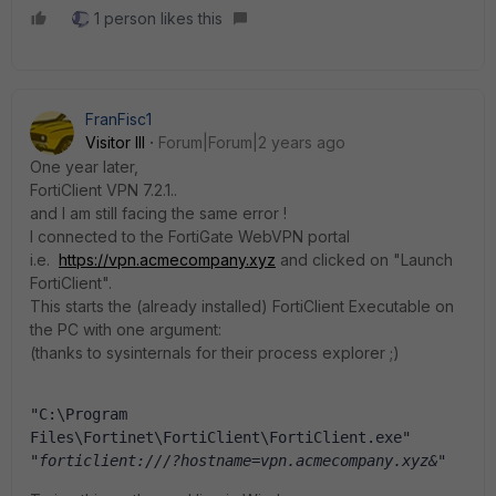
1 person likes this
FranFisc1
Visitor III
Forum|Forum|2 years ago
One year later,
FortiClient VPN 7.2.1..
and I am still facing the same error !
I connected to the FortiGate WebVPN portal
i.e.
https://vpn.acmecompany.xyz
and clicked on "Launch
FortiClient".
This starts the (already installed) FortiClient Executable on
the PC with one argument:
(thanks to sysinternals for their process explorer ;)
"C:\Program 
Files\Fortinet\FortiClient\FortiClient.exe" 
"forticlient:///?hostname=vpn.acmecompany.xyz&"