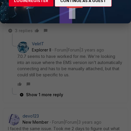
LOGIN/REGISTER
CONTINUE AS A GUEST
gfleming
Staff
Forum|Forum|3 years ago
This should be fixed in 7.0.7. See
release notes
and details
on bug ID 798055.
3 replies
VelirIT
Explorer II
Forum|Forum|3 years ago
7.0.7 seems to have worked for me. We're looking
into an issue where the EMS version isn't automatically
connecting and has to be manually attached, but that
could still be specific to us.
Show 1 more reply
devo123
New Member
Forum|Forum|3 years ago
I faced the same issue. Took me 2 days to figure out what