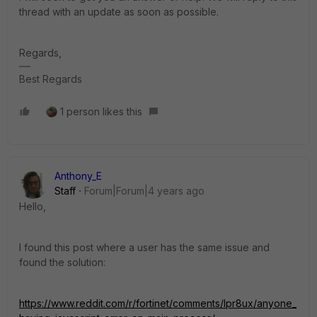
thread with an update as soon as possible.
Regards,
Best Regards
1 person likes this
Anthony_E
Staff
Forum|Forum|4 years ago
Hello,
I found this post where a user has the same issue and
found the solution:
https://www.reddit.com/r/fortinet/comments/lpr8ux/anyone_