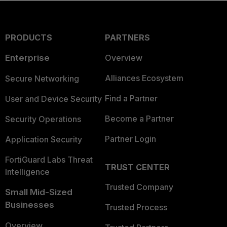
PRODUCTS
PARTNERS
Enterprise
Overview
Alliances Ecosystem
Secure Networking
Find a Partner
User and Device Security
Become a Partner
Security Operations
Partner Login
Application Security
FortiGuard Labs Threat
TRUST CENTER
Intelligence
Trusted Company
Small Mid-Sized
Businesses
Trusted Process
Overview