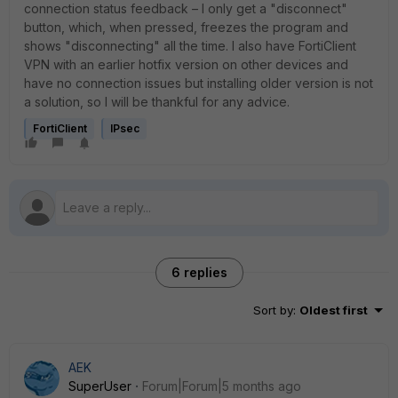
connection status feedback – I only get a "disconnect"
button, which, when pressed, freezes the program and
shows "disconnecting" all the time. I also have FortiClient
VPN with an earlier hotfix version on other devices and
have no connection issues but installing older version is not
a solution, so I will be thankful for any advice.
FortiClient
IPsec
6 replies
Sort by
:
Oldest first
AEK
SuperUser
Forum|Forum|5 months ago