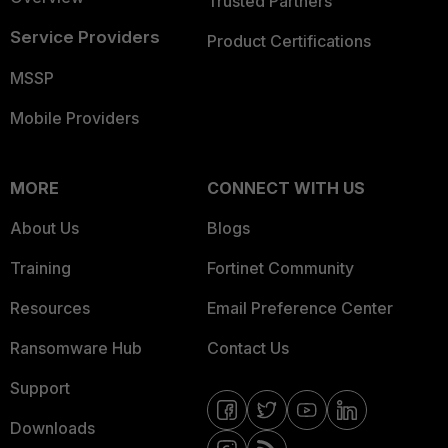
Trusted Partners
Service Providers
Product Certifications
MSSP
Mobile Providers
MORE
CONNECT WITH US
About Us
Blogs
Training
Fortinet Community
Resources
Email Preference Center
Ransomware Hub
Contact Us
Support
Downloads