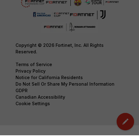
Copyright © 2026 Fortinet, Inc. All Rights
Reserved.
Terms of Service
Privacy Policy
Notice for California Residents
Do Not Sell Or Share My Personal Information
GDPR
Canadian Accessibility
Cookie Settings