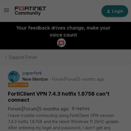
Login
Your feedback drives change, make your
voice count
Support Forum
paperfork
New Member
Forum|Forum|5 months ago
QUESTION
FortiClient VPN 7.4.3 hotfix 1.8758 can't
connect
Forum|Forum|5 months ago
6 replies
I have trouble connecting using FortiClient VPN version
7.4.3 hotfix 1.8758 and the latest Windows 11 25H2 update.
After entering my login and password, I don't get any