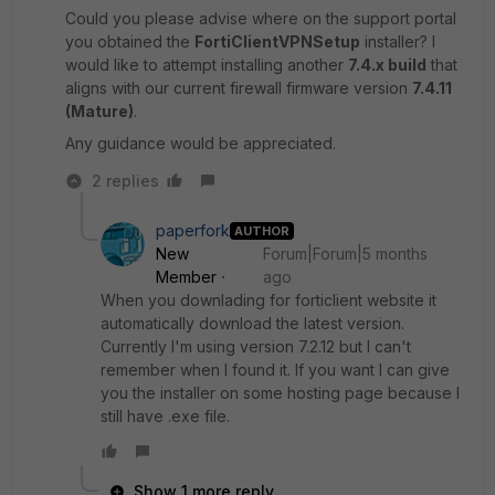
Could you please advise where on the support portal
you obtained the
FortiClientVPNSetup
installer? I
would like to attempt installing another
7.4.x build
that
aligns with our current firewall firmware version
7.4.11
(Mature)
.
Any guidance would be appreciated.
2 replies
paperfork
AUTHOR
New
Forum|Forum|5 months
Member
ago
When you downlading for forticlient website it
automatically download the latest version.
Currently I'm using version 7.2.12 but I can't
remember when I found it. If you want I can give
you the installer on some hosting page because I
still have .exe file.
Show 1 more reply