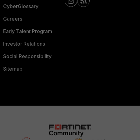
CyberGlossary
Careers
Early Talent Program
Investor Relations
Social Responsibility
Sitemap