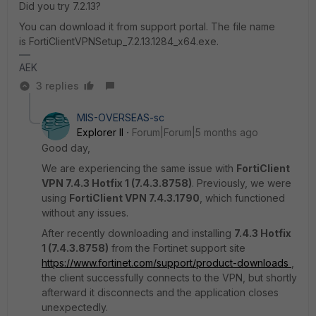
Did you try 7.2.13?
You can download it from support portal. The file name
is FortiClientVPNSetup_7.2.13.1284_x64.exe.
AEK
3 replies
MIS-OVERSEAS-sc
Explorer II
Forum|Forum|5 months ago
Good day,
We are experiencing the same issue with
FortiClient
VPN 7.4.3 Hotfix 1 (7.4.3.8758)
. Previously, we were
using
FortiClient VPN 7.4.3.1790
, which functioned
without any issues.
After recently downloading and installing
7.4.3 Hotfix
1 (7.4.3.8758)
from the Fortinet support site
https://www.fortinet.com/support/product-downloads
,
the client successfully connects to the VPN, but shortly
afterward it disconnects and the application closes
unexpectedly.